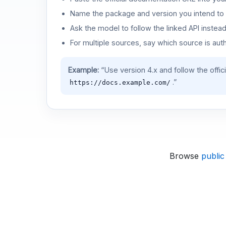
Name the package and version you intend to 
Ask the model to follow the linked API instea
For multiple sources, say which source is auth
Example:
“Use version 4.x and follow the offic
.”
https://docs.example.com/
Browse
public