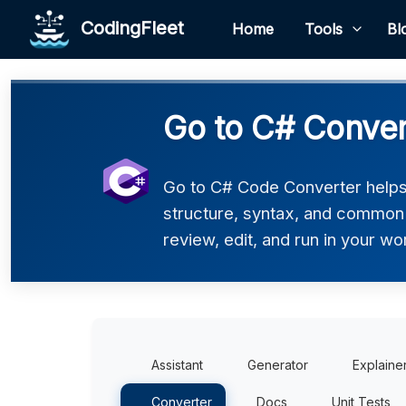
CodingFleet
Home
Tools
Bl
Go to C# Conver
Go to C# Code Converter helps 
structure, syntax, and common p
review, edit, and run in your wo
Assistant
Generator
Explaine
Converter
Docs
Unit Tests