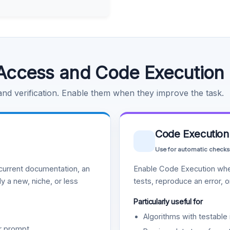
Access and Code Execution
 and verification. Enable them when they improve the task.
Code Execution
Use for automatic checks
urrent documentation, an
Enable Code Execution whe
y a new, niche, or less
tests, reproduce an error, 
Particularly useful for
Algorithms with testable 
r prompt.