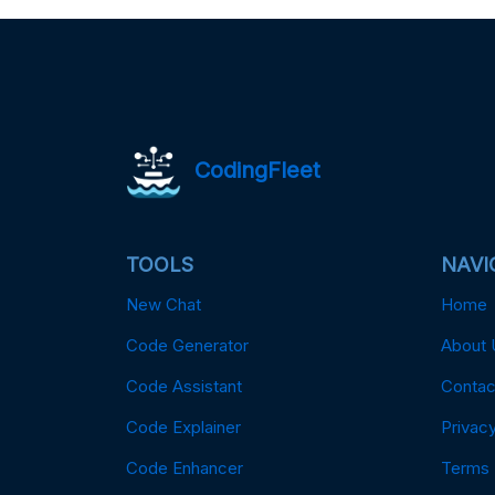
CodingFleet
TOOLS
NAVI
New Chat
Home
Code Generator
About 
Code Assistant
Contac
Code Explainer
Privacy
Code Enhancer
Terms