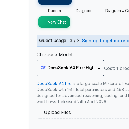
Runner
Diagram
Diagram→C
New Chat
Guest usage:
3 / 3
Sign up to get more c
Choose a Model
DeepSeek V4 Pro · High
Cost: 1 cred
DeepSeek V4 Pro
is a large-scale Mixture-of-E
DeepSeek with 1.6T total parameters and 49B act
designed for advanced reasoning, coding, and 
workflows. Released 24th April 2026.
Upload Files