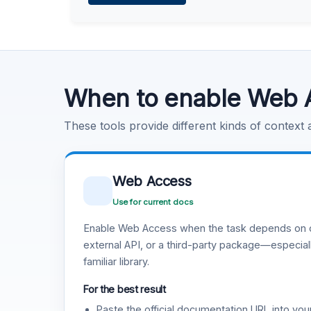
Learn more
.
Code Execution
Learn more
.
When to enable Web 
These tools provide different kinds of context
Web Access
Use for current docs
Enable Web Access when the task depends on c
external API, or a third-party package—especiall
familiar library.
For the best result
Paste the official documentation URL into you