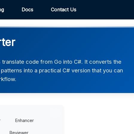
og
Docs
Contact Us
ter
translate code from Go into C#. It converts the
atterns into a practical C# version that you can
rkflow.
r
Enhancer
Reviewer