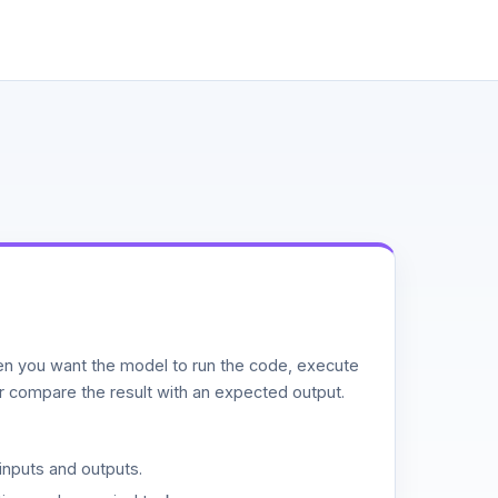
n you want the model to run the code, execute
or compare the result with an expected output.
inputs and outputs.