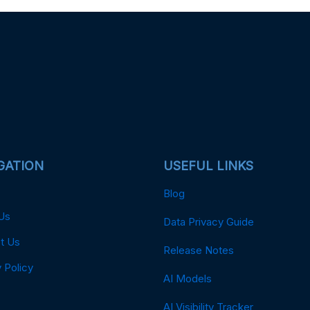
GATION
USEFUL LINKS
Blog
Us
Data Privacy Guide
t Us
Release Notes
 Policy
AI Models
AI Visibility Tracker