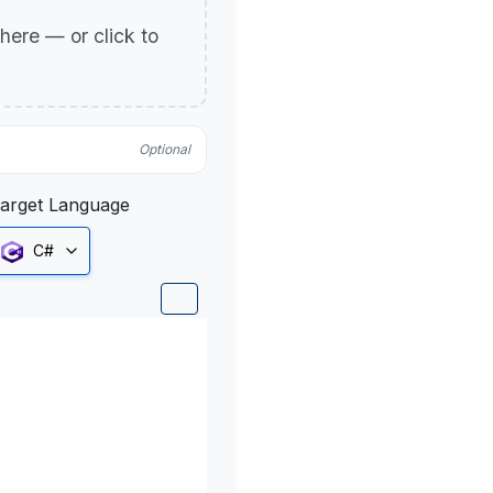
p here — or click to
Optional
arget Language
C#