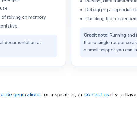
Parsing, data transformat
use.
Debugging a reproducible
d of relying on memory.
Checking that dependenci
oritative.
Credit note:
Running and 
ial documentation at
than a single response a
a small snippet you can in
 code generations
for inspiration, or
contact us
if you have