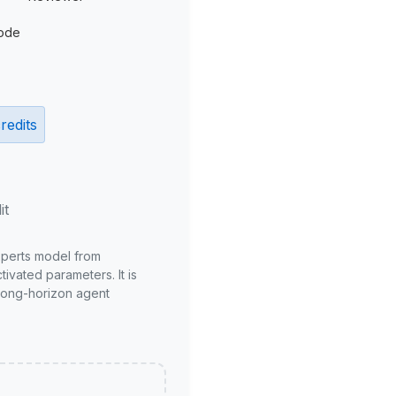
ode
redits
it
xperts model from
ivated parameters. It is
long-horizon agent