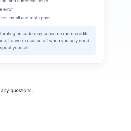
ion, and numerical tasks.
 error.
es install and tests pass.
iterating on code may consume more credits
lone. Leave execution off when you only need
spect yourself.
 any questions.