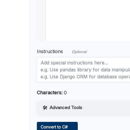
Instructions
Optional
Characters:
0
Advanced Tools
Web Access
Convert to C#