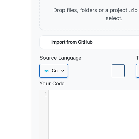
Drop files, folders or a project .zi
select.
Import from GitHub
Source Language
T
Go
Your Code
1