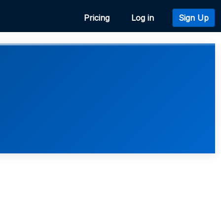
Pricing
Log in
Sign Up