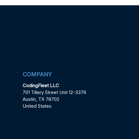
COMPANY
CodingFleet LLC
701 Tillery Street Unit 12-3376
Austin, TX 78702
United States