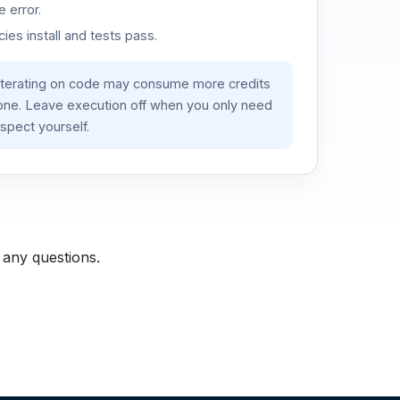
 error.
es install and tests pass.
iterating on code may consume more credits
lone. Leave execution off when you only need
spect yourself.
 any questions.