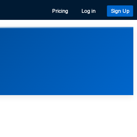
Pricing
Log in
Sign Up