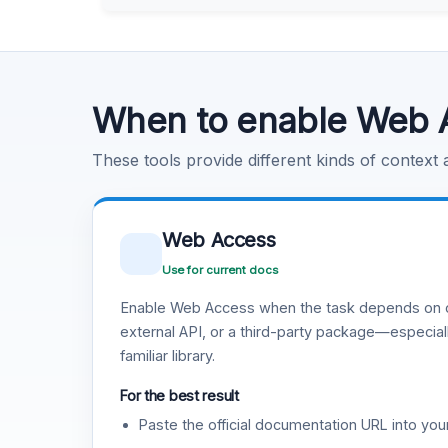
Learn more
.
Code Execution
Learn more
.
When to enable Web 
These tools provide different kinds of context
Web Access
Use for current docs
Enable Web Access when the task depends on c
external API, or a third-party package—especiall
familiar library.
For the best result
Paste the official documentation URL into you