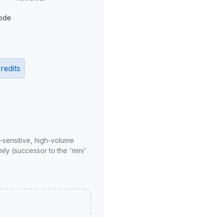
ode
redits
-sensitive, high-volume
ly (successor to the 'mini'