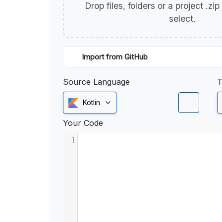
Drop files, folders or a project .zi
select.
Import from GitHub
Source Language
T
Kotlin
Your Code
1