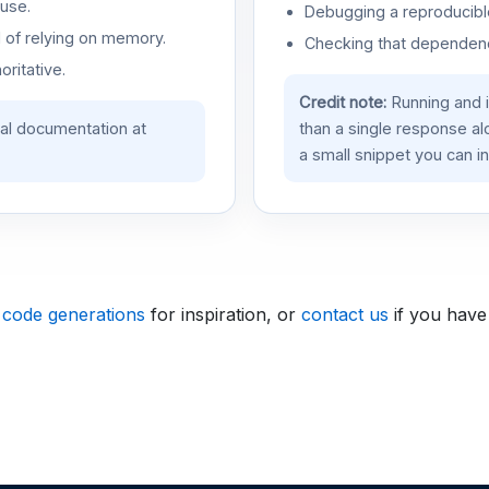
use.
Debugging a reproducible
d of relying on memory.
Checking that dependenci
oritative.
Credit note:
Running and 
ial documentation at
than a single response a
a small snippet you can in
 code generations
for inspiration, or
contact us
if you have