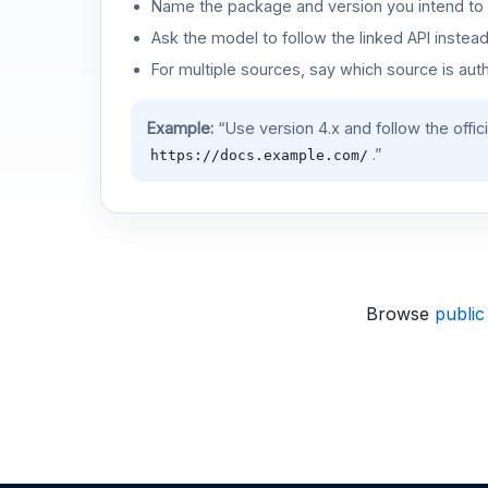
Name the package and version you intend to 
Ask the model to follow the linked API instea
For multiple sources, say which source is auth
Example:
“Use version 4.x and follow the offic
.”
https://docs.example.com/
Browse
public