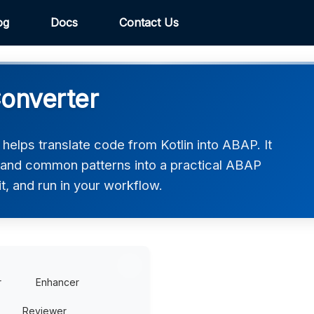
og
Docs
Contact Us
Converter
elps translate code from Kotlin into ABAP. It
, and common patterns into a practical ABAP
t, and run in your workflow.
r
Enhancer
Reviewer