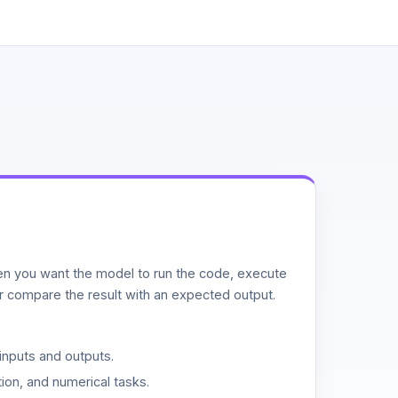
n you want the model to run the code, execute
or compare the result with an expected output.
inputs and outputs.
ion, and numerical tasks.