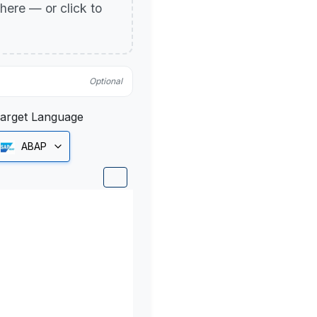
p here — or click to
Optional
arget Language
ABAP