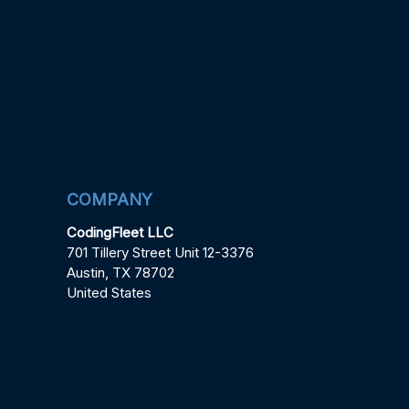
COMPANY
CodingFleet LLC
701 Tillery Street Unit 12-3376
Austin, TX 78702
United States