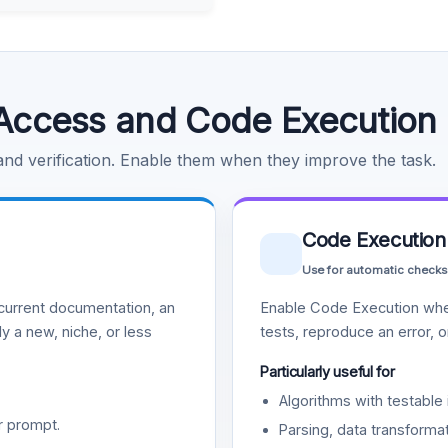
Access and Code Execution
 and verification. Enable them when they improve the task.
Code Execution
Use for automatic checks
urrent documentation, an
Enable Code Execution whe
y a new, niche, or less
tests, reproduce an error, 
Particularly useful for
Algorithms with testable 
r prompt.
Parsing, data transformat