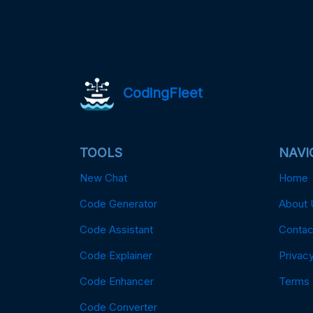
CodingFleet
TOOLS
NAVI
New Chat
Home
Code Generator
About 
Code Assistant
Contac
Code Explainer
Privacy
Code Enhancer
Terms
Code Converter