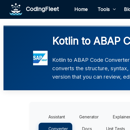
CodingFleet
Home
Tools
Bl
Kotlin to ABAP 
Kotlin to ABAP Code Converter h
converts the structure, syntax
version that you can review, edi
Assistant
Generator
Explaine
Converter
Docs
Unit Tests