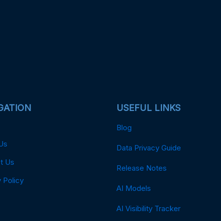
GATION
USEFUL LINKS
Blog
Us
Data Privacy Guide
t Us
Release Notes
 Policy
AI Models
AI Visibility Tracker