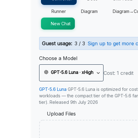
Runner
Diagram
Diagram→C
New Chat
Guest usage:
3 / 3
Sign up to get more c
Choose a Model
GPT-5.6 Luna · xHigh
Cost: 1 credit
GPT-5.6 Luna
GPT-5.6 Luna is optimized for cost
workloads — the compact tier of the GPT-5.6 fami
tier). Released 9th July 2026
Upload Files