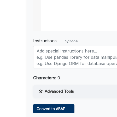
Instructions
Optional
Characters:
0
Advanced Tools
Web Access
Convert to ABAP