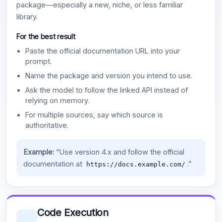
package—especially a new, niche, or less familiar
library.
For the best result
Paste the official documentation URL into your
prompt.
Name the package and version you intend to use.
Ask the model to follow the linked API instead of
relying on memory.
For multiple sources, say which source is
authoritative.
Example:
“Use version 4.x and follow the official
documentation at
.”
https://docs.example.com/
Code Execution