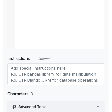
Instructions
Optional
Characters:
0
Advanced Tools
▼