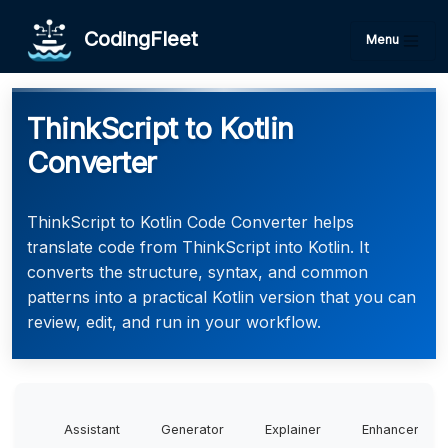
CodingFleet
Menu
ThinkScript to Kotlin
Converter
ThinkScript to Kotlin Code Converter helps
translate code from ThinkScript into Kotlin. It
converts the structure, syntax, and common
patterns into a practical Kotlin version that you can
review, edit, and run in your workflow.
Assistant
Generator
Explainer
Enhancer