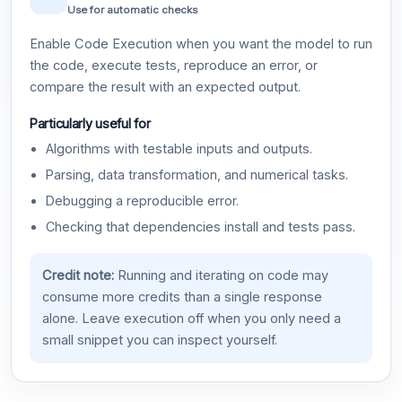
Use for automatic checks
Enable Code Execution when you want the model to run
the code, execute tests, reproduce an error, or
compare the result with an expected output.
Particularly useful for
Algorithms with testable inputs and outputs.
Parsing, data transformation, and numerical tasks.
Debugging a reproducible error.
Checking that dependencies install and tests pass.
Credit note:
Running and iterating on code may
consume more credits than a single response
alone. Leave execution off when you only need a
small snippet you can inspect yourself.