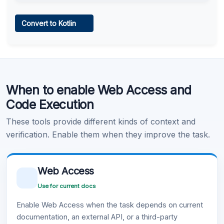
Web Access
Convert to Kotlin
Learn more
.
Code Execution
When to enable Web Access and
Learn more
.
Code Execution
These tools provide different kinds of context and
verification. Enable them when they improve the task.
Web Access
Use for current docs
Enable Web Access when the task depends on current
documentation, an external API, or a third-party