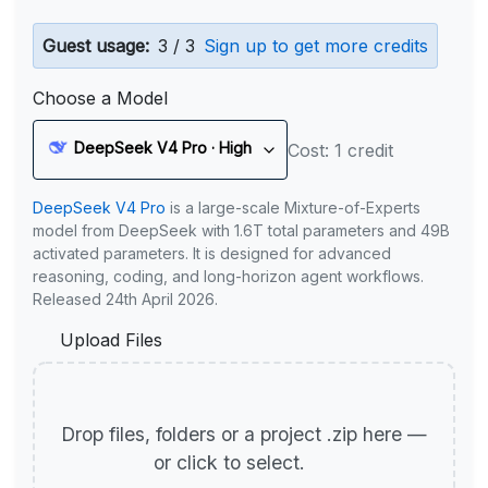
Guest usage:
3 / 3
Sign up to get more credits
Choose a Model
DeepSeek V4 Pro · High
Cost: 1 credit
DeepSeek V4 Pro
is a large-scale Mixture-of-Experts
model from DeepSeek with 1.6T total parameters and 49B
activated parameters. It is designed for advanced
reasoning, coding, and long-horizon agent workflows.
Released 24th April 2026.
Upload Files
Drop files, folders or a project .zip here —
or click to select.