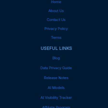
Home
About Us
Contact Us
Privacy Policy
Terms
USEFUL LINKS
Blog
Data Privacy Guide
Release Notes
AI Models
AI Visibility Tracker
Affiliate Program