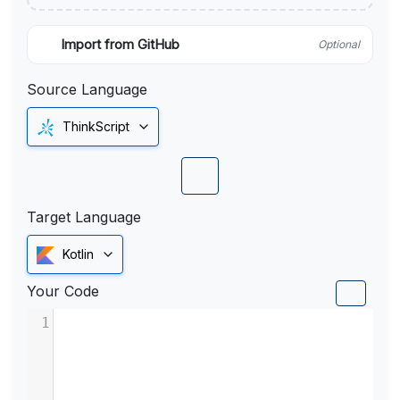
Import from GitHub
Optional
Source Language
ThinkScript
Target Language
Kotlin
Your Code
1