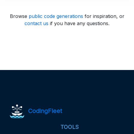
Browse
public code generations
for inspiration, or
contact us
if you have any questions.
CodingFleet
TOOLS