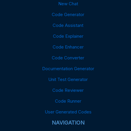
New Chat
Code Generator
Code Assistant
Code Explainer
Code Enhancer
Code Converter
Documentation Generator
Unit Test Generator
Code Reviewer
Code Runner
User Generated Codes
NAVIGATION