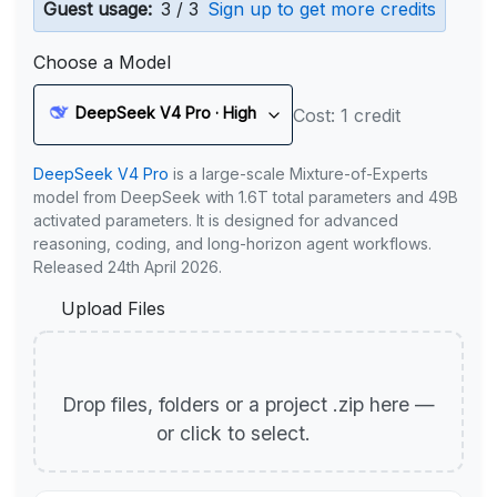
Guest usage:
3 / 3
Sign up to get more credits
Choose a Model
DeepSeek V4 Pro · High
Cost: 1 credit
DeepSeek V4 Pro
is a large-scale Mixture-of-Experts
model from DeepSeek with 1.6T total parameters and 49B
activated parameters. It is designed for advanced
reasoning, coding, and long-horizon agent workflows.
Released 24th April 2026.
Upload Files
Drop files, folders or a project .zip here —
or click to select.