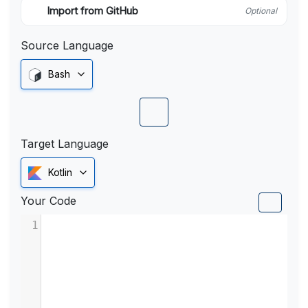
Import from GitHub
Optional
Source Language
Bash
Target Language
Kotlin
Your Code
1