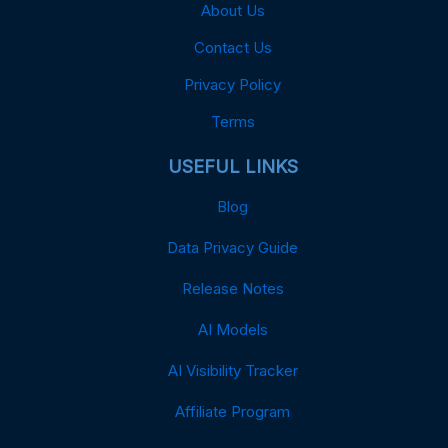
About Us
Contact Us
Privacy Policy
Terms
USEFUL LINKS
Blog
Data Privacy Guide
Release Notes
AI Models
AI Visibility Tracker
Affiliate Program