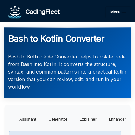
CodingFleet
Menu
Bash to Kotlin Converter
Bash to Kotlin Code Converter helps translate code
from Bash into Kotlin. It converts the structure,
syntax, and common patterns into a practical Kotlin
version that you can review, edit, and run in your
workflow.
Assistant
Generator
Explainer
Enhancer