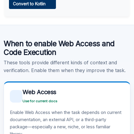
Convert to Kotlin
Learn more
.
Code Execution
When to enable Web Access and
Learn more
.
Code Execution
These tools provide different kinds of context and
verification. Enable them when they improve the task.
Web Access
Use for current docs
Enable Web Access when the task depends on current
documentation, an external API, or a third-party
package—especially a new, niche, or less familiar
library.