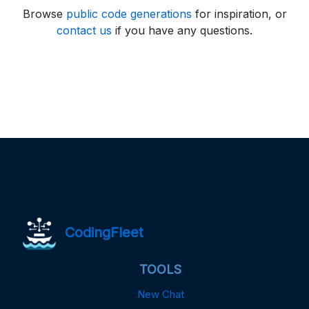
Browse
public code generations
for inspiration, or
contact us
if you have any questions.
CodingFleet
TOOLS
New Chat