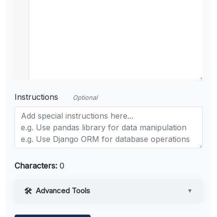
Instructions
Optional
Characters:
0
Advanced Tools
▼
Web Access