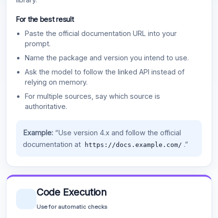
For the best result
Paste the official documentation URL into your
prompt.
Name the package and version you intend to use.
Ask the model to follow the linked API instead of
relying on memory.
For multiple sources, say which source is
authoritative.
Example:
“Use version 4.x and follow the official
documentation at
.”
https://docs.example.com/
Code Execution
Use for automatic checks