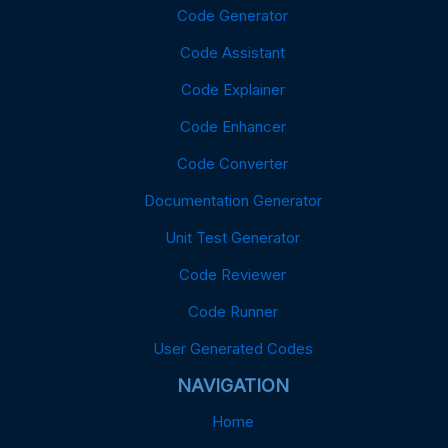
Code Generator
Code Assistant
Code Explainer
Code Enhancer
Code Converter
Documentation Generator
Unit Test Generator
Code Reviewer
Code Runner
User Generated Codes
NAVIGATION
Home