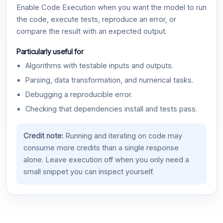
Enable Code Execution when you want the model to run
the code, execute tests, reproduce an error, or
compare the result with an expected output.
Particularly useful for
Algorithms with testable inputs and outputs.
Parsing, data transformation, and numerical tasks.
Debugging a reproducible error.
Checking that dependencies install and tests pass.
Credit note:
Running and iterating on code may
consume more credits than a single response
alone. Leave execution off when you only need a
small snippet you can inspect yourself.