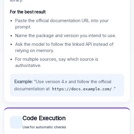
For the best result
Paste the official documentation URL into your
prompt.
Name the package and version you intend to use.
Ask the model to follow the linked API instead of
relying on memory.
For multiple sources, say which source is
authoritative.
Example:
“Use version 4.x and follow the official
documentation at
.”
https://docs.example.com/
Code Execution
Use for automatic checks