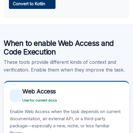
Convert to Kotlin
Learn more
.
Code Execution
When to enable Web Access and
Learn more
.
Code Execution
These tools provide different kinds of context and
verification. Enable them when they improve the task.
Web Access
Use for current docs
Enable Web Access when the task depends on current
documentation, an external API, or a third-party
package—especially a new, niche, or less familiar
library.