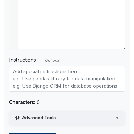
Instructions
Optional
Characters:
0
Advanced Tools
▼
Web Access