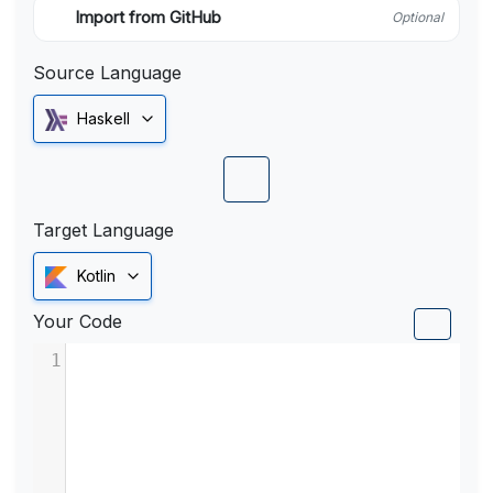
Import from GitHub
Optional
Source Language
Haskell
Target Language
Kotlin
Your Code
1