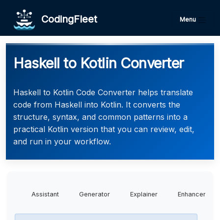
CodingFleet
Menu
Haskell to Kotlin Converter
Haskell to Kotlin Code Converter helps translate
code from Haskell into Kotlin. It converts the
structure, syntax, and common patterns into a
practical Kotlin version that you can review, edit,
and run in your workflow.
Assistant
Generator
Explainer
Enhancer