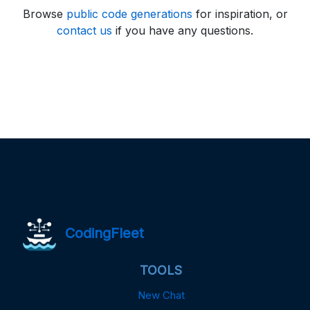
Browse
public code generations
for inspiration, or
contact us
if you have any questions.
CodingFleet
TOOLS
New Chat