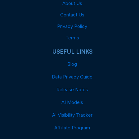
About Us
Contact Us
Privacy Policy
Terms
USEFUL LINKS
Blog
Data Privacy Guide
Release Notes
AI Models
AI Visibility Tracker
Affiliate Program