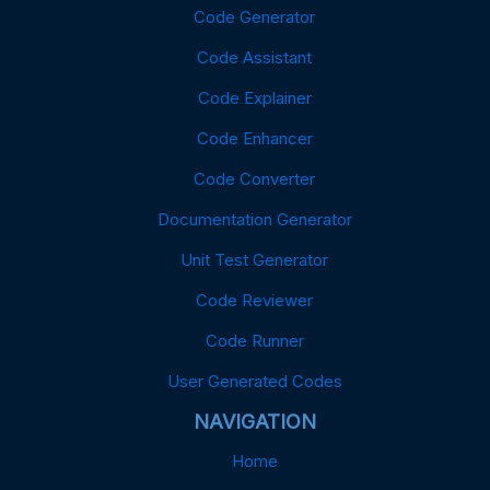
Code Generator
Code Assistant
Code Explainer
Code Enhancer
Code Converter
Documentation Generator
Unit Test Generator
Code Reviewer
Code Runner
User Generated Codes
NAVIGATION
Home