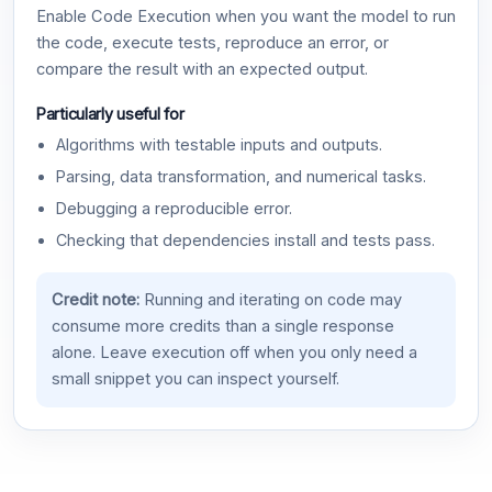
Enable Code Execution when you want the model to run
the code, execute tests, reproduce an error, or
compare the result with an expected output.
Particularly useful for
Algorithms with testable inputs and outputs.
Parsing, data transformation, and numerical tasks.
Debugging a reproducible error.
Checking that dependencies install and tests pass.
Credit note:
Running and iterating on code may
consume more credits than a single response
alone. Leave execution off when you only need a
small snippet you can inspect yourself.