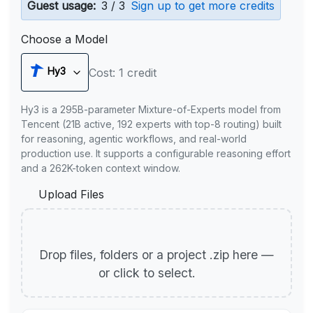
Guest usage:
3 / 3
Sign up to get more credits
Choose a Model
Hy3
Cost: 1 credit
Hy3 is a 295B-parameter Mixture-of-Experts model from
Tencent (21B active, 192 experts with top-8 routing) built
for reasoning, agentic workflows, and real-world
production use. It supports a configurable reasoning effort
and a 262K-token context window.
Upload Files
Drop files, folders or a project .zip here —
or click to select.