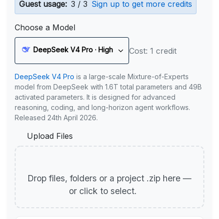
Guest usage:
3 / 3
Sign up to get more credits
Choose a Model
DeepSeek V4 Pro · High
Cost: 1 credit
DeepSeek V4 Pro
is a large-scale Mixture-of-Experts
model from DeepSeek with 1.6T total parameters and 49B
activated parameters. It is designed for advanced
reasoning, coding, and long-horizon agent workflows.
Released 24th April 2026.
Upload Files
Drop files, folders or a project .zip here —
or click to select.