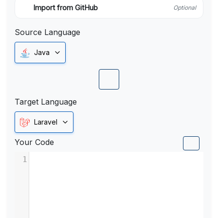
Import from GitHub
Optional
Source Language
Java
Target Language
Laravel
Your Code
1