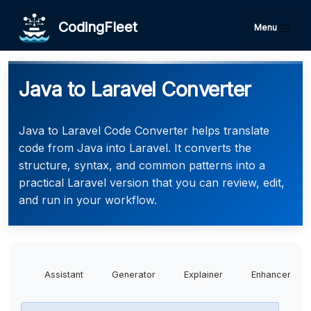
CodingFleet
Menu
Java to Laravel Converter
Java to Laravel Code Converter helps translate
code from Java into Laravel. It converts the
structure, syntax, and common patterns into a
practical Laravel version that you can review, edit,
and run in your workflow.
Assistant
Generator
Explainer
Enhancer