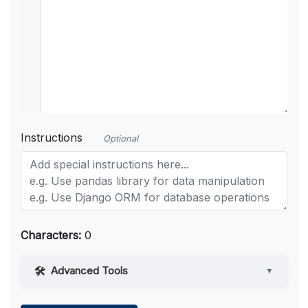
Instructions
Optional
Characters:
0
Advanced Tools
▼
Web Access