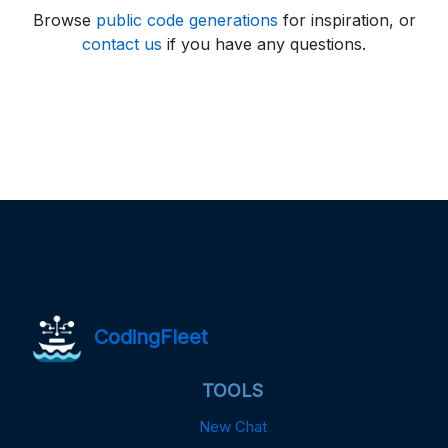
Browse
public code generations
for inspiration, or
contact us
if you have any questions.
CodingFleet
TOOLS
New Chat