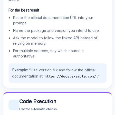
For the best result
Paste the official documentation URL into your
prompt.
Name the package and version you intend to use.
Ask the model to follow the linked API instead of
relying on memory.
For multiple sources, say which source is
authoritative.
Example:
“Use version 4.x and follow the official
documentation at
.”
https://docs.example.com/
Code Execution
Use for automatic checks