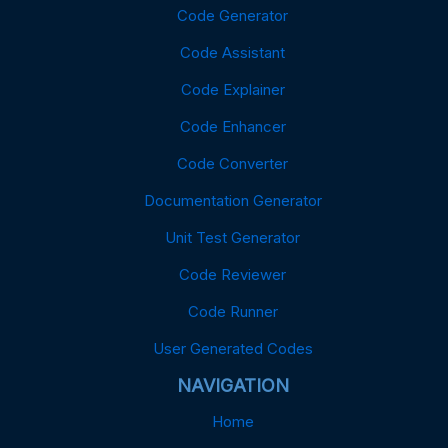
Code Generator
Code Assistant
Code Explainer
Code Enhancer
Code Converter
Documentation Generator
Unit Test Generator
Code Reviewer
Code Runner
User Generated Codes
NAVIGATION
Home