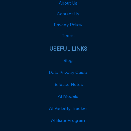
About Us
Contact Us
Privacy Policy
Terms
USEFUL LINKS
Blog
Data Privacy Guide
Release Notes
AI Models
AI Visibility Tracker
Affiliate Program