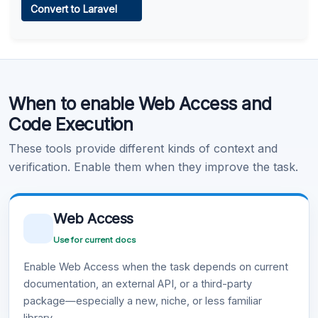
Convert to Laravel
Learn more
.
Code Execution
When to enable Web Access and
Learn more
.
Code Execution
These tools provide different kinds of context and
verification. Enable them when they improve the task.
Web Access
Use for current docs
Enable Web Access when the task depends on current
documentation, an external API, or a third-party
package—especially a new, niche, or less familiar
library.