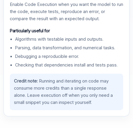
Enable Code Execution when you want the model to run
the code, execute tests, reproduce an error, or
compare the result with an expected output.
Particularly useful for
Algorithms with testable inputs and outputs.
Parsing, data transformation, and numerical tasks.
Debugging a reproducible error.
Checking that dependencies install and tests pass.
Credit note:
Running and iterating on code may
consume more credits than a single response
alone. Leave execution off when you only need a
small snippet you can inspect yourself.