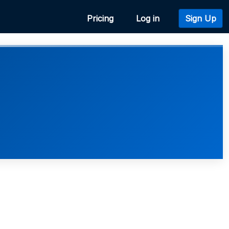
Pricing
Log in
Sign Up