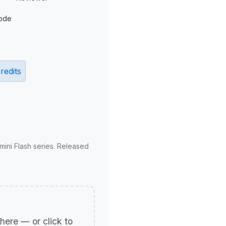
ode
redits
mini Flash series. Released
p here — or click to