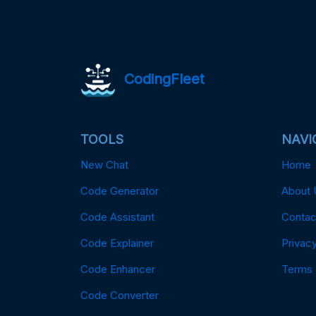
CodingFleet
TOOLS
NAVI
New Chat
Home
Code Generator
About 
Code Assistant
Contac
Code Explainer
Privacy
Code Enhancer
Terms
Code Converter