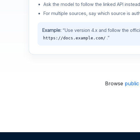
Ask the model to follow the linked API instea
For multiple sources, say which source is auth
Example:
“Use version 4.x and follow the offic
.”
https://docs.example.com/
Browse
public