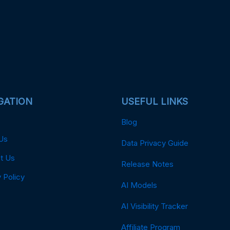
GATION
USEFUL LINKS
Blog
Us
Data Privacy Guide
t Us
Release Notes
 Policy
AI Models
AI Visibility Tracker
Affiliate Program