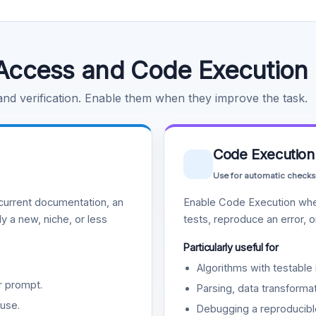
Access and Code Execution
 and verification. Enable them when they improve the task.
Code Execution
Use for automatic checks
urrent documentation, an
Enable Code Execution whe
y a new, niche, or less
tests, reproduce an error, 
Particularly useful for
Algorithms with testable 
r prompt.
Parsing, data transformat
use.
Debugging a reproducible