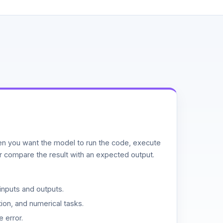
n you want the model to run the code, execute
or compare the result with an expected output.
inputs and outputs.
ion, and numerical tasks.
 error.