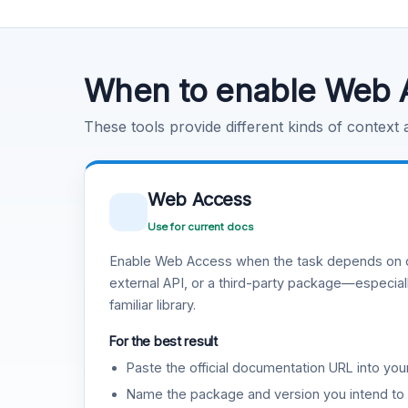
Code Execution
Learn more
.
When to enable Web 
These tools provide different kinds of context
Web Access
Use for current docs
Enable Web Access when the task depends on c
external API, or a third-party package—especiall
familiar library.
For the best result
Paste the official documentation URL into you
Name the package and version you intend to 