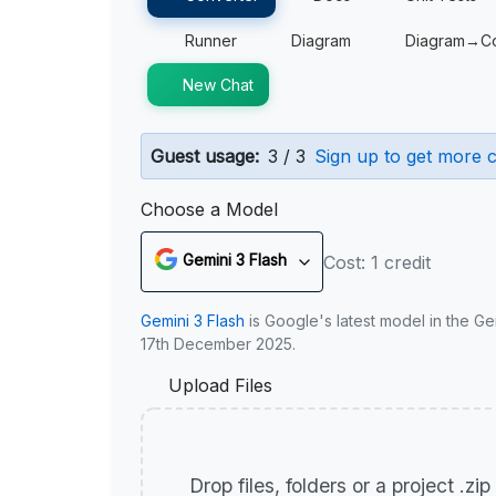
Runner
Diagram
Diagram→C
New Chat
Guest usage:
3 / 3
Sign up to get more c
Choose a Model
Gemini 3 Flash
Cost: 1 credit
Gemini 3 Flash
is Google's latest model in the Ge
17th December 2025.
Upload Files
Drop files, folders or a project .zi