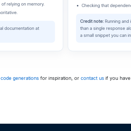
d of relying on memory.
Checking that dependenci
oritative.
Credit note:
Running and 
ial documentation at
than a single response a
a small snippet you can in
 code generations
for inspiration, or
contact us
if you have