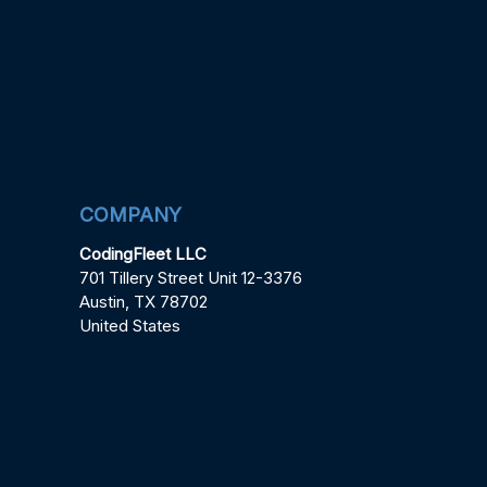
COMPANY
CodingFleet LLC
701 Tillery Street Unit 12-3376
Austin, TX 78702
United States