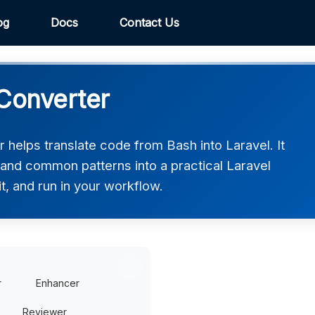
og
Docs
Contact Us
 Converter
helps translate code from Bash into Laravel. It
 and common patterns into a practical Laravel
t, and run in your workflow.
r
Enhancer
Reviewer