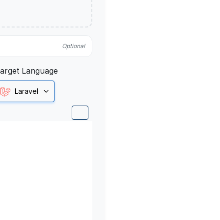
Optional
arget Language
Laravel