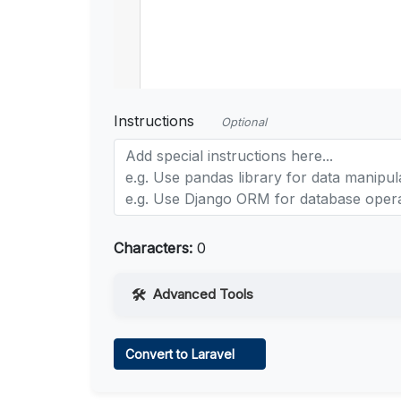
Instructions
Optional
Characters:
0
Advanced Tools
Web Access
Convert to Laravel
Learn more
.