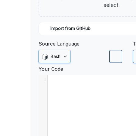
select.
Import from GitHub
Source Language
T
Bash
Your Code
1