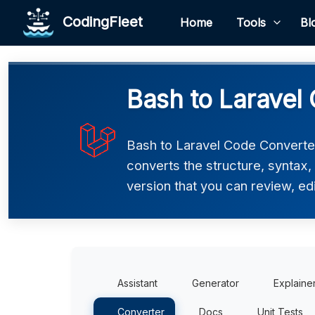
CodingFleet
Home
Tools
Bl
Bash to Laravel
Bash to Laravel Code Converter 
converts the structure, syntax,
version that you can review, edi
Assistant
Generator
Explaine
Converter
Docs
Unit Tests