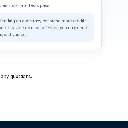
es install and tests pass.
iterating on code may consume more credits
lone. Leave execution off when you only need
spect yourself.
 any questions.