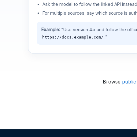
Ask the model to follow the linked API instea
For multiple sources, say which source is auth
Example:
“Use version 4.x and follow the offic
.”
https://docs.example.com/
Browse
public