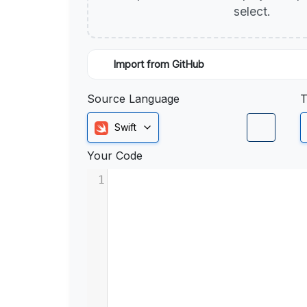
select.
Import from GitHub
Source Language
T
Swift
Your Code
1