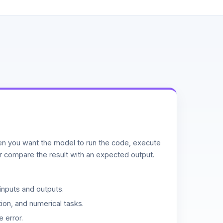
n you want the model to run the code, execute
or compare the result with an expected output.
inputs and outputs.
ion, and numerical tasks.
 error.