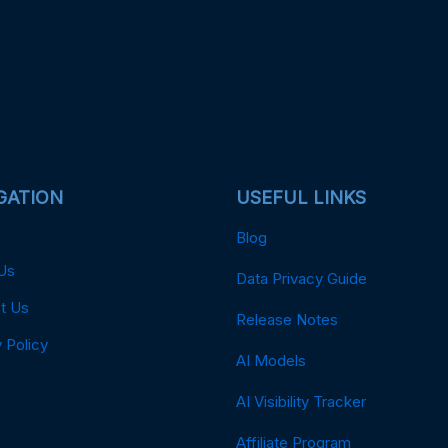
GATION
USEFUL LINKS
Blog
Us
Data Privacy Guide
t Us
Release Notes
 Policy
AI Models
AI Visibility Tracker
Affiliate Program