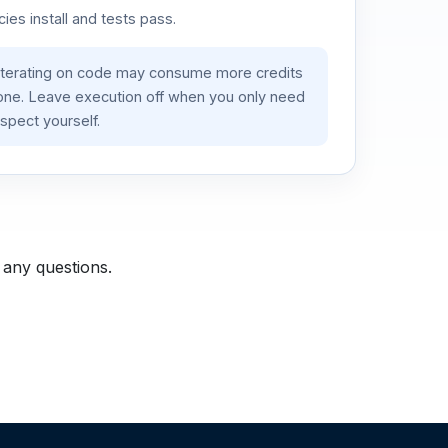
es install and tests pass.
iterating on code may consume more credits
lone. Leave execution off when you only need
spect yourself.
 any questions.