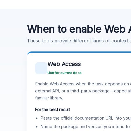
Code Execution
Learn more
.
When to enable Web 
These tools provide different kinds of context
Web Access
Use for current docs
Enable Web Access when the task depends on c
external API, or a third-party package—especiall
familiar library.
For the best result
Paste the official documentation URL into you
Name the package and version you intend to 