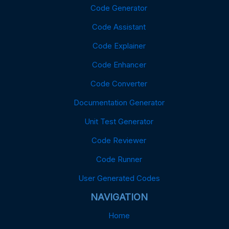
Code Generator
Code Assistant
Code Explainer
Code Enhancer
Code Converter
Documentation Generator
Unit Test Generator
Code Reviewer
Code Runner
User Generated Codes
NAVIGATION
Home