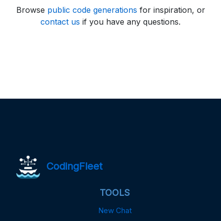
Browse
public code generations
for inspiration, or
contact us
if you have any questions.
CodingFleet
TOOLS
New Chat