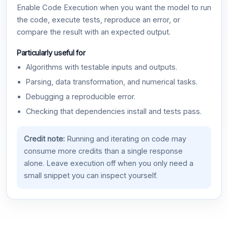
Enable Code Execution when you want the model to run
the code, execute tests, reproduce an error, or
compare the result with an expected output.
Particularly useful for
Algorithms with testable inputs and outputs.
Parsing, data transformation, and numerical tasks.
Debugging a reproducible error.
Checking that dependencies install and tests pass.
Credit note:
Running and iterating on code may
consume more credits than a single response
alone. Leave execution off when you only need a
small snippet you can inspect yourself.