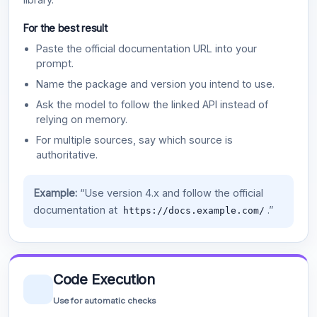
For the best result
Paste the official documentation URL into your
prompt.
Name the package and version you intend to use.
Ask the model to follow the linked API instead of
relying on memory.
For multiple sources, say which source is
authoritative.
Example:
“Use version 4.x and follow the official
documentation at
.”
https://docs.example.com/
Code Execution
Use for automatic checks