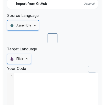
Import from GitHub
Optional
Source Language
Assembly
Target Language
Elixir
Your Code
1