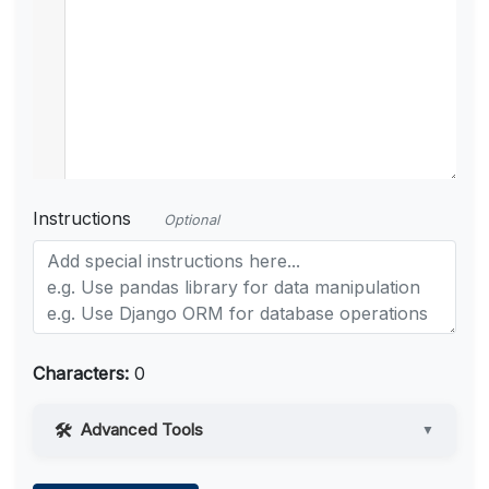
Instructions
Optional
Characters:
0
Advanced Tools
▼
Web Access