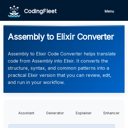
CodingFleet
Menu
Assembly to Elixir Converter
Assembly to Elixir Code Converter helps translate
code from Assembly into Elixir. It converts the
structure, syntax, and common patterns into a
practical Elixir version that you can review, edit,
and run in your workflow.
Assistant
Generator
Explainer
Enhancer