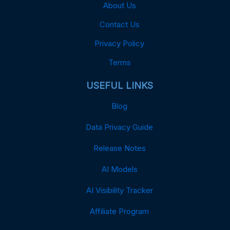
About Us
Contact Us
Privacy Policy
Terms
USEFUL LINKS
Blog
Data Privacy Guide
Release Notes
AI Models
AI Visibility Tracker
Affiliate Program