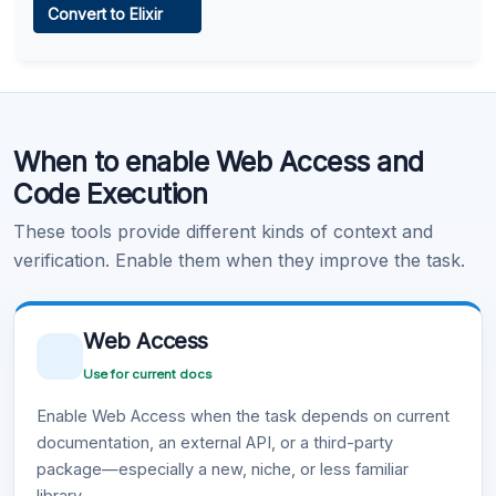
Convert to Elixir
Learn more
.
Code Execution
When to enable Web Access and
Learn more
.
Code Execution
These tools provide different kinds of context and
verification. Enable them when they improve the task.
Web Access
Use for current docs
Enable Web Access when the task depends on current
documentation, an external API, or a third-party
package—especially a new, niche, or less familiar
library.