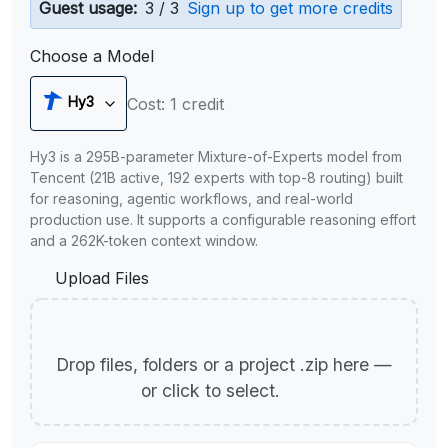
Guest usage:
3 / 3
Sign up to get more credits
Choose a Model
Hy3
Cost: 1 credit
Hy3 is a 295B-parameter Mixture-of-Experts model from
Tencent (21B active, 192 experts with top-8 routing) built
for reasoning, agentic workflows, and real-world
production use. It supports a configurable reasoning effort
and a 262K-token context window.
Upload Files
Drop files, folders or a project .zip here —
or click to select.