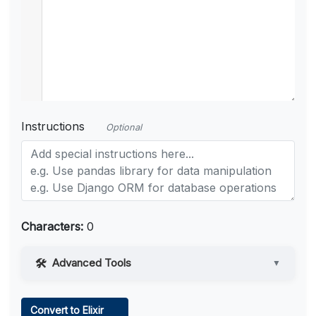
Instructions
Optional
Characters:
0
Advanced Tools
▼
Web Access
Convert to Elixir