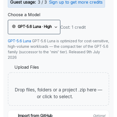
Guest usage:
3 / 3
Sign up to get more credits
Choose a Model
GPT-5.6 Luna · High
Cost: 1 credit
GPT-5.6 Luna
GPT-5.6 Luna is optimized for cost-sensitive,
high-volume workloads — the compact tier of the GPT-5.6
family (successor to the 'mini' tier). Released 9th July
2026
Upload Files
Drop files, folders or a project .zip here —
or click to select.
Import from GitHub
Optional