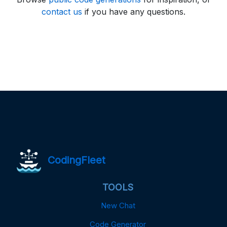
contact us
if you have any questions.
CodingFleet
TOOLS
New Chat
Code Generator