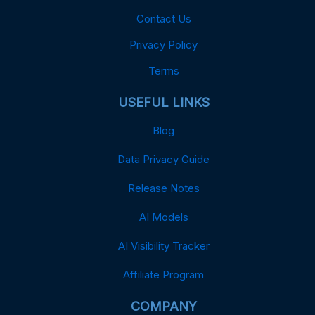
Contact Us
Privacy Policy
Terms
USEFUL LINKS
Blog
Data Privacy Guide
Release Notes
AI Models
AI Visibility Tracker
Affiliate Program
COMPANY