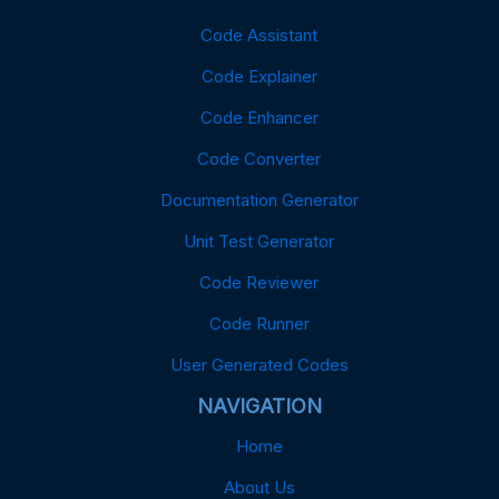
Code Assistant
Code Explainer
Code Enhancer
Code Converter
Documentation Generator
Unit Test Generator
Code Reviewer
Code Runner
User Generated Codes
NAVIGATION
Home
About Us