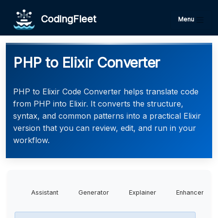
CodingFleet
Menu
PHP to Elixir Converter
PHP to Elixir Code Converter helps translate code
from PHP into Elixir. It converts the structure,
syntax, and common patterns into a practical Elixir
version that you can review, edit, and run in your
workflow.
Assistant
Generator
Explainer
Enhancer