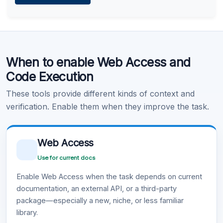
Learn more
.
Code Execution
When to enable Web Access and
Learn more
.
Code Execution
These tools provide different kinds of context and
verification. Enable them when they improve the task.
Web Access
Use for current docs
Enable Web Access when the task depends on current
documentation, an external API, or a third-party
package—especially a new, niche, or less familiar
library.