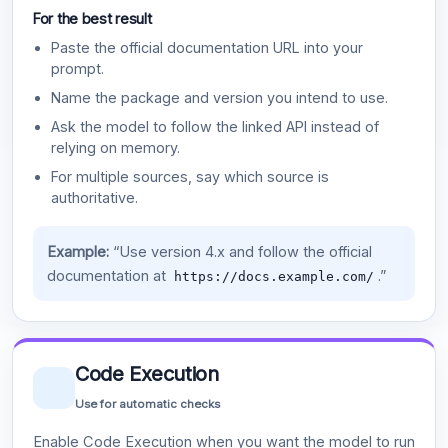
For the best result
Paste the official documentation URL into your
prompt.
Name the package and version you intend to use.
Ask the model to follow the linked API instead of
relying on memory.
For multiple sources, say which source is
authoritative.
Example:
“Use version 4.x and follow the official
documentation at
.”
https://docs.example.com/
Code Execution
Use for automatic checks
Enable Code Execution when you want the model to run