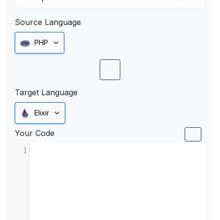
Source Language
PHP
Target Language
Elixir
Your Code
1