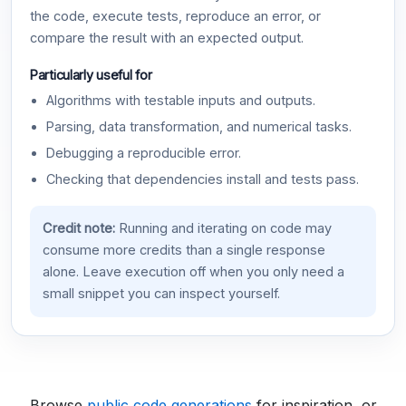
the code, execute tests, reproduce an error, or
compare the result with an expected output.
Particularly useful for
Algorithms with testable inputs and outputs.
Parsing, data transformation, and numerical tasks.
Debugging a reproducible error.
Checking that dependencies install and tests pass.
Credit note:
Running and iterating on code may
consume more credits than a single response
alone. Leave execution off when you only need a
small snippet you can inspect yourself.
Browse
public code generations
for inspiration, or