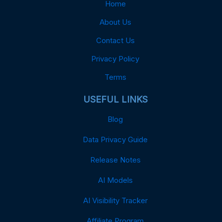
Home
About Us
Contact Us
Privacy Policy
Terms
USEFUL LINKS
Blog
Data Privacy Guide
Release Notes
AI Models
AI Visibility Tracker
Affiliate Program