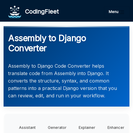
CodingFleet
Menu
Assembly to Django
Converter
Assembly to Django Code Converter helps
translate code from Assembly into Django. It
converts the structure, syntax, and common
patterns into a practical Django version that you
can review, edit, and run in your workflow.
Assistant
Generator
Explainer
Enhancer