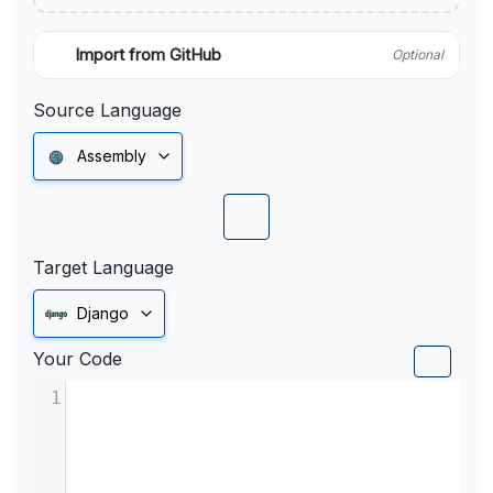
Import from GitHub
Optional
Source Language
Assembly
Target Language
Django
Your Code
1