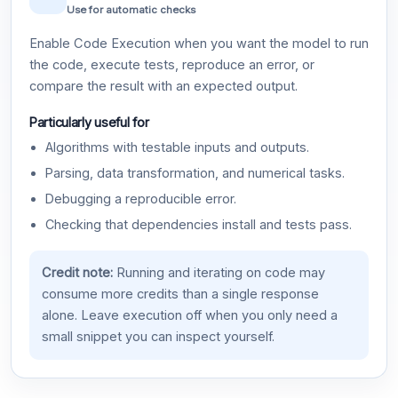
Use for automatic checks
Enable Code Execution when you want the model to run
the code, execute tests, reproduce an error, or
compare the result with an expected output.
Particularly useful for
Algorithms with testable inputs and outputs.
Parsing, data transformation, and numerical tasks.
Debugging a reproducible error.
Checking that dependencies install and tests pass.
Credit note:
Running and iterating on code may
consume more credits than a single response
alone. Leave execution off when you only need a
small snippet you can inspect yourself.