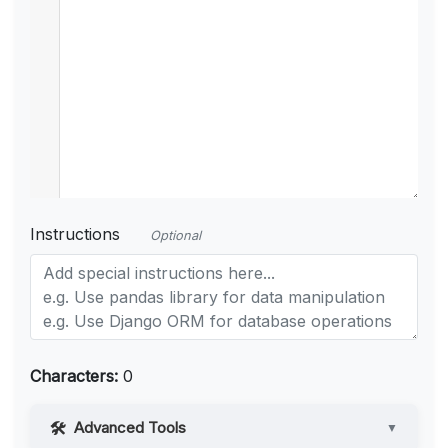
Instructions
Optional
Characters:
0
Advanced Tools
▼