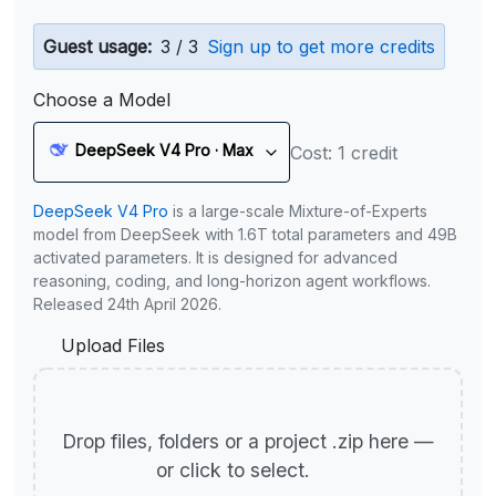
Guest usage:
3 / 3
Sign up to get more credits
Choose a Model
DeepSeek V4 Pro · Max
Cost: 1 credit
DeepSeek V4 Pro
is a large-scale Mixture-of-Experts
model from DeepSeek with 1.6T total parameters and 49B
activated parameters. It is designed for advanced
reasoning, coding, and long-horizon agent workflows.
Released 24th April 2026.
Upload Files
Drop files, folders or a project .zip here —
or click to select.