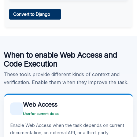
Web Access
Convert to Django
Learn more
.
Code Execution
When to enable Web Access and
Learn more
.
Code Execution
These tools provide different kinds of context and
verification. Enable them when they improve the task.
Web Access
Use for current docs
Enable Web Access when the task depends on current
documentation, an external API, or a third-party