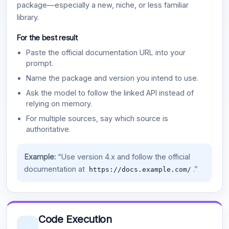
package—especially a new, niche, or less familiar
library.
For the best result
Paste the official documentation URL into your
prompt.
Name the package and version you intend to use.
Ask the model to follow the linked API instead of
relying on memory.
For multiple sources, say which source is
authoritative.
Example:
“Use version 4.x and follow the official
documentation at
.”
https://docs.example.com/
Code Execution