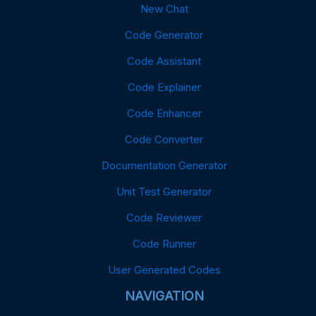
New Chat
Code Generator
Code Assistant
Code Explainer
Code Enhancer
Code Converter
Documentation Generator
Unit Test Generator
Code Reviewer
Code Runner
User Generated Codes
NAVIGATION