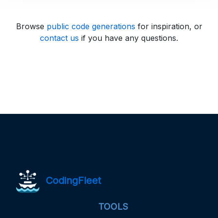
Browse
public code generations
for inspiration, or
contact us
if you have any questions.
CodingFleet
TOOLS