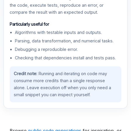
the code, execute tests, reproduce an error, or
compare the result with an expected output.
Particularly useful for
Algorithms with testable inputs and outputs.
Parsing, data transformation, and numerical tasks.
Debugging a reproducible error.
Checking that dependencies install and tests pass.
Credit note:
Running and iterating on code may
consume more credits than a single response
alone. Leave execution off when you only need a
small snippet you can inspect yourself.
Browse
public code generations
for inspiration, or