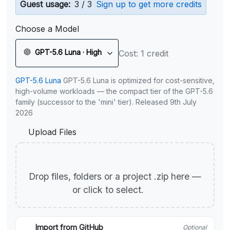
Guest usage:
3 / 3
Sign up to get more credits
Choose a Model
GPT-5.6 Luna · High
Cost: 1 credit
GPT-5.6 Luna
GPT-5.6 Luna is optimized for cost-sensitive,
high-volume workloads — the compact tier of the GPT-5.6
family (successor to the 'mini' tier). Released 9th July
2026
Upload Files
Drop files, folders or a project .zip here —
or click to select.
Import from GitHub
Optional