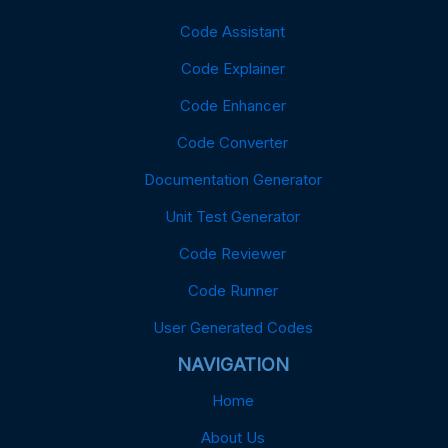
Code Assistant
Code Explainer
Code Enhancer
Code Converter
Documentation Generator
Unit Test Generator
Code Reviewer
Code Runner
User Generated Codes
NAVIGATION
Home
About Us