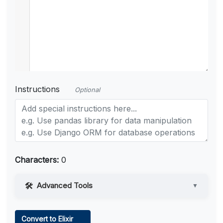
Instructions
Optional
Characters:
0
Advanced Tools
▼
Web Access
Convert to Elixir