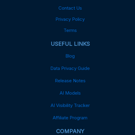
Contact Us
Privacy Policy
Terms
USEFUL LINKS
Blog
Data Privacy Guide
Release Notes
AI Models
AI Visibility Tracker
Affiliate Program
COMPANY