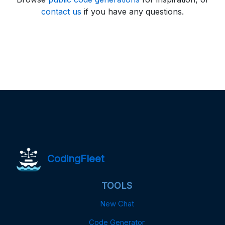
contact us
if you have any questions.
CodingFleet
TOOLS
New Chat
Code Generator