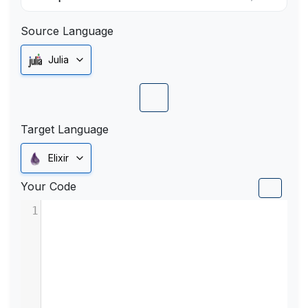
Source Language
Julia
Target Language
Elixir
Your Code
1