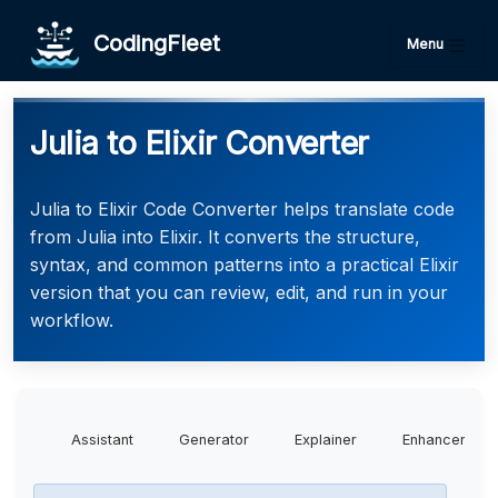
CodingFleet
Menu
Julia to Elixir Converter
Julia to Elixir Code Converter helps translate code
from Julia into Elixir. It converts the structure,
syntax, and common patterns into a practical Elixir
version that you can review, edit, and run in your
workflow.
Assistant
Generator
Explainer
Enhancer