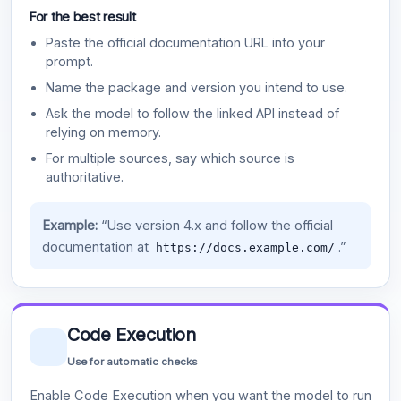
For the best result
Paste the official documentation URL into your
prompt.
Name the package and version you intend to use.
Ask the model to follow the linked API instead of
relying on memory.
For multiple sources, say which source is
authoritative.
Example:
“Use version 4.x and follow the official
documentation at
.”
https://docs.example.com/
Code Execution
Use for automatic checks
Enable Code Execution when you want the model to run