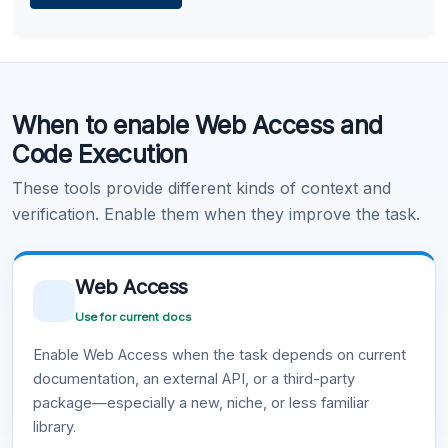
Learn more
.
Code Execution
When to enable Web Access and
Learn more
.
Code Execution
These tools provide different kinds of context and
verification. Enable them when they improve the task.
Web Access
Use for current docs
Enable Web Access when the task depends on current
documentation, an external API, or a third-party
package—especially a new, niche, or less familiar
library.