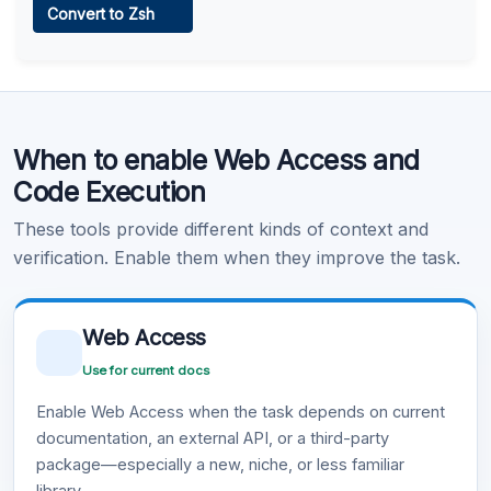
Convert to Zsh
Learn more
.
Code Execution
When to enable Web Access and
Learn more
.
Code Execution
These tools provide different kinds of context and
verification. Enable them when they improve the task.
Web Access
Use for current docs
Enable Web Access when the task depends on current
documentation, an external API, or a third-party
package—especially a new, niche, or less familiar
library.