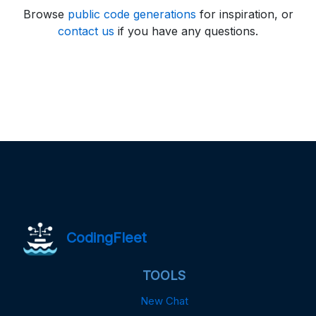
Browse
public code generations
for inspiration, or
contact us
if you have any questions.
CodingFleet
TOOLS
New Chat