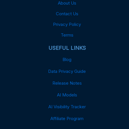
About Us
Contact Us
Privacy Policy
Terms
USEFUL LINKS
Blog
Data Privacy Guide
Release Notes
AI Models
AI Visibility Tracker
Affiliate Program