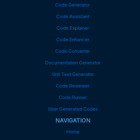
Code Generator
Code Assistant
Code Explainer
Code Enhancer
Code Converter
Documentation Generator
Unit Test Generator
Code Reviewer
Code Runner
User Generated Codes
NAVIGATION
Home