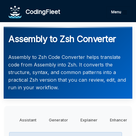
CodingFleet
Menu
Assembly to Zsh Converter
Assembly to Zsh Code Converter helps translate
code from Assembly into Zsh. It converts the
structure, syntax, and common patterns into a
practical Zsh version that you can review, edit, and
run in your workflow.
Assistant
Generator
Explainer
Enhancer