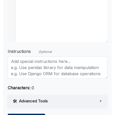
Instructions
Optional
Characters:
0
Advanced Tools
▼
Web Access