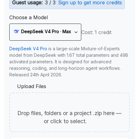
Guest usage:
3 / 3
Sign up to get more credits
Choose a Model
DeepSeek V4 Pro · Max
Cost: 1 credit
DeepSeek V4 Pro
is a large-scale Mixture-of-Experts
model from DeepSeek with 1.6T total parameters and 49B
activated parameters. It is designed for advanced
reasoning, coding, and long-horizon agent workflows.
Released 24th April 2026.
Upload Files
Drop files, folders or a project .zip here —
or click to select.