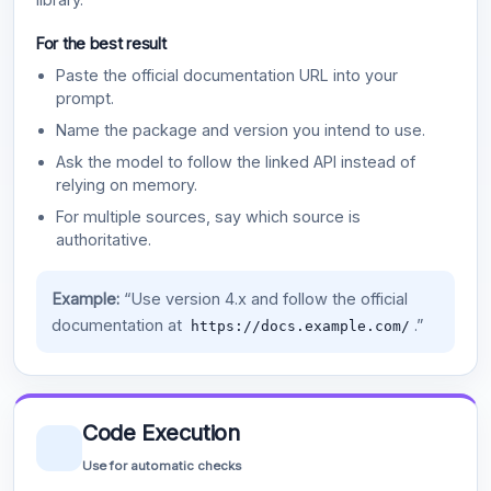
For the best result
Paste the official documentation URL into your
prompt.
Name the package and version you intend to use.
Ask the model to follow the linked API instead of
relying on memory.
For multiple sources, say which source is
authoritative.
Example:
“Use version 4.x and follow the official
documentation at
.”
https://docs.example.com/
Code Execution
Use for automatic checks