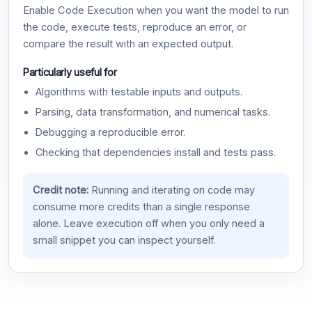
Enable Code Execution when you want the model to run
the code, execute tests, reproduce an error, or
compare the result with an expected output.
Particularly useful for
Algorithms with testable inputs and outputs.
Parsing, data transformation, and numerical tasks.
Debugging a reproducible error.
Checking that dependencies install and tests pass.
Credit note:
Running and iterating on code may
consume more credits than a single response
alone. Leave execution off when you only need a
small snippet you can inspect yourself.