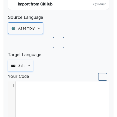
Import from GitHub
Optional
Source Language
Assembly
Target Language
Zsh
Your Code
1