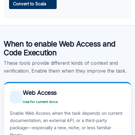
Convert to Scala
Learn more
.
Code Execution
When to enable Web Access and
Learn more
.
Code Execution
These tools provide different kinds of context and
verification. Enable them when they improve the task.
Web Access
Use for current docs
Enable Web Access when the task depends on current
documentation, an external API, or a third-party
package—especially a new, niche, or less familiar
library.