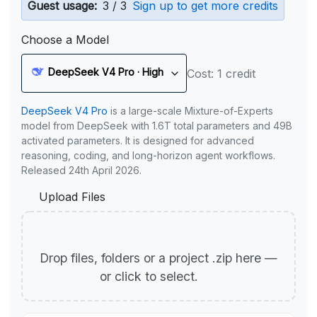
Guest usage:
3 / 3
Sign up to get more credits
Choose a Model
DeepSeek V4 Pro · High
Cost: 1 credit
DeepSeek V4 Pro
is a large-scale Mixture-of-Experts
model from DeepSeek with 1.6T total parameters and 49B
activated parameters. It is designed for advanced
reasoning, coding, and long-horizon agent workflows.
Released 24th April 2026.
Upload Files
Drop files, folders or a project .zip here —
or click to select.