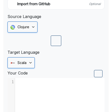
Import from GitHub
Optional
Source Language
Clojure
Target Language
Scala
Your Code
1