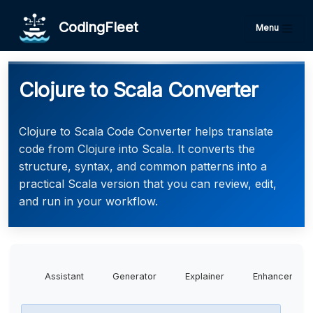
CodingFleet
Menu
Clojure to Scala Converter
Clojure to Scala Code Converter helps translate
code from Clojure into Scala. It converts the
structure, syntax, and common patterns into a
practical Scala version that you can review, edit,
and run in your workflow.
Assistant
Generator
Explainer
Enhancer