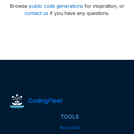
Browse
public code generations
for inspiration, or
contact us
if you have any questions.
CodingFleet
TOOLS
New Chat