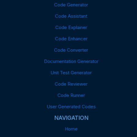
Code Generator
Code Assistant
Code Explainer
Code Enhancer
Code Converter
Documentation Generator
Unit Test Generator
Code Reviewer
Code Runner
User Generated Codes
NAVIGATION
Home