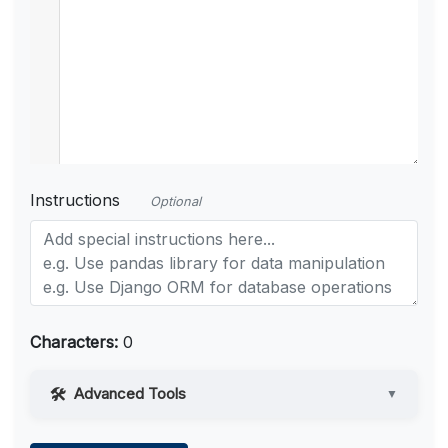
Instructions
Optional
Characters:
0
Advanced Tools
▼
Web Access