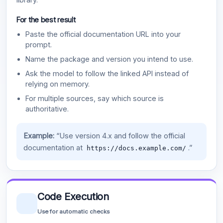
For the best result
Paste the official documentation URL into your
prompt.
Name the package and version you intend to use.
Ask the model to follow the linked API instead of
relying on memory.
For multiple sources, say which source is
authoritative.
Example:
“Use version 4.x and follow the official
documentation at
.”
https://docs.example.com/
Code Execution
Use for automatic checks