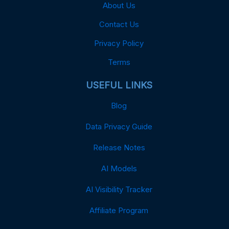
About Us
Contact Us
Privacy Policy
Terms
USEFUL LINKS
Blog
Data Privacy Guide
Release Notes
AI Models
AI Visibility Tracker
Affiliate Program