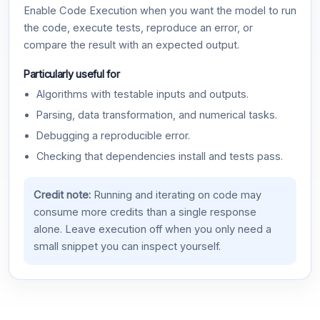
Enable Code Execution when you want the model to run
the code, execute tests, reproduce an error, or
compare the result with an expected output.
Particularly useful for
Algorithms with testable inputs and outputs.
Parsing, data transformation, and numerical tasks.
Debugging a reproducible error.
Checking that dependencies install and tests pass.
Credit note:
Running and iterating on code may
consume more credits than a single response
alone. Leave execution off when you only need a
small snippet you can inspect yourself.