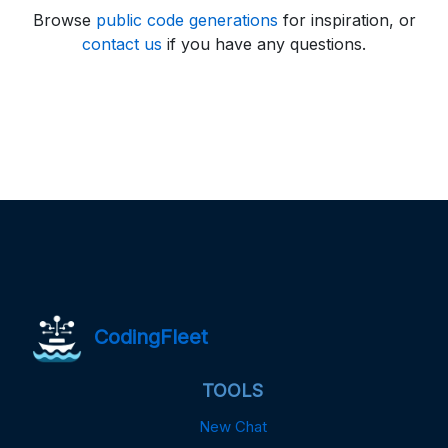
Browse
public code generations
for inspiration, or
contact us
if you have any questions.
CodingFleet
TOOLS
New Chat