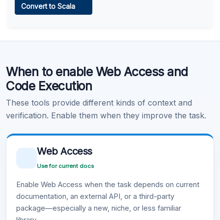
Convert to Scala
Learn more
.
Code Execution
When to enable Web Access and
Learn more
.
Code Execution
These tools provide different kinds of context and
verification. Enable them when they improve the task.
Web Access
Use for current docs
Enable Web Access when the task depends on current
documentation, an external API, or a third-party
package—especially a new, niche, or less familiar
library.