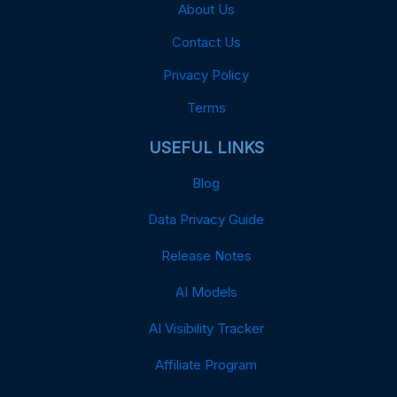
About Us
Contact Us
Privacy Policy
Terms
USEFUL LINKS
Blog
Data Privacy Guide
Release Notes
AI Models
AI Visibility Tracker
Affiliate Program