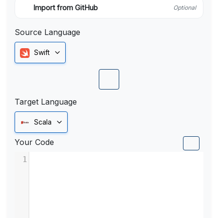
Import from GitHub
Optional
Source Language
Swift
Target Language
Scala
Your Code
1