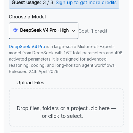
Guest usage:
3 / 3
Sign up to get more credits
Choose a Model
DeepSeek V4 Pro · High
Cost: 1 credit
DeepSeek V4 Pro
is a large-scale Mixture-of-Experts
model from DeepSeek with 1.6T total parameters and 49B
activated parameters. It is designed for advanced
reasoning, coding, and long-horizon agent workflows.
Released 24th April 2026.
Upload Files
Drop files, folders or a project .zip here —
or click to select.