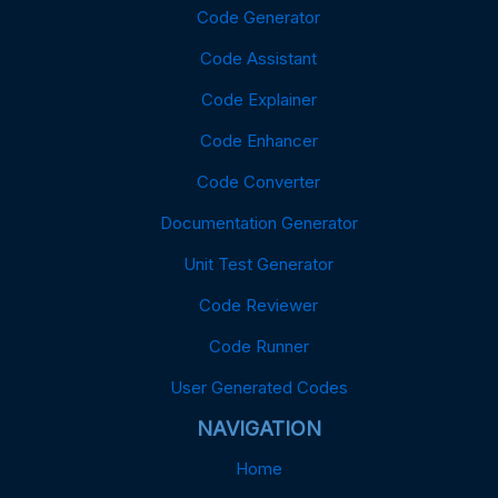
Code Generator
Code Assistant
Code Explainer
Code Enhancer
Code Converter
Documentation Generator
Unit Test Generator
Code Reviewer
Code Runner
User Generated Codes
NAVIGATION
Home