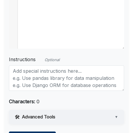
Instructions
Optional
Characters:
0
Advanced Tools
▼
Web Access