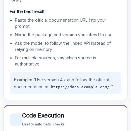
For the best result
Paste the official documentation URL into your
prompt.
Name the package and version you intend to use.
Ask the model to follow the linked API instead of
relying on memory.
For multiple sources, say which source is
authoritative.
Example:
“Use version 4.x and follow the official
documentation at
.”
https://docs.example.com/
Code Execution
Use for automatic checks