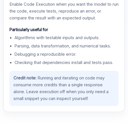
Enable Code Execution when you want the model to run
the code, execute tests, reproduce an error, or
compare the result with an expected output.
Particularly useful for
Algorithms with testable inputs and outputs.
Parsing, data transformation, and numerical tasks.
Debugging a reproducible error.
Checking that dependencies install and tests pass.
Credit note:
Running and iterating on code may
consume more credits than a single response
alone. Leave execution off when you only need a
small snippet you can inspect yourself.