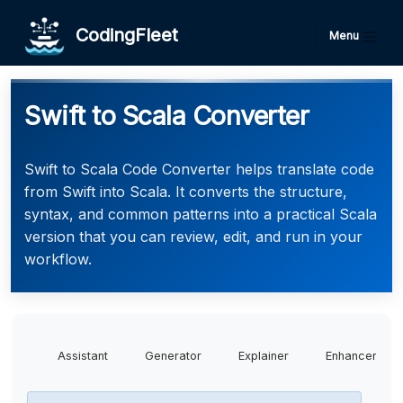
CodingFleet
Menu
Swift to Scala Converter
Swift to Scala Code Converter helps translate code
from Swift into Scala. It converts the structure,
syntax, and common patterns into a practical Scala
version that you can review, edit, and run in your
workflow.
Assistant
Generator
Explainer
Enhancer