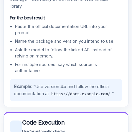
library.
For the best result
Paste the official documentation URL into your
prompt.
Name the package and version you intend to use.
Ask the model to follow the linked API instead of
relying on memory.
For multiple sources, say which source is
authoritative.
Example:
“Use version 4.x and follow the official
documentation at
.”
https://docs.example.com/
Code Execution
Use for automatic checks