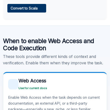
Web Access
Convert to Scala
Learn more
.
Code Execution
When to enable Web Access and
Learn more
.
Code Execution
These tools provide different kinds of context and
verification. Enable them when they improve the task.
Web Access
Use for current docs
Enable Web Access when the task depends on current
documentation, an external API, or a third-party
package—especially a new, niche, or less familiar