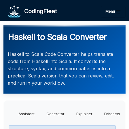
CodingFleet
Menu
Haskell to Scala Converter
Haskell to Scala Code Converter helps translate
code from Haskell into Scala. It converts the
structure, syntax, and common patterns into a
practical Scala version that you can review, edit,
and run in your workflow.
Assistant
Generator
Explainer
Enhancer