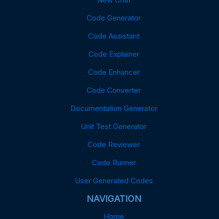
Code Generator
Code Assistant
Code Explainer
Code Enhancer
Code Converter
Documentation Generator
Unit Test Generator
Code Reviewer
Code Runner
User Generated Codes
NAVIGATION
Home