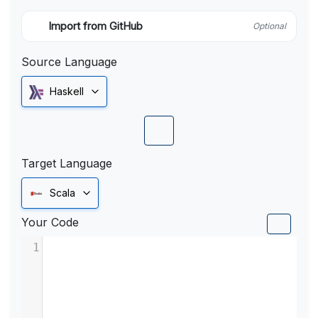
Import from GitHub
Optional
Source Language
Haskell
Target Language
Scala
Your Code
1