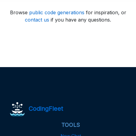
Browse
public code generations
for inspiration, or
contact us
if you have any questions.
CodingFleet
TOOLS
New Chat