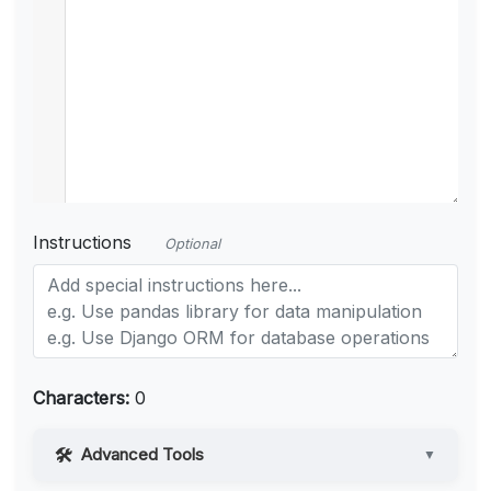
Instructions
Optional
Characters:
0
Advanced Tools
▼