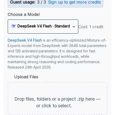
Guest usage:
3 / 3
Sign up to get more credits
Choose a Model
DeepSeek V4 Flash · Standard
Cost: 1 credit
DeepSeek V4 Flash
is an efficiency-optimized Mixture-of-
Experts model from DeepSeek with 284B total parameters
and 13B activated parameters. It is designed for fast
inference and high-throughput workloads, while
maintaining strong reasoning and coding performance.
Released 24th April 2026.
Upload Files
Drop files, folders or a project .zip here —
or click to select.