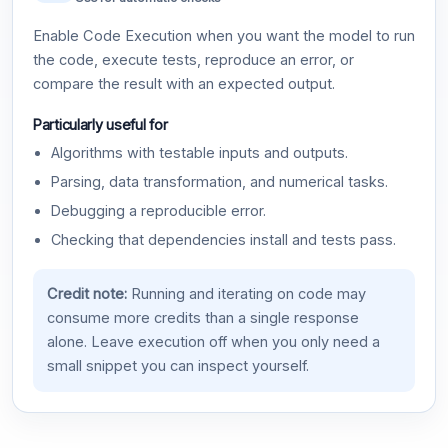
Enable Code Execution when you want the model to run
the code, execute tests, reproduce an error, or
compare the result with an expected output.
Particularly useful for
Algorithms with testable inputs and outputs.
Parsing, data transformation, and numerical tasks.
Debugging a reproducible error.
Checking that dependencies install and tests pass.
Credit note:
Running and iterating on code may
consume more credits than a single response
alone. Leave execution off when you only need a
small snippet you can inspect yourself.