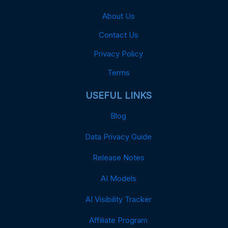
About Us
Contact Us
Privacy Policy
Terms
USEFUL LINKS
Blog
Data Privacy Guide
Release Notes
AI Models
AI Visibility Tracker
Affiliate Program