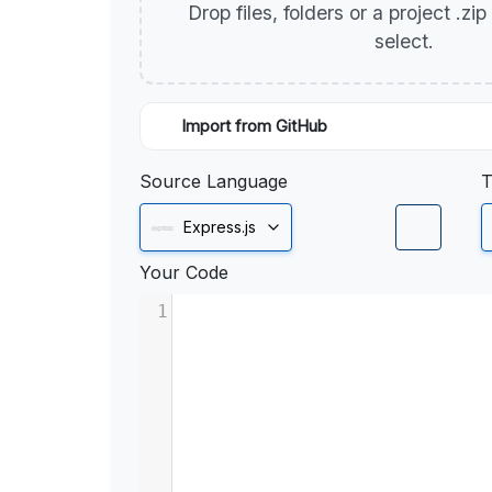
Drop files, folders or a project .zi
select.
Import from GitHub
Source Language
T
Express.js
Your Code
1