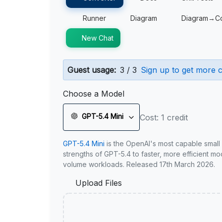
Runner
Diagram
Diagram→C
New Chat
Guest usage:
3 / 3
Sign up to get more c
Choose a Model
GPT-5.4 Mini
Cost: 1 credit
GPT-5.4 Mini
is the OpenAI's most capable small
strengths of GPT-5.4 to faster, more efficient m
volume workloads. Released 17th March 2026.
Upload Files