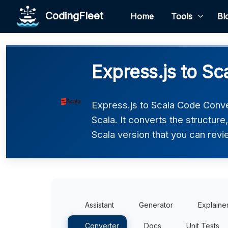
CodingFleet
Home
Tools
Bl
Express.js to Sc
Express.js to Scala Code Conve
Scala. It converts the structur
Scala version that you can revie
Assistant
Generator
Explaine
Converter
Docs
Unit Tests