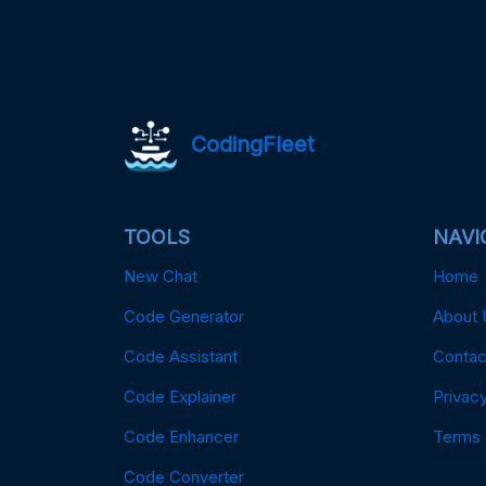
CodingFleet
TOOLS
NAVI
New Chat
Home
Code Generator
About 
Code Assistant
Contac
Code Explainer
Privacy
Code Enhancer
Terms
Code Converter