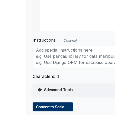
Instructions
Optional
Characters:
0
Advanced Tools
Web Access
Convert to Scala