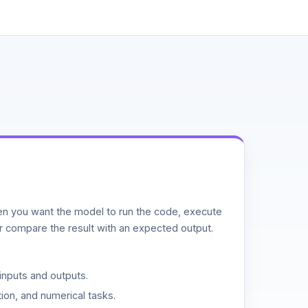
n you want the model to run the code, execute
or compare the result with an expected output.
inputs and outputs.
ion, and numerical tasks.