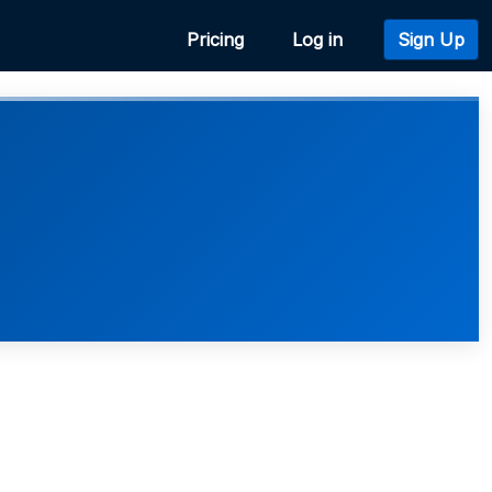
Pricing
Log in
Sign Up