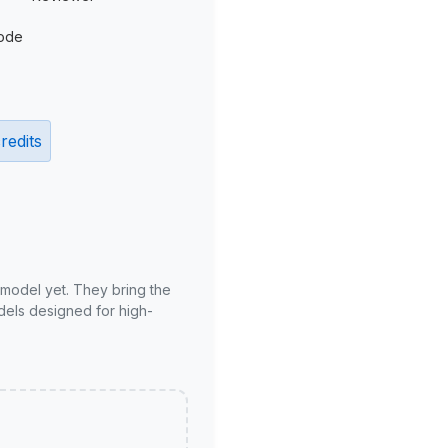
ode
redits
 model yet. They bring the
odels designed for high-