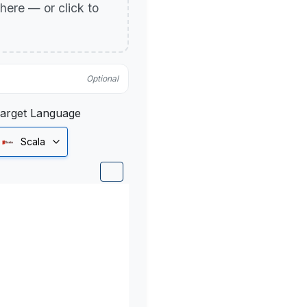
p here — or click to
Optional
arget Language
Scala