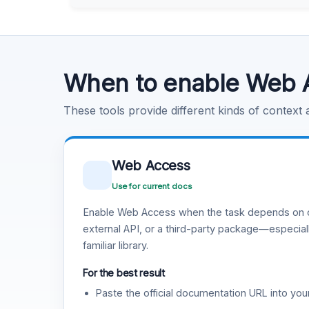
Learn more
.
Code Execution
Learn more
.
When to enable Web 
These tools provide different kinds of context
Web Access
Use for current docs
Enable Web Access when the task depends on c
external API, or a third-party package—especiall
familiar library.
For the best result
Paste the official documentation URL into you