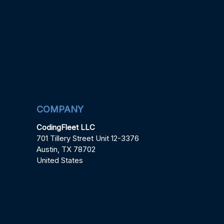
COMPANY
CodingFleet LLC
701 Tillery Street Unit 12-3376
Austin, TX 78702
United States