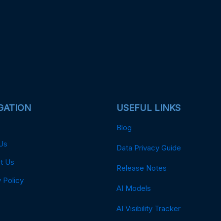
GATION
USEFUL LINKS
Blog
Us
Data Privacy Guide
t Us
Release Notes
 Policy
AI Models
AI Visibility Tracker