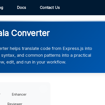
og
Docs
Contact Us
ala Converter
rter helps translate code from Express.js into
e, syntax, and common patterns into a practical
w, edit, and run in your workflow.
r
Enhancer
Reviewer