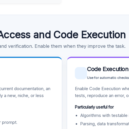
Access and Code Execution
 and verification. Enable them when they improve the task.
Code Execution
Use for automatic checks
urrent documentation, an
Enable Code Execution whe
y a new, niche, or less
tests, reproduce an error, 
Particularly useful for
Algorithms with testable 
r prompt.
Parsing, data transformat