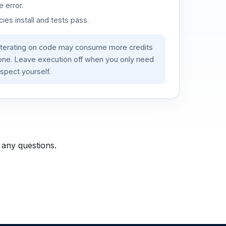
 error.
es install and tests pass.
iterating on code may consume more credits
lone. Leave execution off when you only need
spect yourself.
 any questions.