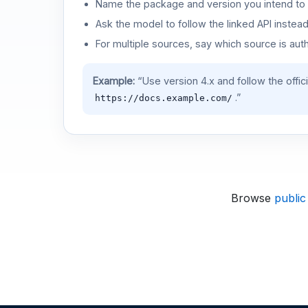
Name the package and version you intend to 
Ask the model to follow the linked API instea
For multiple sources, say which source is auth
Example:
“Use version 4.x and follow the offic
.”
https://docs.example.com/
Browse
public