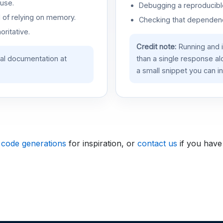
use.
Debugging a reproducible
d of relying on memory.
Checking that dependenci
oritative.
Credit note:
Running and 
ial documentation at
than a single response a
a small snippet you can in
 code generations
for inspiration, or
contact us
if you have