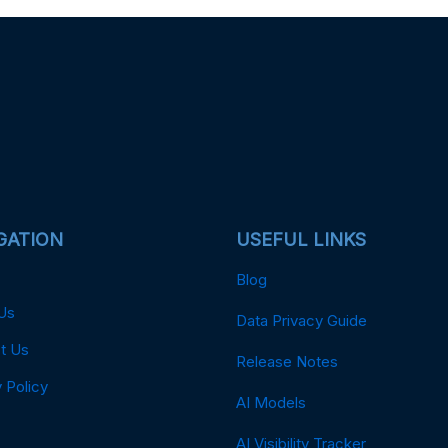
GATION
USEFUL LINKS
Blog
Us
Data Privacy Guide
t Us
Release Notes
 Policy
AI Models
AI Visibility Tracker