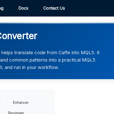
og
Docs
Contact Us
Converter
elps translate code from Caffe into MQL5. It
, and common patterns into a practical MQL5
t, and run in your workflow.
r
Enhancer
Reviewer