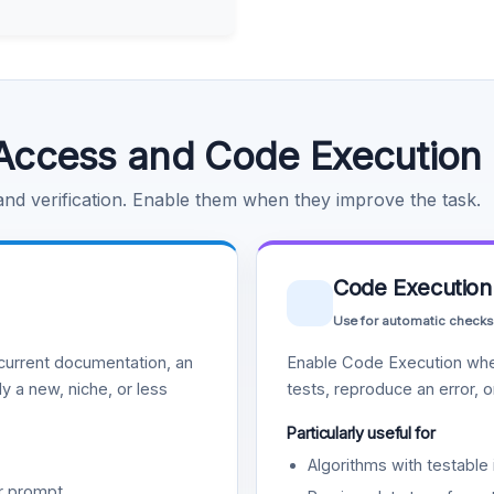
Access and Code Execution
 and verification. Enable them when they improve the task.
Code Execution
Use for automatic checks
urrent documentation, an
Enable Code Execution whe
y a new, niche, or less
tests, reproduce an error, 
Particularly useful for
Algorithms with testable 
r prompt.