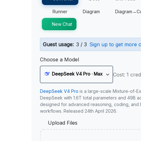
Runner
Diagram
Diagram→C
New Chat
Guest usage:
3 / 3
Sign up to get more c
Choose a Model
DeepSeek V4 Pro · Max
Cost: 1 cred
DeepSeek V4 Pro
is a large-scale Mixture-of-E
DeepSeek with 1.6T total parameters and 49B act
designed for advanced reasoning, coding, and 
workflows. Released 24th April 2026.
Upload Files