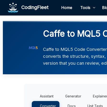
CodingFleet
Home
Tools
Bl
Caffe to MQL5 
Caffe to MQL5 Code Converter h
converts the structure, syntax
version that you can review, edi
Assistant
Generator
Explaine
Converter
Docs
Unit Tests