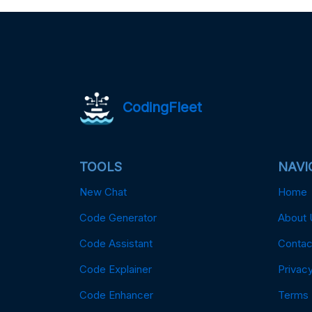
CodingFleet
TOOLS
NAVI
New Chat
Home
Code Generator
About 
Code Assistant
Contac
Code Explainer
Privacy
Code Enhancer
Terms