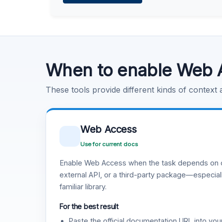
Learn more
.
Code Execution
Learn more
.
When to enable Web 
These tools provide different kinds of context
Web Access
Use for current docs
Enable Web Access when the task depends on c
external API, or a third-party package—especiall
familiar library.
For the best result
Paste the official documentation URL into you