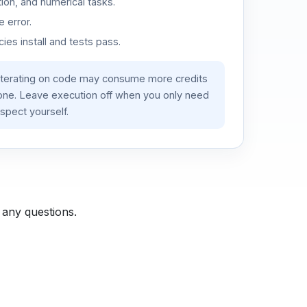
ion, and numerical tasks.
 error.
es install and tests pass.
iterating on code may consume more credits
lone. Leave execution off when you only need
spect yourself.
 any questions.