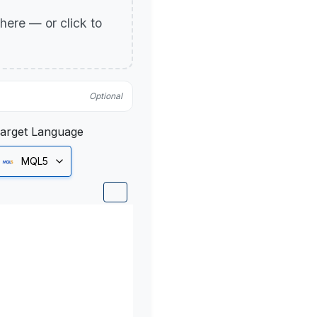
p here — or click to
Optional
arget Language
MQL5