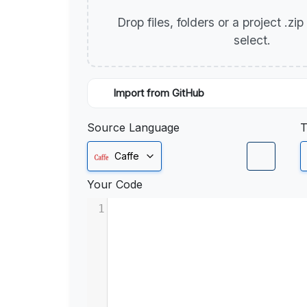
Drop files, folders or a project .zi
select.
Import from GitHub
Source Language
T
Caffe
Your Code
1