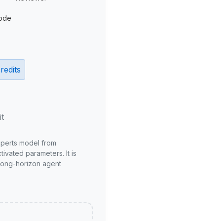
ode
redits
it
xperts model from
ivated parameters. It is
long-horizon agent