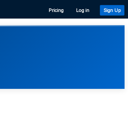
Pricing
Log in
Sign Up