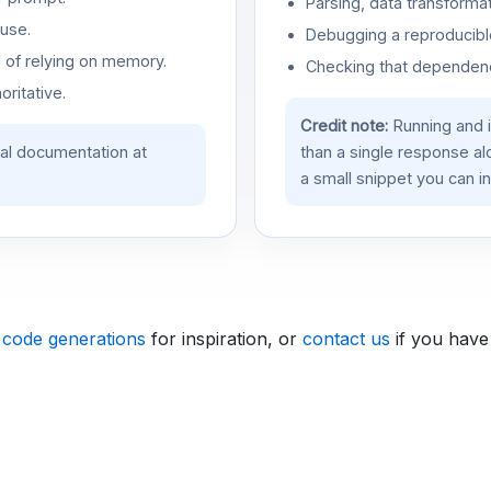
Parsing, data transformat
use.
Debugging a reproducible
d of relying on memory.
Checking that dependenci
oritative.
Credit note:
Running and 
ial documentation at
than a single response a
a small snippet you can in
 code generations
for inspiration, or
contact us
if you have