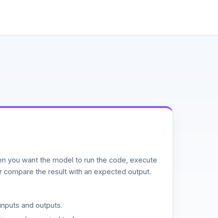
n you want the model to run the code, execute
or compare the result with an expected output.
inputs and outputs.