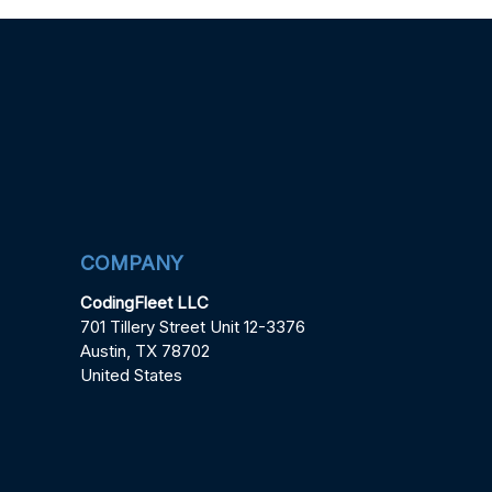
COMPANY
CodingFleet LLC
701 Tillery Street Unit 12-3376
Austin, TX 78702
United States