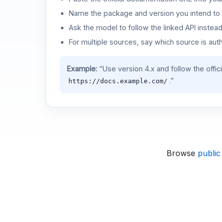
Name the package and version you intend to 
Ask the model to follow the linked API instea
For multiple sources, say which source is auth
Example:
“Use version 4.x and follow the offic
.”
https://docs.example.com/
Browse
public