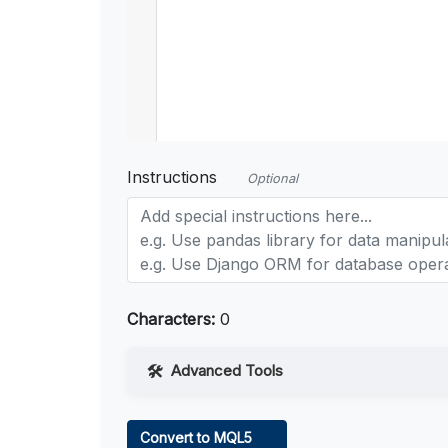
Instructions
Optional
Characters:
0
Advanced Tools
Web Access
Convert to MQL5