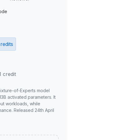
ode
redits
1 credit
Mixture-of-Experts model
3B activated parameters. It
put workloads, while
mance. Released 24th April