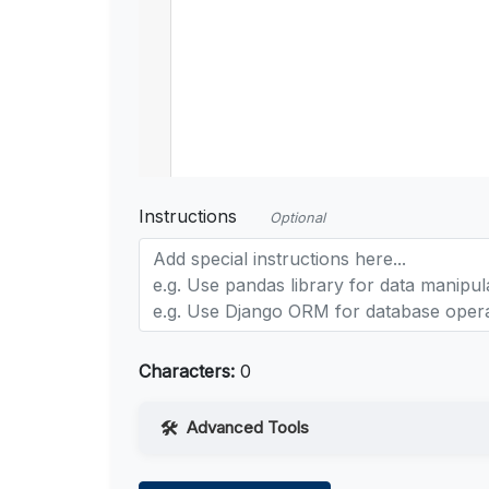
Instructions
Optional
Characters:
0
Advanced Tools
Web Access