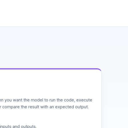
n you want the model to run the code, execute
or compare the result with an expected output.
inputs and outputs.