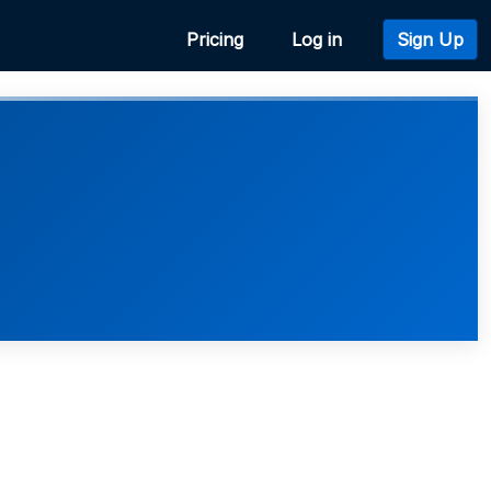
Pricing
Log in
Sign Up