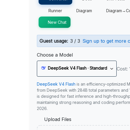
Runner
Diagram
Diagram→C
New Chat
Guest usage:
3 / 3
Sign up to get more c
Choose a Model
DeepSeek V4 Flash · Standard
Cost: 
DeepSeek V4 Flash
is an efficiency-optimized 
from DeepSeek with 284B total parameters and 1
is designed for fast inference and high-through
maintaining strong reasoning and coding perfor
2026.
Upload Files