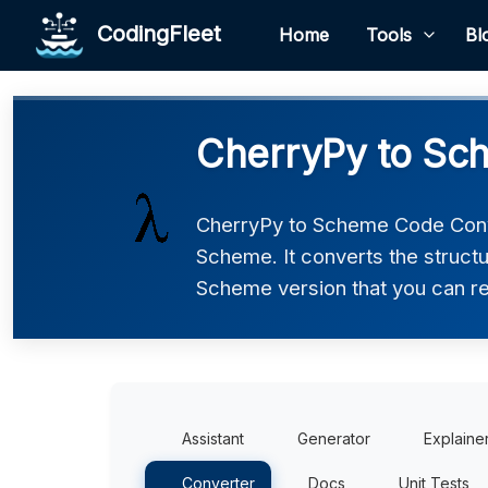
CodingFleet
Home
Tools
Bl
CherryPy to Sc
CherryPy to Scheme Code Conve
Scheme. It converts the structu
Scheme version that you can rev
Assistant
Generator
Explaine
Converter
Docs
Unit Tests