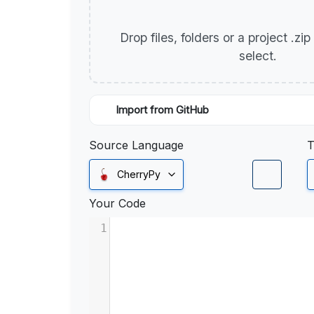
Drop files, folders or a project .zi
select.
Import from GitHub
Source Language
T
CherryPy
Your Code
1