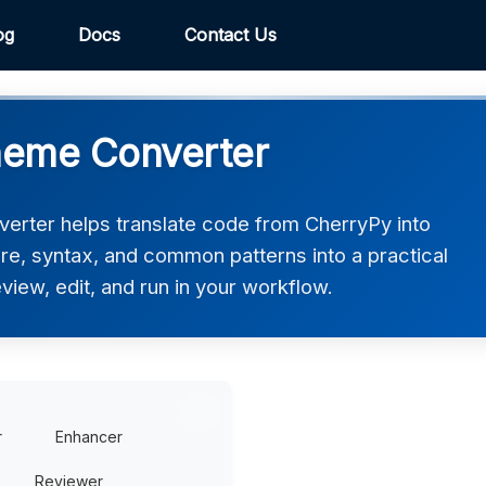
og
Docs
Contact Us
heme Converter
rter helps translate code from CherryPy into
re, syntax, and common patterns into a practical
iew, edit, and run in your workflow.
r
Enhancer
Reviewer