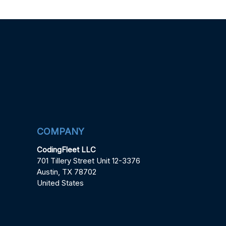
COMPANY
CodingFleet LLC
701 Tillery Street Unit 12-3376
Austin, TX 78702
United States