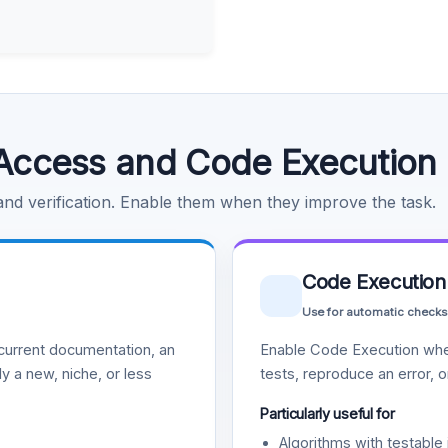
Access and Code Execution
 and verification. Enable them when they improve the task.
Code Execution
Use for automatic checks
urrent documentation, an
Enable Code Execution whe
y a new, niche, or less
tests, reproduce an error, 
Particularly useful for
Algorithms with testable 