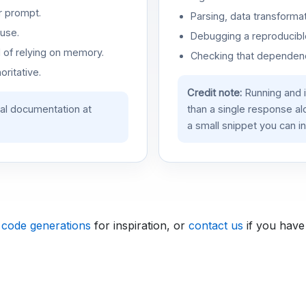
r prompt.
Parsing, data transformat
use.
Debugging a reproducible
d of relying on memory.
Checking that dependenci
oritative.
Credit note:
Running and 
ial documentation at
than a single response a
a small snippet you can in
 code generations
for inspiration, or
contact us
if you have