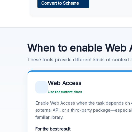
Convert to Scheme
Learn more
.
Code Execution
Learn more
.
When to enable Web 
These tools provide different kinds of context
Web Access
Use for current docs
Enable Web Access when the task depends on c
external API, or a third-party package—especiall
familiar library.
For the best result