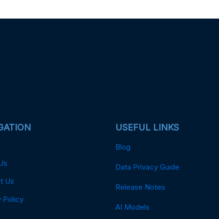
GATION
USEFUL LINKS
Blog
Us
Data Privacy Guide
t Us
Release Notes
 Policy
AI Models