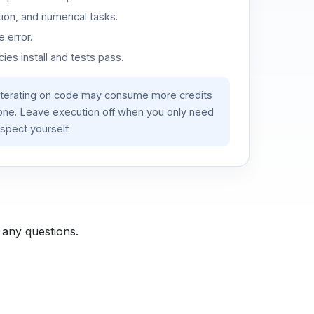
ion, and numerical tasks.
 error.
es install and tests pass.
iterating on code may consume more credits
lone. Leave execution off when you only need
spect yourself.
 any questions.