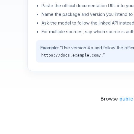
Paste the official documentation URL into you
Name the package and version you intend to 
Ask the model to follow the linked API instea
For multiple sources, say which source is auth
Example:
“Use version 4.x and follow the offic
.”
https://docs.example.com/
Browse
public