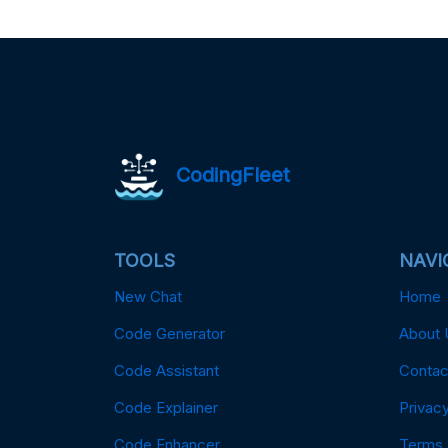
CodingFleet
TOOLS
NAVI
New Chat
Home
Code Generator
About 
Code Assistant
Contac
Code Explainer
Privacy
Code Enhancer
Terms