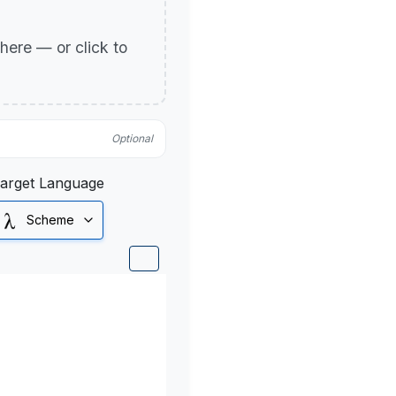
p here — or click to
Optional
arget Language
Scheme