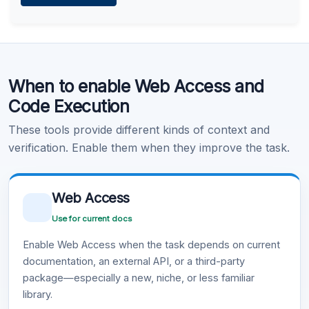
Learn more
.
Code Execution
When to enable Web Access and
Learn more
.
Code Execution
These tools provide different kinds of context and
verification. Enable them when they improve the task.
Web Access
Use for current docs
Enable Web Access when the task depends on current
documentation, an external API, or a third-party
package—especially a new, niche, or less familiar
library.