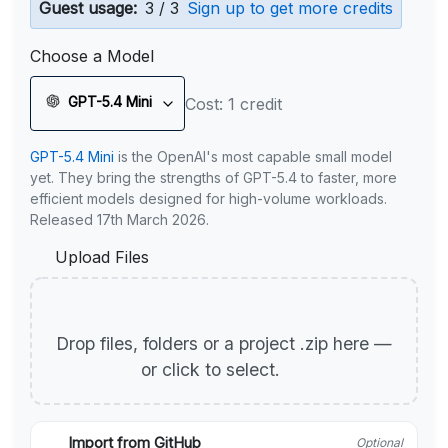
Guest usage:
3 / 3
Sign up to get more credits
Choose a Model
GPT-5.4 Mini
Cost: 1 credit
GPT-5.4 Mini
is the OpenAI's most capable small model
yet. They bring the strengths of GPT-5.4 to faster, more
efficient models designed for high-volume workloads.
Released 17th March 2026.
Upload Files
Drop files, folders or a project .zip here —
or click to select.
Import from GitHub
Optional