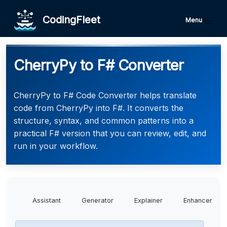
CodingFleet
Menu
CherryPy to F# Converter
CherryPy to F# Code Converter helps translate
code from CherryPy into F#. It converts the
structure, syntax, and common patterns into a
practical F# version that you can review, edit, and
run in your workflow.
Assistant
Generator
Explainer
Enhancer