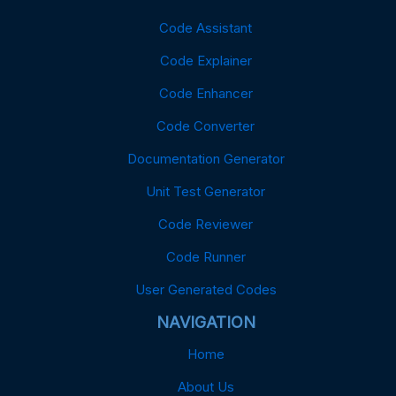
Code Assistant
Code Explainer
Code Enhancer
Code Converter
Documentation Generator
Unit Test Generator
Code Reviewer
Code Runner
User Generated Codes
NAVIGATION
Home
About Us