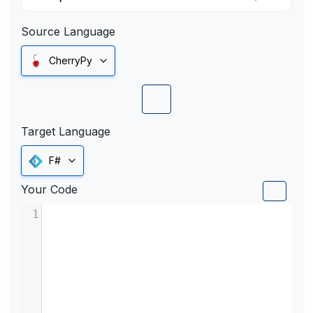
Source Language
CherryPy
Target Language
F#
Your Code
1