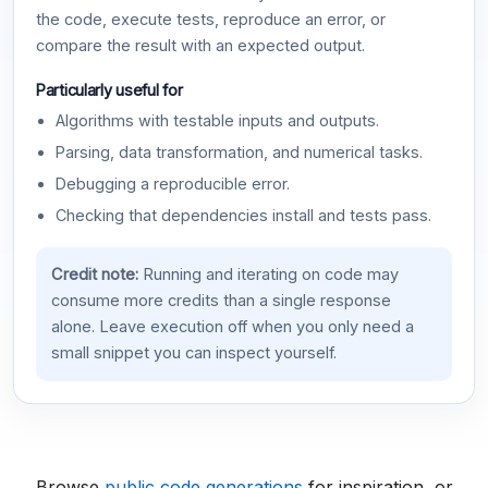
the code, execute tests, reproduce an error, or
compare the result with an expected output.
Particularly useful for
Algorithms with testable inputs and outputs.
Parsing, data transformation, and numerical tasks.
Debugging a reproducible error.
Checking that dependencies install and tests pass.
Credit note:
Running and iterating on code may
consume more credits than a single response
alone. Leave execution off when you only need a
small snippet you can inspect yourself.
Browse
public code generations
for inspiration, or