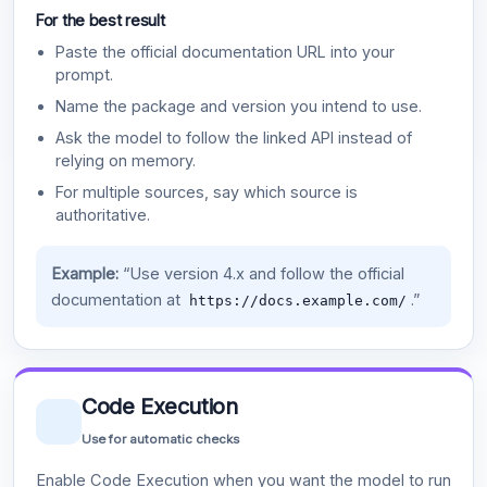
For the best result
Paste the official documentation URL into your
prompt.
Name the package and version you intend to use.
Ask the model to follow the linked API instead of
relying on memory.
For multiple sources, say which source is
authoritative.
Example:
“Use version 4.x and follow the official
documentation at
.”
https://docs.example.com/
Code Execution
Use for automatic checks
Enable Code Execution when you want the model to run