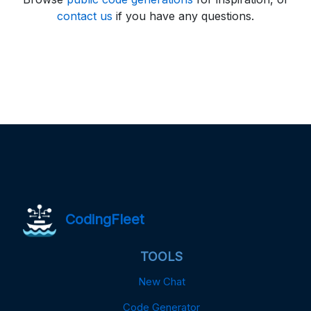
contact us
if you have any questions.
CodingFleet
TOOLS
New Chat
Code Generator