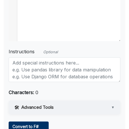
Instructions
Optional
Characters:
0
Advanced Tools
▼
Web Access
Convert to F#