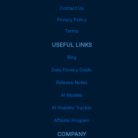
Contact Us
Privacy Policy
Terms
USEFUL LINKS
Blog
Data Privacy Guide
Release Notes
AI Models
AI Visibility Tracker
Affiliate Program
COMPANY