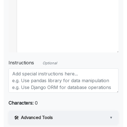
Instructions
Optional
Characters:
0
Advanced Tools
▼