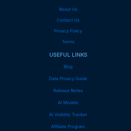
About Us
Contact Us
Privacy Policy
Terms
USEFUL LINKS
Blog
Data Privacy Guide
Release Notes
AI Models
AI Visibility Tracker
Affiliate Program