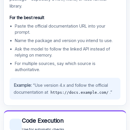
library.
For the best result
Paste the official documentation URL into your
prompt.
Name the package and version you intend to use.
Ask the model to follow the linked API instead of
relying on memory.
For multiple sources, say which source is
authoritative.
Example:
“Use version 4.x and follow the official
documentation at
.”
https://docs.example.com/
Code Execution
Use for automatic checks