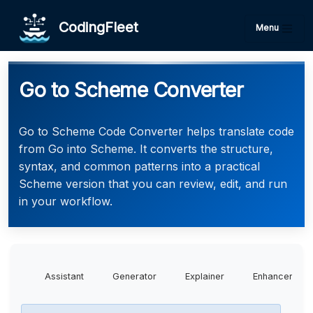
CodingFleet
Menu
Go to Scheme Converter
Go to Scheme Code Converter helps translate code
from Go into Scheme. It converts the structure,
syntax, and common patterns into a practical
Scheme version that you can review, edit, and run
in your workflow.
Assistant
Generator
Explainer
Enhancer