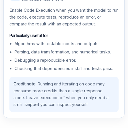
Enable Code Execution when you want the model to run
the code, execute tests, reproduce an error, or
compare the result with an expected output.
Particularly useful for
Algorithms with testable inputs and outputs.
Parsing, data transformation, and numerical tasks.
Debugging a reproducible error.
Checking that dependencies install and tests pass.
Credit note:
Running and iterating on code may
consume more credits than a single response
alone. Leave execution off when you only need a
small snippet you can inspect yourself.