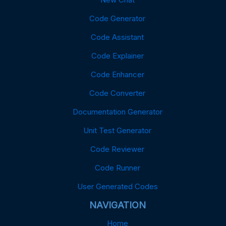
Code Generator
Code Assistant
Code Explainer
Code Enhancer
Code Converter
Documentation Generator
Unit Test Generator
Code Reviewer
Code Runner
User Generated Codes
NAVIGATION
Home