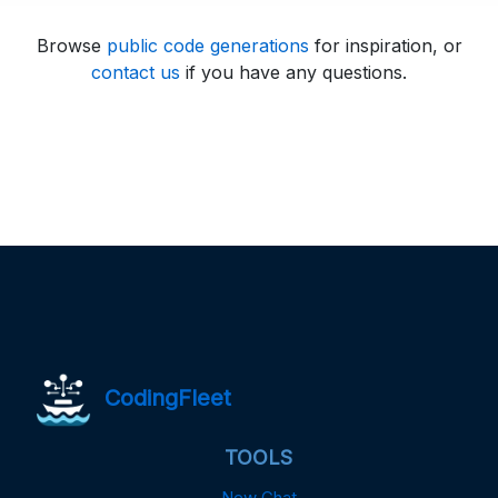
Browse
public code generations
for inspiration, or
contact us
if you have any questions.
CodingFleet
TOOLS
New Chat