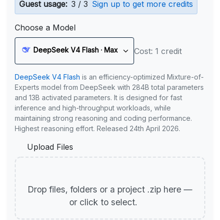
Guest usage:
3 / 3
Sign up to get more credits
Choose a Model
DeepSeek V4 Flash · Max
Cost: 1 credit
DeepSeek V4 Flash
is an efficiency-optimized Mixture-of-
Experts model from DeepSeek with 284B total parameters
and 13B activated parameters. It is designed for fast
inference and high-throughput workloads, while
maintaining strong reasoning and coding performance.
Highest reasoning effort. Released 24th April 2026.
Upload Files
Drop files, folders or a project .zip here —
or click to select.