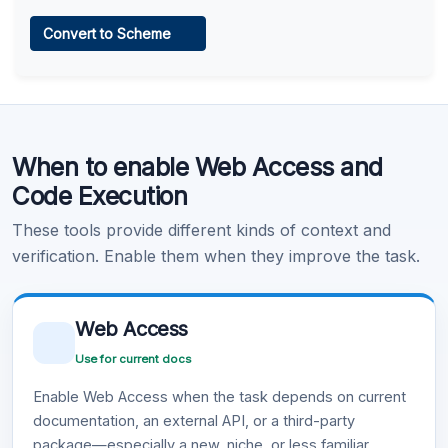
Web Access
Convert to Scheme
Learn more
.
Code Execution
When to enable Web Access and
Learn more
.
Code Execution
These tools provide different kinds of context and
verification. Enable them when they improve the task.
Web Access
Use for current docs
Enable Web Access when the task depends on current
documentation, an external API, or a third-party
package—especially a new, niche, or less familiar