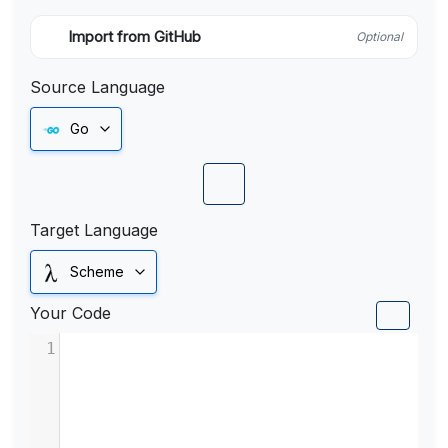
Import from GitHub
Optional
Source Language
Go
Target Language
Scheme
Your Code
1