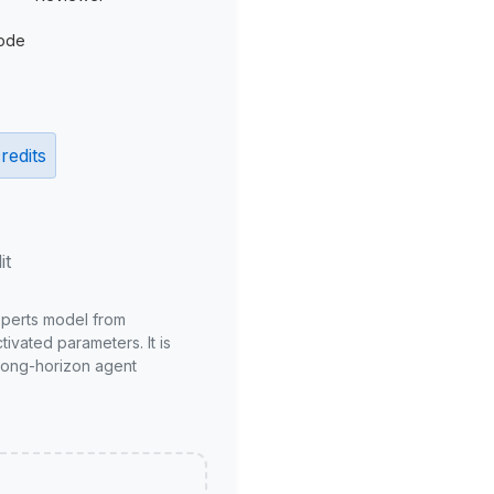
ode
redits
it
xperts model from
ivated parameters. It is
long-horizon agent