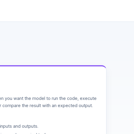
n you want the model to run the code, execute
or compare the result with an expected output.
inputs and outputs.