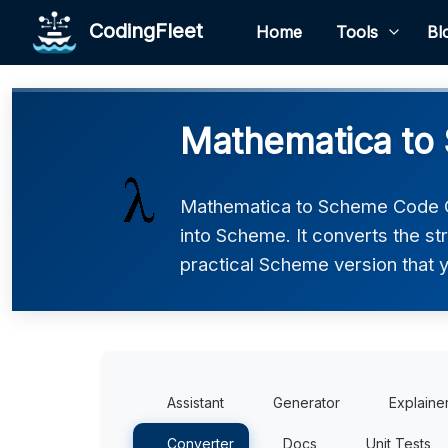
CodingFleet
Home
Tools
Bl
Mathematica to
Mathematica to Scheme Code C
into Scheme. It converts the st
practical Scheme version that y
Assistant
Generator
Explaine
Converter
Docs
Unit Tests