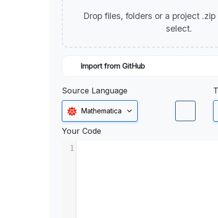
Drop files, folders or a project .zi
select.
Import from GitHub
Source Language
T
Mathematica
Your Code
1