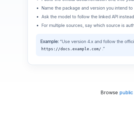
Name the package and version you intend to 
Ask the model to follow the linked API instea
For multiple sources, say which source is auth
Example:
“Use version 4.x and follow the offic
.”
https://docs.example.com/
Browse
public