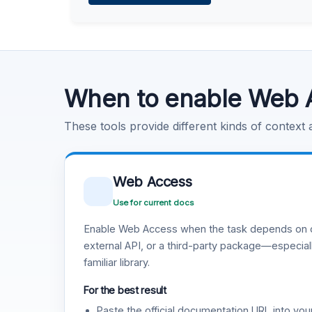
Learn more
.
Code Execution
Learn more
.
When to enable Web 
These tools provide different kinds of context
Web Access
Use for current docs
Enable Web Access when the task depends on c
external API, or a third-party package—especiall
familiar library.
For the best result
Paste the official documentation URL into you