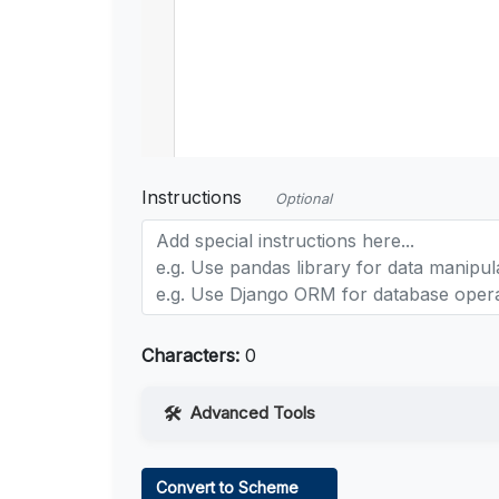
Instructions
Optional
Characters:
0
Advanced Tools
Web Access
Convert to Scheme