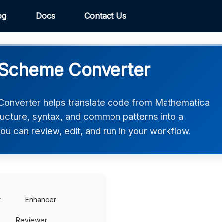
og
Docs
Contact Us
 Scheme Converter
onverter helps translate code from Mathematica
ructure, syntax, and common patterns into a
ou can review, edit, and run in your workflow.
r
Enhancer
Reviewer