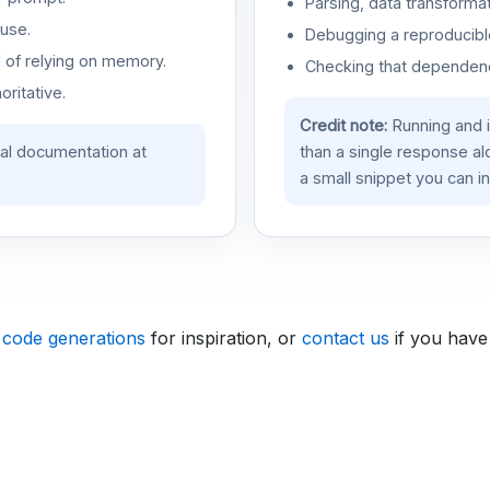
Parsing, data transformat
use.
Debugging a reproducible
d of relying on memory.
Checking that dependenci
oritative.
Credit note:
Running and 
ial documentation at
than a single response a
a small snippet you can in
 code generations
for inspiration, or
contact us
if you have