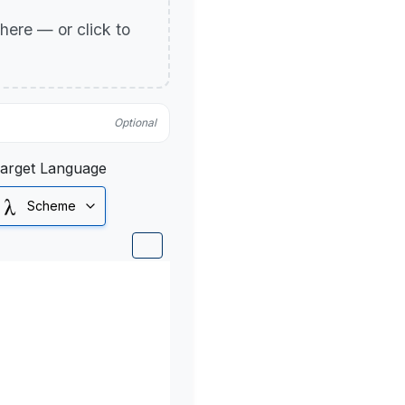
p here — or click to
Optional
arget Language
Scheme