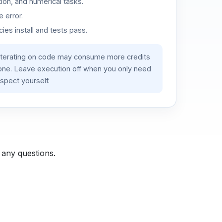
ion, and numerical tasks.
 error.
es install and tests pass.
iterating on code may consume more credits
lone. Leave execution off when you only need
spect yourself.
 any questions.