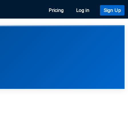
Pricing
Log in
Sign Up