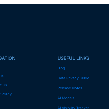
GATION
USEFUL LINKS
Blog
Us
Data Privacy Guide
t Us
Release Notes
 Policy
AI Models
AI Visibility Tracker