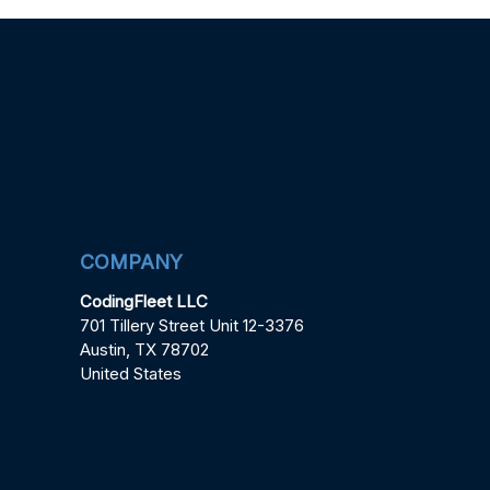
COMPANY
CodingFleet LLC
701 Tillery Street Unit 12-3376
Austin, TX 78702
United States