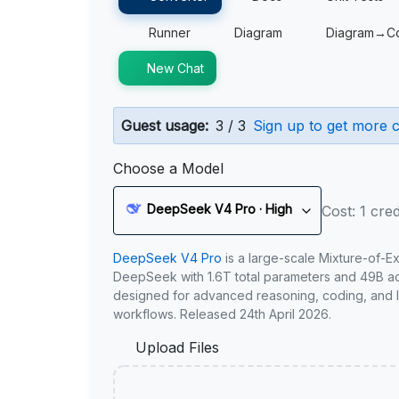
Runner
Diagram
Diagram→C
New Chat
Guest usage:
3 / 3
Sign up to get more c
Choose a Model
DeepSeek V4 Pro · High
Cost: 1 cred
DeepSeek V4 Pro
is a large-scale Mixture-of-E
DeepSeek with 1.6T total parameters and 49B act
designed for advanced reasoning, coding, and 
workflows. Released 24th April 2026.
Upload Files