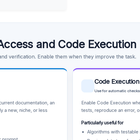
Access and Code Execution
 and verification. Enable them when they improve the task.
Code Execution
Use for automatic checks
urrent documentation, an
Enable Code Execution whe
y a new, niche, or less
tests, reproduce an error, 
Particularly useful for
Algorithms with testable 
r prompt.