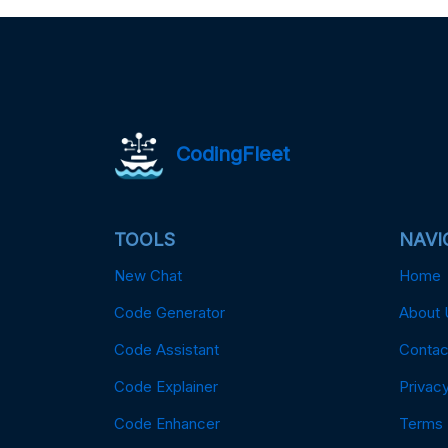
CodingFleet
TOOLS
NAVI
New Chat
Home
Code Generator
About 
Code Assistant
Contac
Code Explainer
Privacy
Code Enhancer
Terms