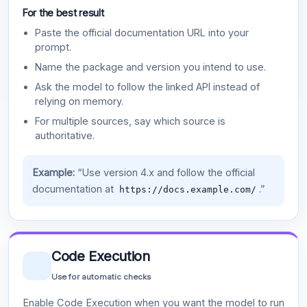
For the best result
Paste the official documentation URL into your
prompt.
Name the package and version you intend to use.
Ask the model to follow the linked API instead of
relying on memory.
For multiple sources, say which source is
authoritative.
Example:
“Use version 4.x and follow the official
documentation at
.”
https://docs.example.com/
Code Execution
Use for automatic checks
Enable Code Execution when you want the model to run