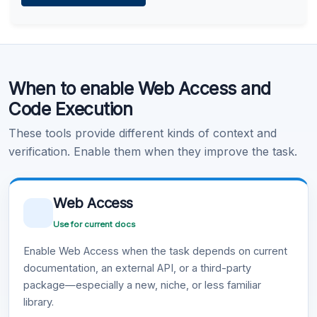
Learn more
.
Code Execution
When to enable Web Access and
Learn more
.
Code Execution
These tools provide different kinds of context and
verification. Enable them when they improve the task.
Web Access
Use for current docs
Enable Web Access when the task depends on current
documentation, an external API, or a third-party
package—especially a new, niche, or less familiar
library.