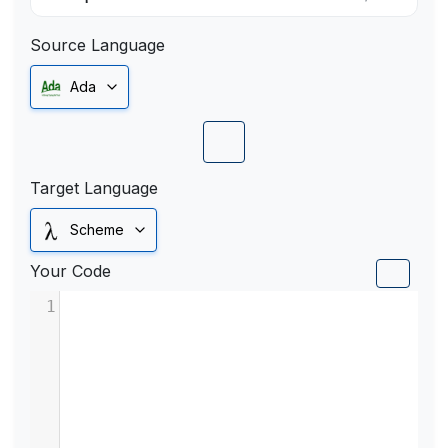
Source Language
Ada
Target Language
Scheme
Your Code
1