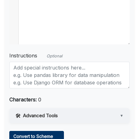
Instructions
Optional
Characters:
0
Advanced Tools
▼
Web Access
Convert to Scheme