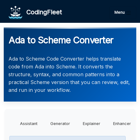
CodingFleet
Menu
Ada to Scheme Converter
Ada to Scheme Code Converter helps translate
code from Ada into Scheme. It converts the
structure, syntax, and common patterns into a
practical Scheme version that you can review, edit,
and run in your workflow.
Assistant
Generator
Explainer
Enhancer