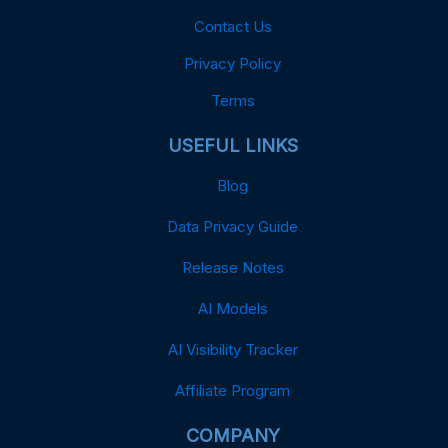
Contact Us
Privacy Policy
Terms
USEFUL LINKS
Blog
Data Privacy Guide
Release Notes
AI Models
AI Visibility Tracker
Affiliate Program
COMPANY