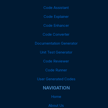
Code Assistant
Code Explainer
Code Enhancer
Code Converter
Documentation Generator
Unit Test Generator
Code Reviewer
Code Runner
User Generated Codes
NAVIGATION
Home
About Us