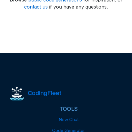
contact us
if you have any questions.
CodingFleet
TOOLS
New Chat
Code Generator