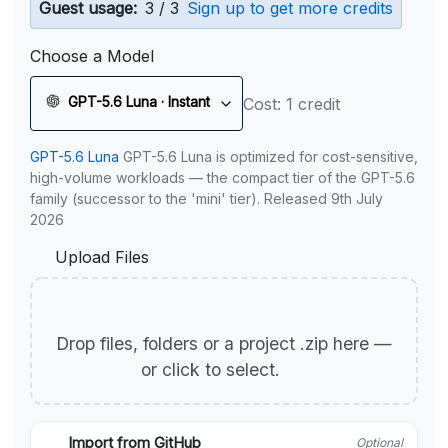
Guest usage:
3 / 3
Sign up to get more credits
Choose a Model
GPT-5.6 Luna · Instant
Cost: 1 credit
GPT-5.6 Luna
GPT-5.6 Luna is optimized for cost-sensitive,
high-volume workloads — the compact tier of the GPT-5.6
family (successor to the 'mini' tier). Released 9th July
2026
Upload Files
Drop files, folders or a project .zip here —
or click to select.
Import from GitHub
Optional