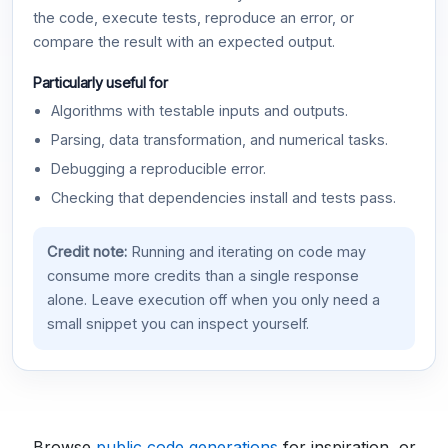
the code, execute tests, reproduce an error, or
compare the result with an expected output.
Particularly useful for
Algorithms with testable inputs and outputs.
Parsing, data transformation, and numerical tasks.
Debugging a reproducible error.
Checking that dependencies install and tests pass.
Credit note:
Running and iterating on code may
consume more credits than a single response
alone. Leave execution off when you only need a
small snippet you can inspect yourself.
Browse
public code generations
for inspiration, or