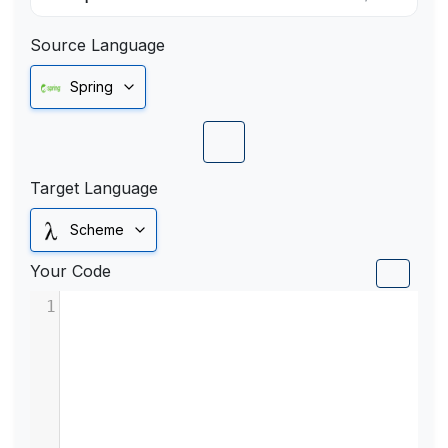
Source Language
Spring
Target Language
Scheme
Your Code
1