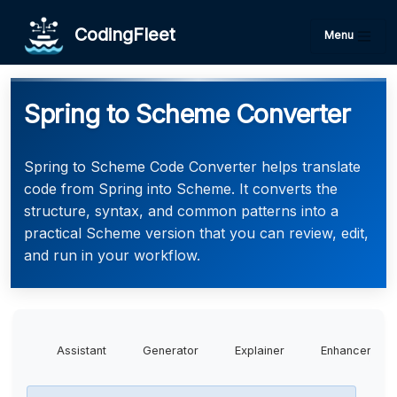
CodingFleet
Menu
Spring to Scheme Converter
Spring to Scheme Code Converter helps translate
code from Spring into Scheme. It converts the
structure, syntax, and common patterns into a
practical Scheme version that you can review, edit,
and run in your workflow.
Assistant
Generator
Explainer
Enhancer