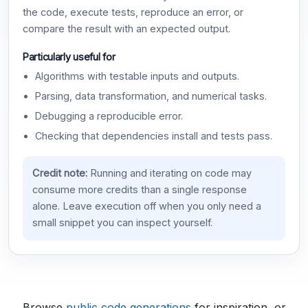
the code, execute tests, reproduce an error, or
compare the result with an expected output.
Particularly useful for
Algorithms with testable inputs and outputs.
Parsing, data transformation, and numerical tasks.
Debugging a reproducible error.
Checking that dependencies install and tests pass.
Credit note:
Running and iterating on code may
consume more credits than a single response
alone. Leave execution off when you only need a
small snippet you can inspect yourself.
Browse
public code generations
for inspiration, or