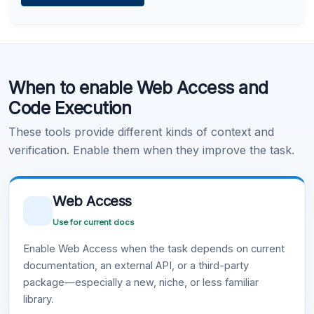
Learn more
.
Code Execution
When to enable Web Access and
Learn more
.
Code Execution
These tools provide different kinds of context and
verification. Enable them when they improve the task.
Web Access
Use for current docs
Enable Web Access when the task depends on current
documentation, an external API, or a third-party
package—especially a new, niche, or less familiar
library.