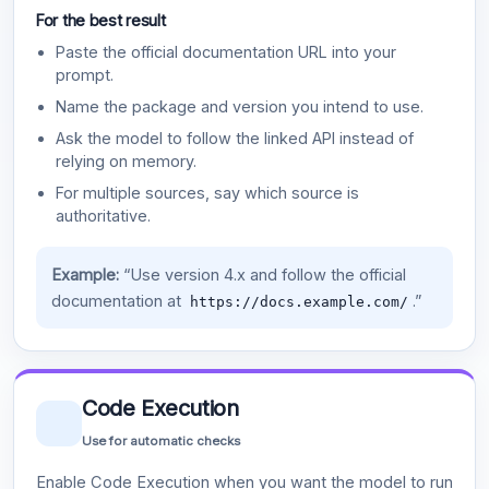
For the best result
Paste the official documentation URL into your
prompt.
Name the package and version you intend to use.
Ask the model to follow the linked API instead of
relying on memory.
For multiple sources, say which source is
authoritative.
Example:
“Use version 4.x and follow the official
documentation at
.”
https://docs.example.com/
Code Execution
Use for automatic checks
Enable Code Execution when you want the model to run