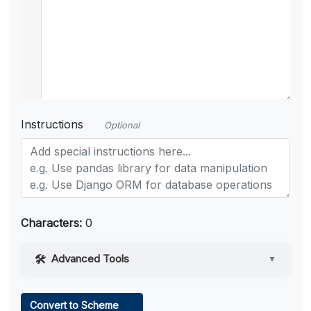
Instructions
Optional
Characters:
0
Advanced Tools
▼
Web Access
Convert to Scheme