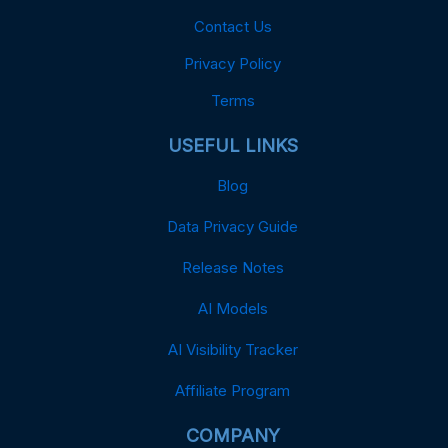
Contact Us
Privacy Policy
Terms
USEFUL LINKS
Blog
Data Privacy Guide
Release Notes
AI Models
AI Visibility Tracker
Affiliate Program
COMPANY