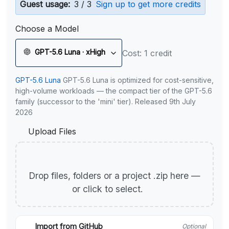
Guest usage:
3 / 3
Sign up to get more credits
Choose a Model
GPT-5.6 Luna · xHigh
Cost: 1 credit
GPT-5.6 Luna
GPT-5.6 Luna is optimized for cost-sensitive,
high-volume workloads — the compact tier of the GPT-5.6
family (successor to the 'mini' tier). Released 9th July
2026
Upload Files
Drop files, folders or a project .zip here —
or click to select.
Import from GitHub
Optional