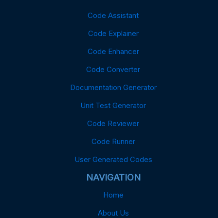
Code Assistant
Code Explainer
Code Enhancer
Code Converter
Documentation Generator
Unit Test Generator
Code Reviewer
Code Runner
User Generated Codes
NAVIGATION
Home
About Us