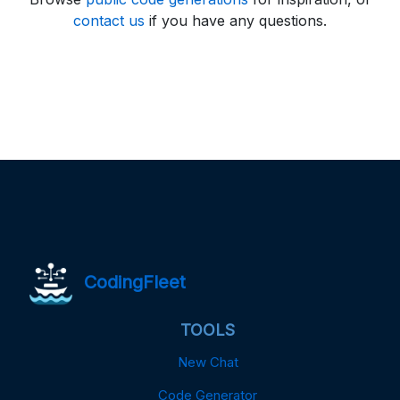
contact us
if you have any questions.
CodingFleet
TOOLS
New Chat
Code Generator