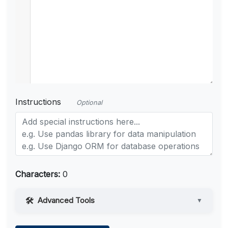
Instructions
Optional
Characters:
0
Advanced Tools
▼
Web Access