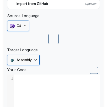
Import from GitHub
Optional
Source Language
C#
Target Language
Assembly
Your Code
1