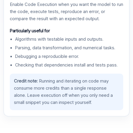
Enable Code Execution when you want the model to run
the code, execute tests, reproduce an error, or
compare the result with an expected output.
Particularly useful for
Algorithms with testable inputs and outputs.
Parsing, data transformation, and numerical tasks.
Debugging a reproducible error.
Checking that dependencies install and tests pass.
Credit note:
Running and iterating on code may
consume more credits than a single response
alone. Leave execution off when you only need a
small snippet you can inspect yourself.