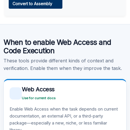
Convert to Assembly
Learn more
.
Code Execution
When to enable Web Access and
Learn more
.
Code Execution
These tools provide different kinds of context and
verification. Enable them when they improve the task.
Web Access
Use for current docs
Enable Web Access when the task depends on current
documentation, an external API, or a third-party
package—especially a new, niche, or less familiar
library.