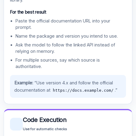
For the best result
Paste the official documentation URL into your
prompt.
Name the package and version you intend to use.
Ask the model to follow the linked API instead of
relying on memory.
For multiple sources, say which source is
authoritative.
Example:
“Use version 4.x and follow the official
documentation at
.”
https://docs.example.com/
Code Execution
Use for automatic checks