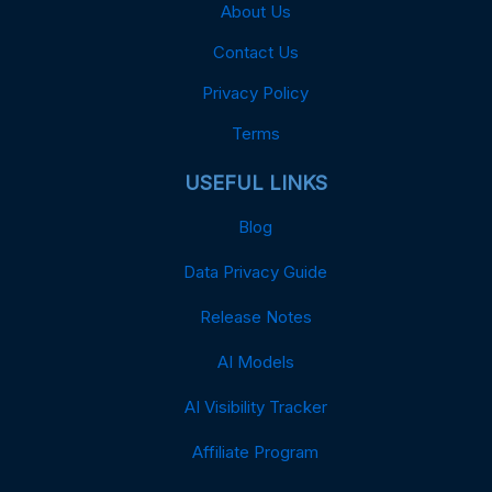
About Us
Contact Us
Privacy Policy
Terms
USEFUL LINKS
Blog
Data Privacy Guide
Release Notes
AI Models
AI Visibility Tracker
Affiliate Program