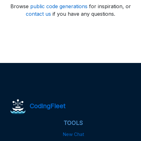
Browse
public code generations
for inspiration, or
contact us
if you have any questions.
CodingFleet
TOOLS
New Chat