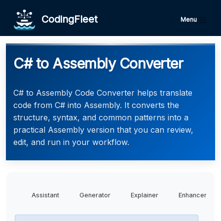
CodingFleet
Menu
C# to Assembly Converter
C# to Assembly Code Converter helps translate
code from C# into Assembly. It converts the
structure, syntax, and common patterns into a
practical Assembly version that you can review,
edit, and run in your workflow.
Assistant
Generator
Explainer
Enhancer