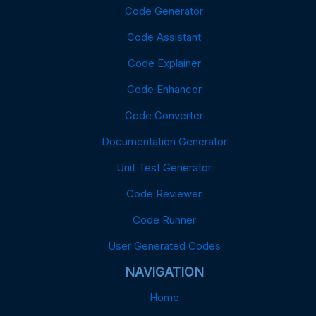
Code Generator
Code Assistant
Code Explainer
Code Enhancer
Code Converter
Documentation Generator
Unit Test Generator
Code Reviewer
Code Runner
User Generated Codes
NAVIGATION
Home