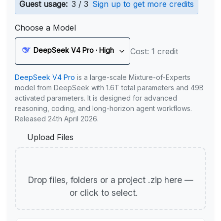
Guest usage:
3 / 3
Sign up to get more credits
Choose a Model
DeepSeek V4 Pro · High
Cost: 1 credit
DeepSeek V4 Pro
is a large-scale Mixture-of-Experts
model from DeepSeek with 1.6T total parameters and 49B
activated parameters. It is designed for advanced
reasoning, coding, and long-horizon agent workflows.
Released 24th April 2026.
Upload Files
Drop files, folders or a project .zip here —
or click to select.