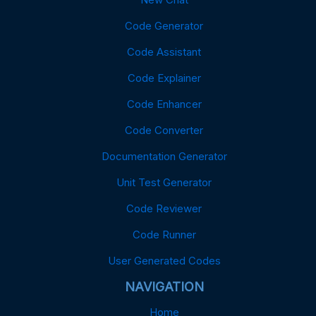
Code Generator
Code Assistant
Code Explainer
Code Enhancer
Code Converter
Documentation Generator
Unit Test Generator
Code Reviewer
Code Runner
User Generated Codes
NAVIGATION
Home