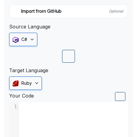
Import from GitHub
Optional
Source Language
C#
Target Language
Ruby
Your Code
1