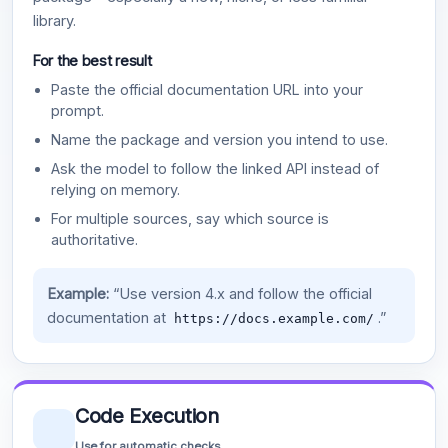
library.
For the best result
Paste the official documentation URL into your
prompt.
Name the package and version you intend to use.
Ask the model to follow the linked API instead of
relying on memory.
For multiple sources, say which source is
authoritative.
Example:
“Use version 4.x and follow the official
documentation at
.”
https://docs.example.com/
Code Execution
Use for automatic checks