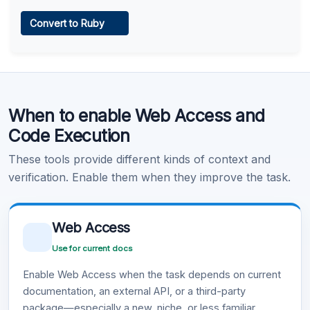
Web Access
Convert to Ruby
Learn more
.
Code Execution
When to enable Web Access and
Learn more
.
Code Execution
These tools provide different kinds of context and
verification. Enable them when they improve the task.
Web Access
Use for current docs
Enable Web Access when the task depends on current
documentation, an external API, or a third-party
package—especially a new, niche, or less familiar