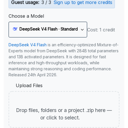
Guest usage:
3 / 3
Sign up to get more credits
Choose a Model
DeepSeek V4 Flash · Standard
Cost: 1 credit
DeepSeek V4 Flash
is an efficiency-optimized Mixture-of-
Experts model from DeepSeek with 284B total parameters
and 13B activated parameters. It is designed for fast
inference and high-throughput workloads, while
maintaining strong reasoning and coding performance.
Released 24th April 2026.
Upload Files
Drop files, folders or a project .zip here —
or click to select.