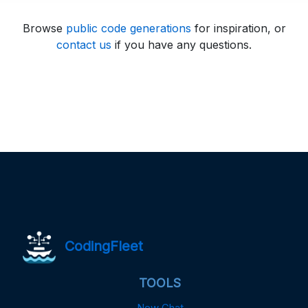
Browse
public code generations
for inspiration, or
contact us
if you have any questions.
CodingFleet
TOOLS
New Chat