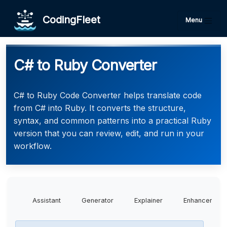
CodingFleet
Menu
C# to Ruby Converter
C# to Ruby Code Converter helps translate code
from C# into Ruby. It converts the structure,
syntax, and common patterns into a practical Ruby
version that you can review, edit, and run in your
workflow.
Assistant
Generator
Explainer
Enhancer