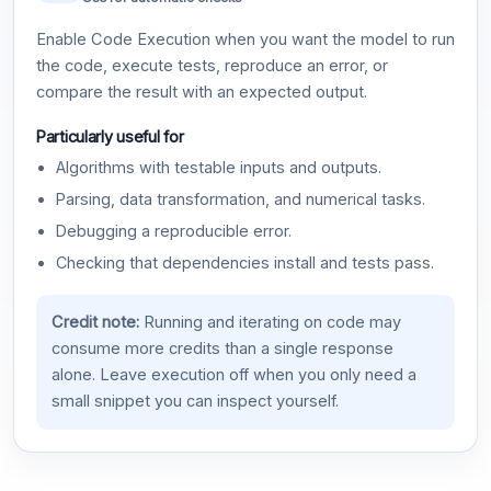
Enable Code Execution when you want the model to run
the code, execute tests, reproduce an error, or
compare the result with an expected output.
Particularly useful for
Algorithms with testable inputs and outputs.
Parsing, data transformation, and numerical tasks.
Debugging a reproducible error.
Checking that dependencies install and tests pass.
Credit note:
Running and iterating on code may
consume more credits than a single response
alone. Leave execution off when you only need a
small snippet you can inspect yourself.