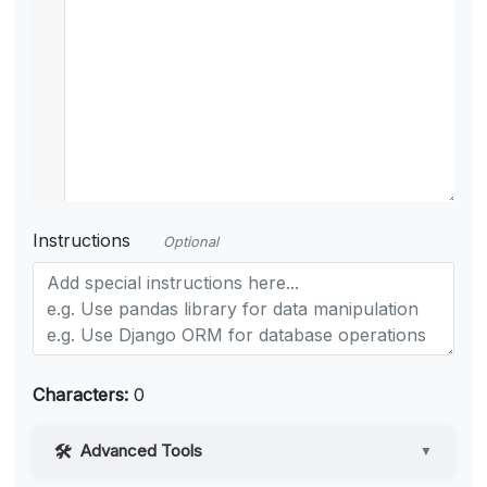
Instructions
Optional
Characters:
0
Advanced Tools
▼