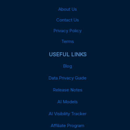
About Us
Contact Us
Privacy Policy
Terms
USEFUL LINKS
Blog
Data Privacy Guide
Release Notes
AI Models
AI Visibility Tracker
Affiliate Program