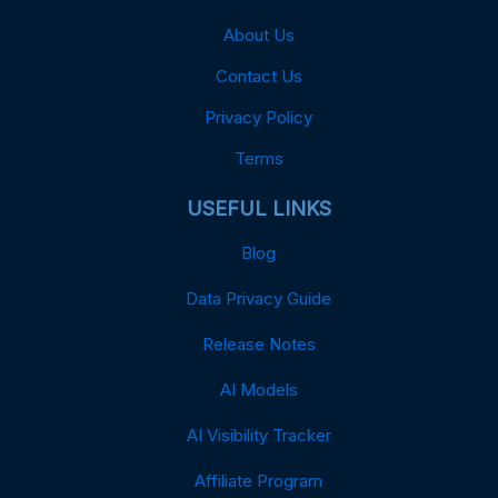
About Us
Contact Us
Privacy Policy
Terms
USEFUL LINKS
Blog
Data Privacy Guide
Release Notes
AI Models
AI Visibility Tracker
Affiliate Program