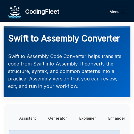
CodingFleet
Menu
Swift to Assembly Converter
Swift to Assembly Code Converter helps translate
code from Swift into Assembly. It converts the
structure, syntax, and common patterns into a
practical Assembly version that you can review,
edit, and run in your workflow.
Assistant
Generator
Explainer
Enhancer