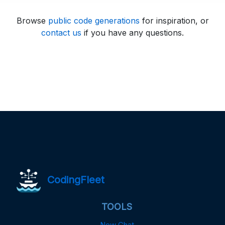
Browse
public code generations
for inspiration, or
contact us
if you have any questions.
CodingFleet
TOOLS
New Chat