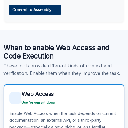
Web Access
Convert to Assembly
Learn more
.
Code Execution
When to enable Web Access and
Learn more
.
Code Execution
These tools provide different kinds of context and
verification. Enable them when they improve the task.
Web Access
Use for current docs
Enable Web Access when the task depends on current
documentation, an external API, or a third-party
package—especially a new, niche, or less familiar