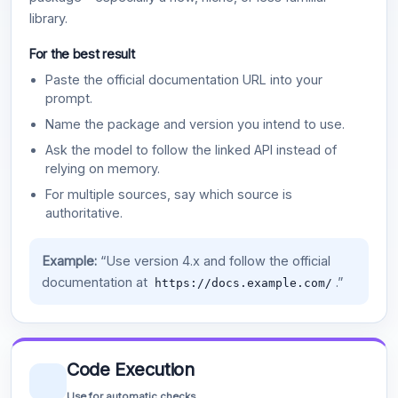
library.
For the best result
Paste the official documentation URL into your
prompt.
Name the package and version you intend to use.
Ask the model to follow the linked API instead of
relying on memory.
For multiple sources, say which source is
authoritative.
Example:
“Use version 4.x and follow the official
documentation at
.”
https://docs.example.com/
Code Execution
Use for automatic checks