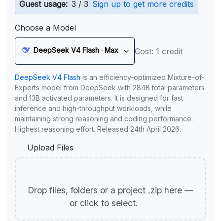
Guest usage:
3 / 3
Sign up to get more credits
Choose a Model
DeepSeek V4 Flash · Max
Cost: 1 credit
DeepSeek V4 Flash
is an efficiency-optimized Mixture-of-
Experts model from DeepSeek with 284B total parameters
and 13B activated parameters. It is designed for fast
inference and high-throughput workloads, while
maintaining strong reasoning and coding performance.
Highest reasoning effort. Released 24th April 2026.
Upload Files
Drop files, folders or a project .zip here —
or click to select.