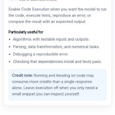
Enable Code Execution when you want the model to run
the code, execute tests, reproduce an error, or
compare the result with an expected output.
Particularly useful for
Algorithms with testable inputs and outputs.
Parsing, data transformation, and numerical tasks.
Debugging a reproducible error.
Checking that dependencies install and tests pass.
Credit note:
Running and iterating on code may
consume more credits than a single response
alone. Leave execution off when you only need a
small snippet you can inspect yourself.