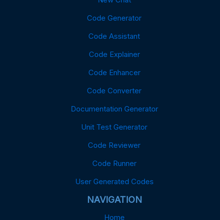
Code Generator
Code Assistant
Code Explainer
Code Enhancer
Code Converter
Documentation Generator
Unit Test Generator
Code Reviewer
Code Runner
User Generated Codes
NAVIGATION
Home