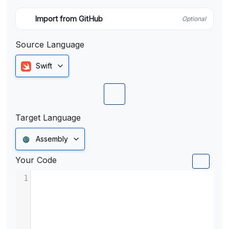
Import from GitHub
Optional
Source Language
Swift
Target Language
Assembly
Your Code
1