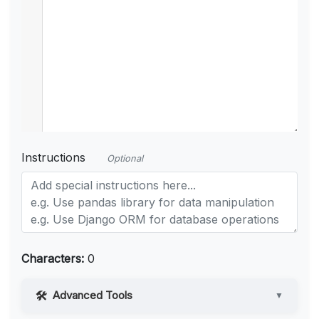
Instructions
Optional
Characters:
0
Advanced Tools
▼