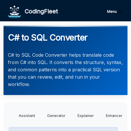
CodingFleet
Menu
C# to SQL Converter
C# to SQL Code Converter helps translate code
from C# into SQL. It converts the structure, syntax,
and common patterns into a practical SQL version
that you can review, edit, and run in your
workflow.
Assistant
Generator
Explainer
Enhancer