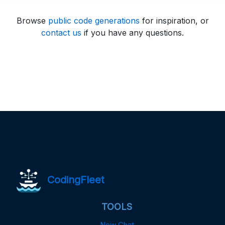
Browse
public code generations
for inspiration, or
contact us
if you have any questions.
CodingFleet
TOOLS
New Chat