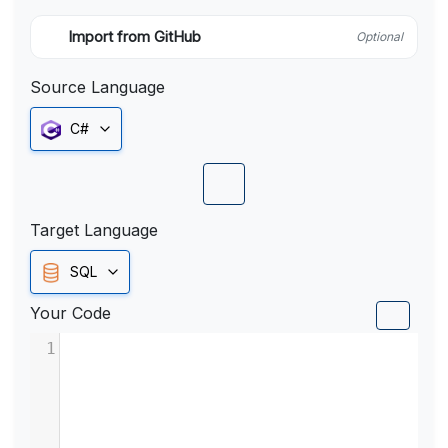
Import from GitHub
Optional
Source Language
C#
Target Language
SQL
Your Code
1