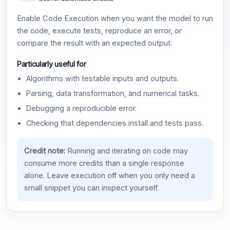
Enable Code Execution when you want the model to run
the code, execute tests, reproduce an error, or
compare the result with an expected output.
Particularly useful for
Algorithms with testable inputs and outputs.
Parsing, data transformation, and numerical tasks.
Debugging a reproducible error.
Checking that dependencies install and tests pass.
Credit note:
Running and iterating on code may
consume more credits than a single response
alone. Leave execution off when you only need a
small snippet you can inspect yourself.