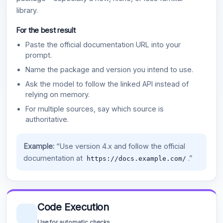
library.
For the best result
Paste the official documentation URL into your
prompt.
Name the package and version you intend to use.
Ask the model to follow the linked API instead of
relying on memory.
For multiple sources, say which source is
authoritative.
Example:
“Use version 4.x and follow the official
documentation at
.”
https://docs.example.com/
Code Execution
Use for automatic checks