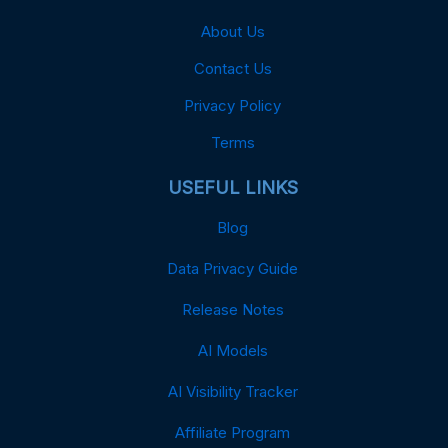
About Us
Contact Us
Privacy Policy
Terms
USEFUL LINKS
Blog
Data Privacy Guide
Release Notes
AI Models
AI Visibility Tracker
Affiliate Program