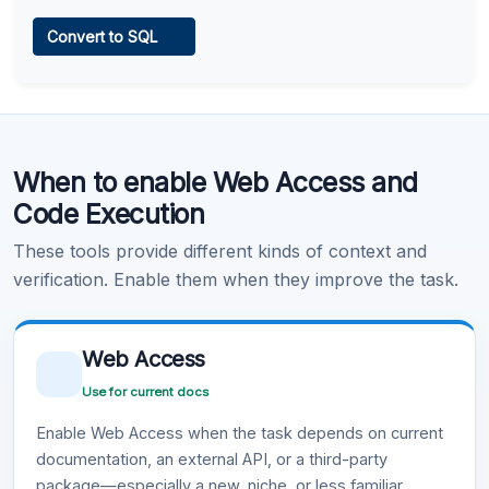
Web Access
Convert to SQL
Learn more
.
Code Execution
When to enable Web Access and
Learn more
.
Code Execution
These tools provide different kinds of context and
verification. Enable them when they improve the task.
Web Access
Use for current docs
Enable Web Access when the task depends on current
documentation, an external API, or a third-party
package—especially a new, niche, or less familiar