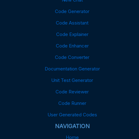
Code Generator
Code Assistant
Code Explainer
Code Enhancer
Code Converter
Documentation Generator
Unit Test Generator
Code Reviewer
Code Runner
User Generated Codes
NAVIGATION
Home