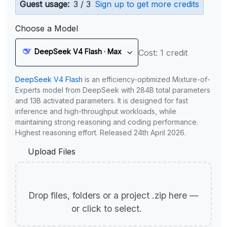
Guest usage:
3 / 3
Sign up to get more credits
Choose a Model
DeepSeek V4 Flash · Max
Cost: 1 credit
DeepSeek V4 Flash
is an efficiency-optimized Mixture-of-
Experts model from DeepSeek with 284B total parameters
and 13B activated parameters. It is designed for fast
inference and high-throughput workloads, while
maintaining strong reasoning and coding performance.
Highest reasoning effort. Released 24th April 2026.
Upload Files
Drop files, folders or a project .zip here —
or click to select.