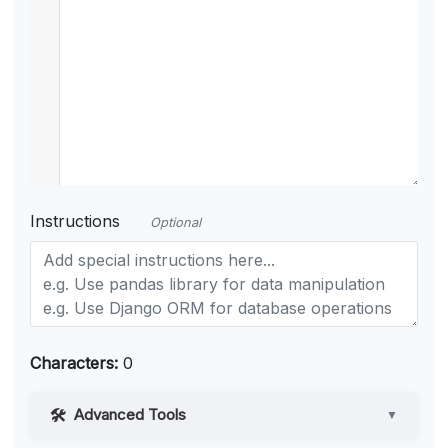
Instructions
Optional
Characters:
0
Advanced Tools
▼