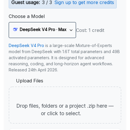
Guest usage:
3 / 3
Sign up to get more credits
Choose a Model
DeepSeek V4 Pro · Max
Cost: 1 credit
DeepSeek V4 Pro
is a large-scale Mixture-of-Experts
model from DeepSeek with 1.6T total parameters and 49B
activated parameters. It is designed for advanced
reasoning, coding, and long-horizon agent workflows.
Released 24th April 2026.
Upload Files
Drop files, folders or a project .zip here —
or click to select.