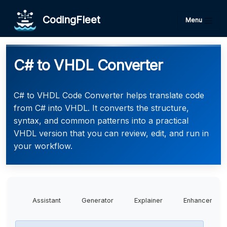
CodingFleet
Menu
C# to VHDL Converter
C# to VHDL Code Converter helps translate code
from C# into VHDL. It converts the structure,
syntax, and common patterns into a practical
VHDL version that you can review, edit, and run in
your workflow.
Assistant
Generator
Explainer
Enhancer