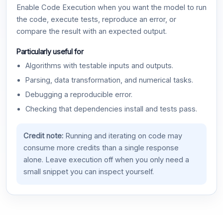
Enable Code Execution when you want the model to run
the code, execute tests, reproduce an error, or
compare the result with an expected output.
Particularly useful for
Algorithms with testable inputs and outputs.
Parsing, data transformation, and numerical tasks.
Debugging a reproducible error.
Checking that dependencies install and tests pass.
Credit note:
Running and iterating on code may
consume more credits than a single response
alone. Leave execution off when you only need a
small snippet you can inspect yourself.