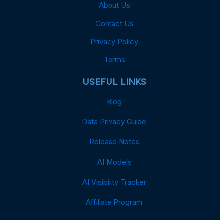
About Us
Contact Us
Privacy Policy
Terms
USEFUL LINKS
Blog
Data Privacy Guide
Release Notes
AI Models
AI Visibility Tracker
Affiliate Program