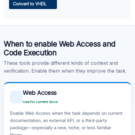
Convert to VHDL
Learn more
.
Code Execution
When to enable Web Access and
Learn more
.
Code Execution
These tools provide different kinds of context and
verification. Enable them when they improve the task.
Web Access
Use for current docs
Enable Web Access when the task depends on current
documentation, an external API, or a third-party
package—especially a new, niche, or less familiar
library.