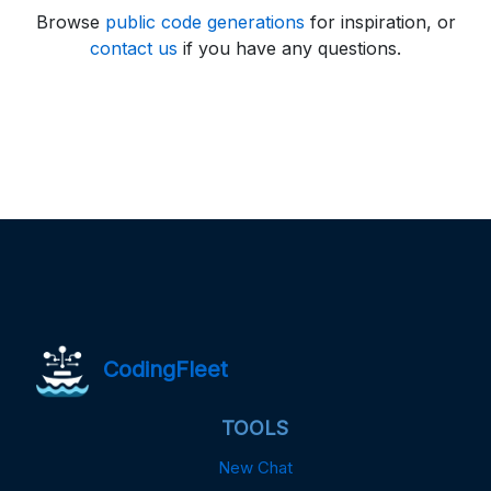
Browse
public code generations
for inspiration, or
contact us
if you have any questions.
CodingFleet
TOOLS
New Chat