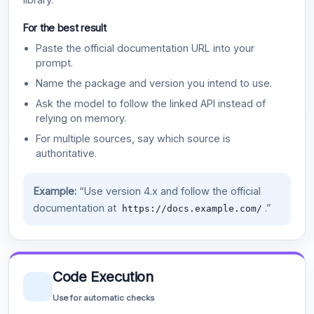
For the best result
Paste the official documentation URL into your
prompt.
Name the package and version you intend to use.
Ask the model to follow the linked API instead of
relying on memory.
For multiple sources, say which source is
authoritative.
Example:
“Use version 4.x and follow the official
documentation at
.”
https://docs.example.com/
Code Execution
Use for automatic checks