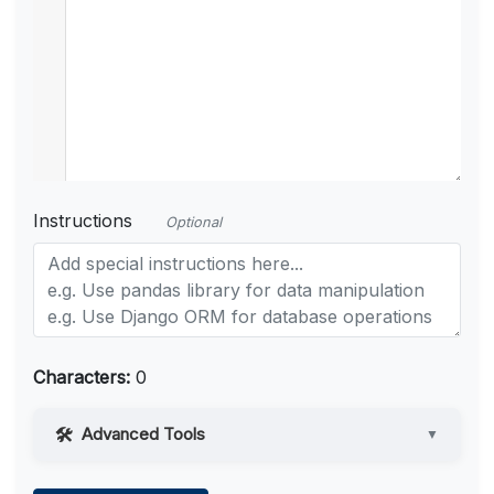
Instructions
Optional
Characters:
0
Advanced Tools
▼
Web Access