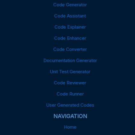
Code Generator
Code Assistant
Code Explainer
Code Enhancer
Code Converter
Documentation Generator
Unit Test Generator
Code Reviewer
Code Runner
User Generated Codes
NAVIGATION
Home