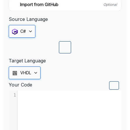
Import from GitHub
Optional
Source Language
C#
Target Language
VHDL
Your Code
1