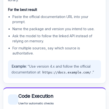
For the best result
Paste the official documentation URL into your
prompt.
Name the package and version you intend to use.
Ask the model to follow the linked API instead of
relying on memory.
For multiple sources, say which source is
authoritative.
Example:
“Use version 4.x and follow the official
documentation at
.”
https://docs.example.com/
Code Execution
Use for automatic checks