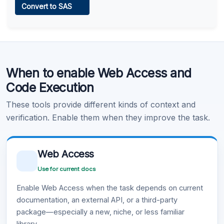
Convert to SAS
Learn more
.
Code Execution
When to enable Web Access and
Learn more
.
Code Execution
These tools provide different kinds of context and
verification. Enable them when they improve the task.
Web Access
Use for current docs
Enable Web Access when the task depends on current
documentation, an external API, or a third-party
package—especially a new, niche, or less familiar
library.