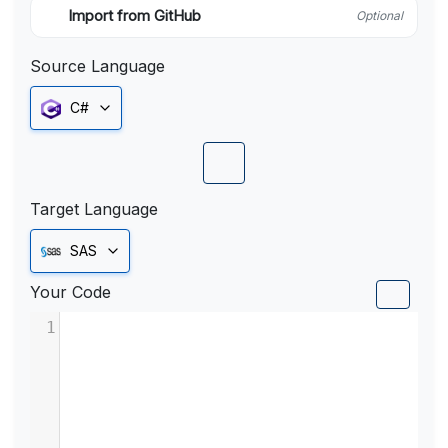
Import from GitHub
Optional
Source Language
C#
Target Language
SAS
Your Code
1