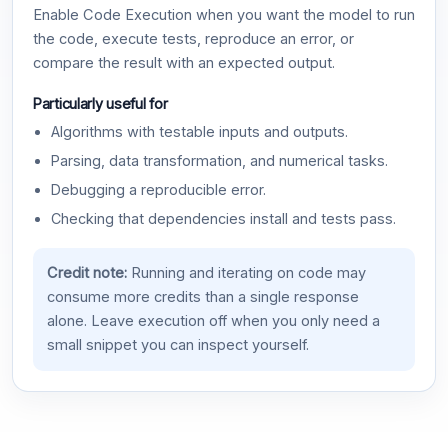
Enable Code Execution when you want the model to run
the code, execute tests, reproduce an error, or
compare the result with an expected output.
Particularly useful for
Algorithms with testable inputs and outputs.
Parsing, data transformation, and numerical tasks.
Debugging a reproducible error.
Checking that dependencies install and tests pass.
Credit note:
Running and iterating on code may
consume more credits than a single response
alone. Leave execution off when you only need a
small snippet you can inspect yourself.