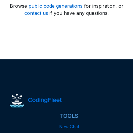
Browse
public code generations
for inspiration, or
contact us
if you have any questions.
CodingFleet
TOOLS
New Chat