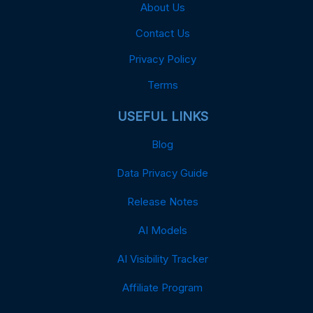
About Us
Contact Us
Privacy Policy
Terms
USEFUL LINKS
Blog
Data Privacy Guide
Release Notes
AI Models
AI Visibility Tracker
Affiliate Program