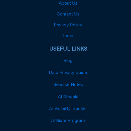
About Us
Contact Us
Privacy Policy
Terms
USEFUL LINKS
Blog
Data Privacy Guide
Release Notes
AI Models
AI Visibility Tracker
Affiliate Program