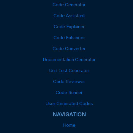
Code Generator
Code Assistant
Code Explainer
Code Enhancer
Code Converter
Documentation Generator
Unit Test Generator
Code Reviewer
Code Runner
User Generated Codes
NAVIGATION
Home