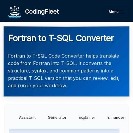
CodingFleet
Menu
Fortran to T-SQL Converter
Fortran to T-SQL Code Converter helps translate
code from Fortran into T-SQL. It converts the
structure, syntax, and common patterns into a
practical T-SQL version that you can review, edit,
and run in your workflow.
Assistant
Generator
Explainer
Enhancer