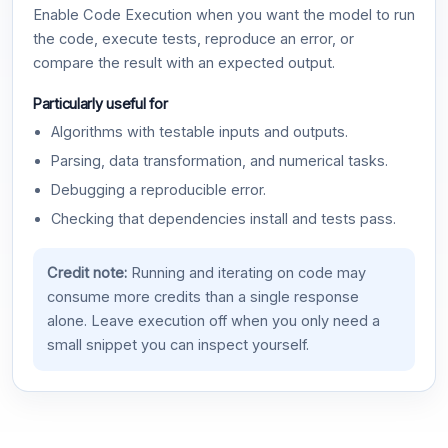
Enable Code Execution when you want the model to run
the code, execute tests, reproduce an error, or
compare the result with an expected output.
Particularly useful for
Algorithms with testable inputs and outputs.
Parsing, data transformation, and numerical tasks.
Debugging a reproducible error.
Checking that dependencies install and tests pass.
Credit note:
Running and iterating on code may
consume more credits than a single response
alone. Leave execution off when you only need a
small snippet you can inspect yourself.