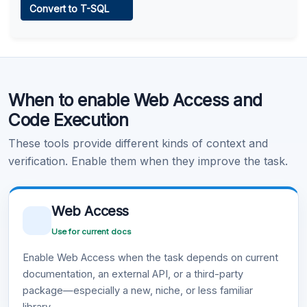
Convert to T-SQL
Learn more
.
Code Execution
When to enable Web Access and
Learn more
.
Code Execution
These tools provide different kinds of context and
verification. Enable them when they improve the task.
Web Access
Use for current docs
Enable Web Access when the task depends on current
documentation, an external API, or a third-party
package—especially a new, niche, or less familiar
library.