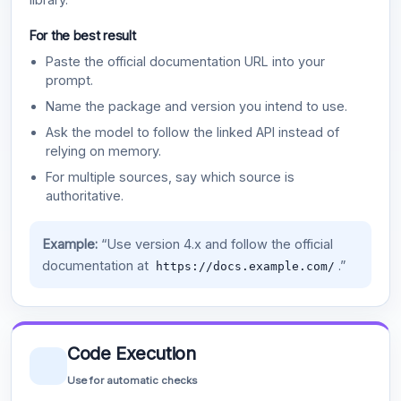
For the best result
Paste the official documentation URL into your
prompt.
Name the package and version you intend to use.
Ask the model to follow the linked API instead of
relying on memory.
For multiple sources, say which source is
authoritative.
Example:
“Use version 4.x and follow the official
documentation at
.”
https://docs.example.com/
Code Execution
Use for automatic checks