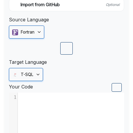
Import from GitHub
Optional
Source Language
Fortran
Target Language
T-SQL
Your Code
1