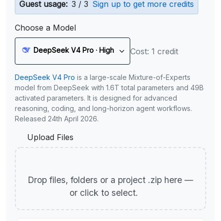
Guest usage:
3 / 3
Sign up to get more credits
Choose a Model
DeepSeek V4 Pro · High
Cost: 1 credit
DeepSeek V4 Pro
is a large-scale Mixture-of-Experts
model from DeepSeek with 1.6T total parameters and 49B
activated parameters. It is designed for advanced
reasoning, coding, and long-horizon agent workflows.
Released 24th April 2026.
Upload Files
Drop files, folders or a project .zip here —
or click to select.