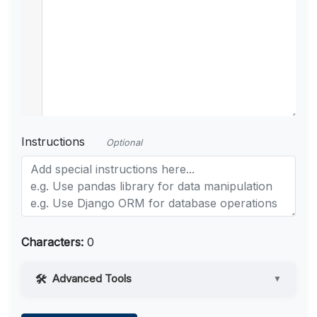
Instructions
Optional
Characters:
0
Advanced Tools
▼
Web Access