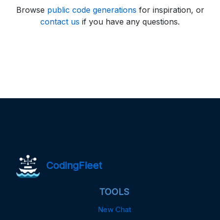
Browse
public code generations
for inspiration, or
contact us
if you have any questions.
CodingFleet
TOOLS
New Chat