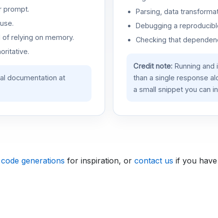
r prompt.
Parsing, data transformat
use.
Debugging a reproducible
d of relying on memory.
Checking that dependenci
oritative.
Credit note:
Running and 
ial documentation at
than a single response a
a small snippet you can in
 code generations
for inspiration, or
contact us
if you have