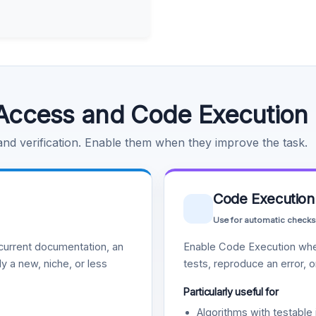
Access and Code Execution
 and verification. Enable them when they improve the task.
Code Execution
Use for automatic checks
urrent documentation, an
Enable Code Execution whe
y a new, niche, or less
tests, reproduce an error, 
Particularly useful for
Algorithms with testable 