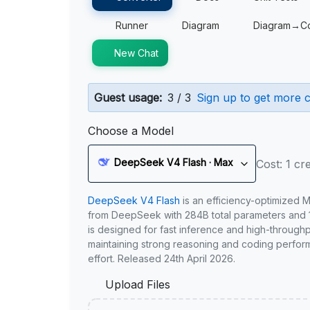
Runner
Diagram
Diagram→C
New Chat
Guest usage:
3 / 3
Sign up to get more c
Choose a Model
DeepSeek V4 Flash · Max
Cost: 1 cre
DeepSeek V4 Flash
is an efficiency-optimized 
from DeepSeek with 284B total parameters and 1
is designed for fast inference and high-through
maintaining strong reasoning and coding perfor
effort. Released 24th April 2026.
Upload Files