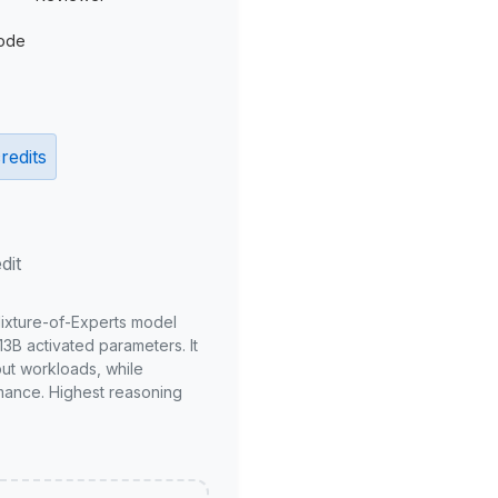
ode
redits
dit
Mixture-of-Experts model
3B activated parameters. It
put workloads, while
mance. Highest reasoning