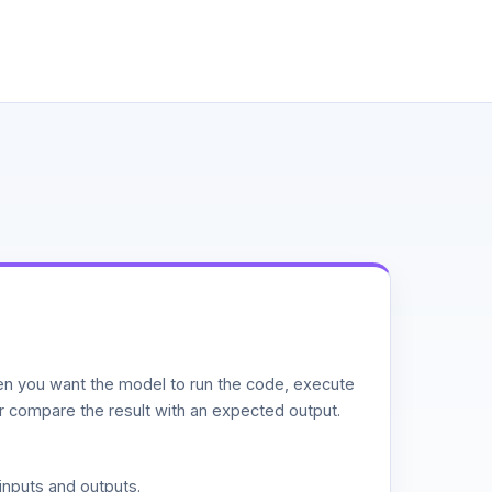
n you want the model to run the code, execute
or compare the result with an expected output.
inputs and outputs.