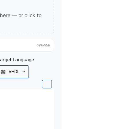
p here — or click to
Optional
arget Language
VHDL