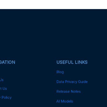
GATION
USEFUL LINKS
Blog
Us
Data Privacy Guide
t Us
Release Notes
 Policy
AI Models