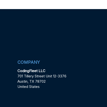
COMPANY
CodingFleet LLC
701 Tillery Street Unit 12-3376
Austin, TX 78702
United States