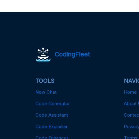
CodingFleet
TOOLS
NAVI
New Chat
Home
Code Generator
About 
Code Assistant
Contac
Code Explainer
Privacy
Code Enhancer
Terms