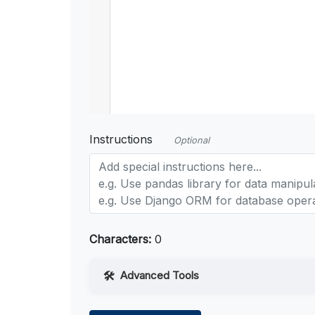
Instructions
Optional
Characters:
0
Advanced Tools
Web Access