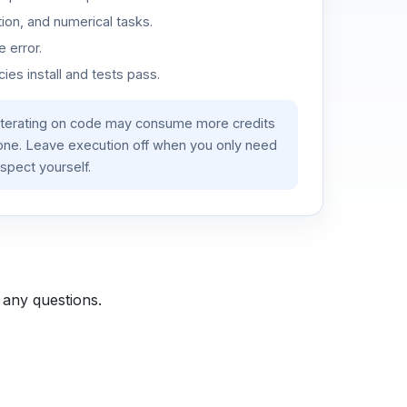
ion, and numerical tasks.
 error.
es install and tests pass.
iterating on code may consume more credits
lone. Leave execution off when you only need
spect yourself.
 any questions.