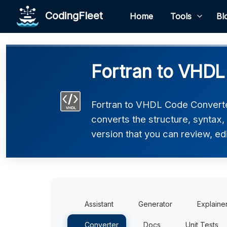
CodingFleet
Home
Tools
Bl
Fortran to VHDL
Fortran to VHDL Code Converter
converts the structure, syntax
version that you can review, edi
Assistant
Generator
Explaine
Converter
Docs
Unit Tests