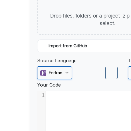
Drop files, folders or a project .zi
select.
Import from GitHub
Source Language
T
Fortran
Your Code
1