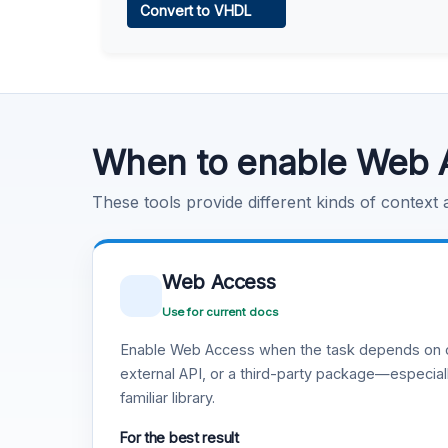
Convert to VHDL
Learn more
.
Code Execution
Learn more
.
When to enable Web 
These tools provide different kinds of context
Web Access
Use for current docs
Enable Web Access when the task depends on c
external API, or a third-party package—especiall
familiar library.
For the best result