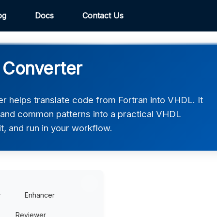
og
Docs
Contact Us
 Converter
 helps translate code from Fortran into VHDL. It
, and common patterns into a practical VHDL
t, and run in your workflow.
r
Enhancer
Reviewer