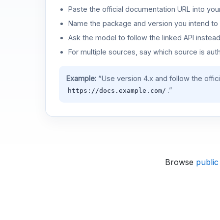
Paste the official documentation URL into you
Name the package and version you intend to 
Ask the model to follow the linked API instea
For multiple sources, say which source is auth
Example:
“Use version 4.x and follow the offic
.”
https://docs.example.com/
Browse
public