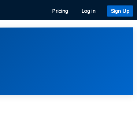
Pricing
Log in
Sign Up