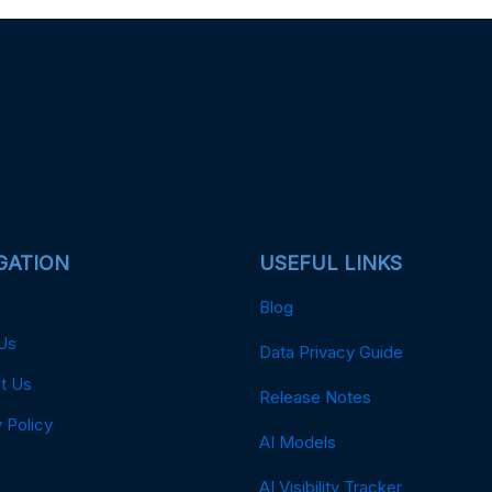
GATION
USEFUL LINKS
Blog
Us
Data Privacy Guide
t Us
Release Notes
 Policy
AI Models
AI Visibility Tracker