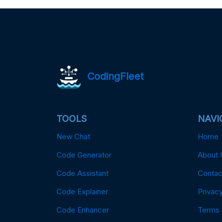
CodingFleet
TOOLS
NAVI
New Chat
Home
Code Generator
About 
Code Assistant
Contac
Code Explainer
Privacy
Code Enhancer
Terms