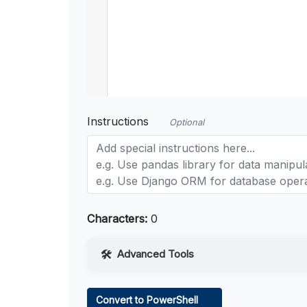
Instructions
Optional
Characters:
0
Advanced Tools
Web Access
Convert to PowerShell