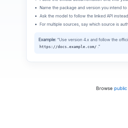
Name the package and version you intend to 
Ask the model to follow the linked API instea
For multiple sources, say which source is auth
Example:
“Use version 4.x and follow the offic
.”
https://docs.example.com/
Browse
public