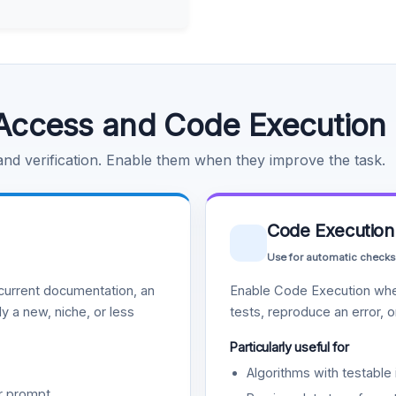
Access and Code Execution
 and verification. Enable them when they improve the task.
Code Execution
Use for automatic checks
urrent documentation, an
Enable Code Execution whe
y a new, niche, or less
tests, reproduce an error, 
Particularly useful for
Algorithms with testable 
r prompt.