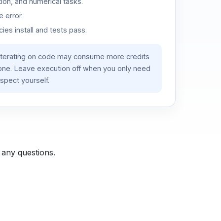
ion, and numerical tasks.
 error.
es install and tests pass.
iterating on code may consume more credits
lone. Leave execution off when you only need
spect yourself.
 any questions.