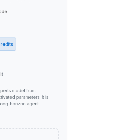
ode
redits
it
xperts model from
ivated parameters. It is
long-horizon agent