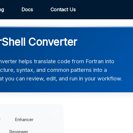
og
Docs
Contact Us
rShell Converter
verter helps translate code from Fortran into
ucture, syntax, and common patterns into a
at you can review, edit, and run in your workflow.
r
Enhancer
Reviewer