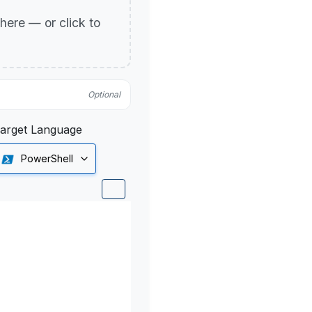
p here — or click to
Optional
arget Language
PowerShell