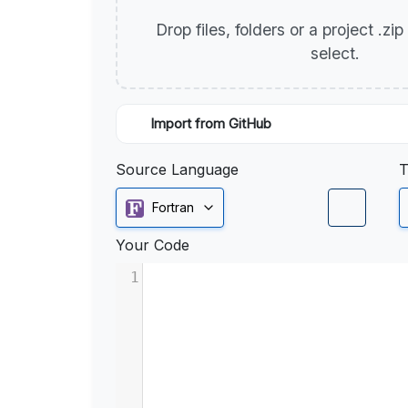
Drop files, folders or a project .zi
select.
Import from GitHub
Source Language
T
Fortran
Your Code
1