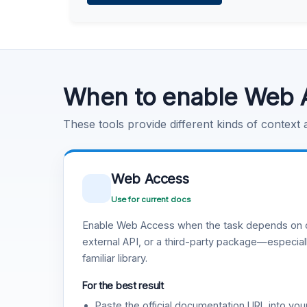
Learn more
.
Code Execution
Learn more
.
When to enable Web 
These tools provide different kinds of context
Web Access
Use for current docs
Enable Web Access when the task depends on c
external API, or a third-party package—especiall
familiar library.
For the best result
Paste the official documentation URL into you