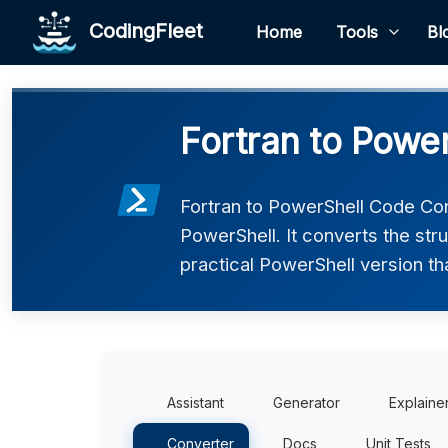
CodingFleet
Home
Tools
Bl
Fortran to Powe
Fortran to PowerShell Code Con
PowerShell. It converts the str
practical PowerShell version th
Assistant
Generator
Explaine
Converter
Docs
Unit Tests