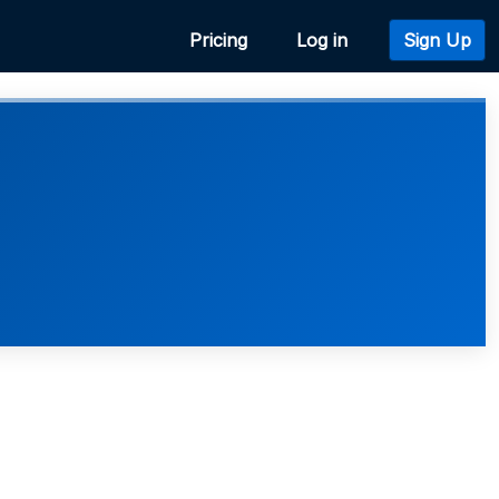
Pricing
Log in
Sign Up