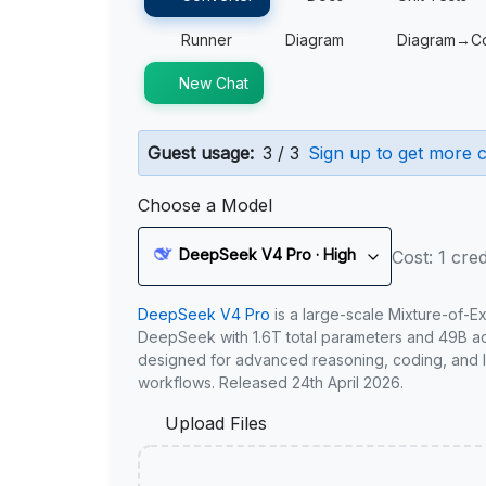
Runner
Diagram
Diagram→C
New Chat
Guest usage:
3 / 3
Sign up to get more c
Choose a Model
DeepSeek V4 Pro · High
Cost: 1 cred
DeepSeek V4 Pro
is a large-scale Mixture-of-E
DeepSeek with 1.6T total parameters and 49B act
designed for advanced reasoning, coding, and 
workflows. Released 24th April 2026.
Upload Files