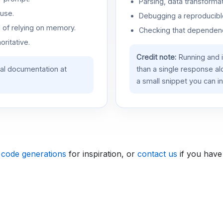
Parsing, data transformat
use.
Debugging a reproducible
d of relying on memory.
Checking that dependenci
oritative.
Credit note:
Running and 
ial documentation at
than a single response a
a small snippet you can in
 code generations
for inspiration, or
contact us
if you have