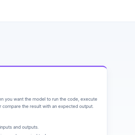
n you want the model to run the code, execute
or compare the result with an expected output.
inputs and outputs.