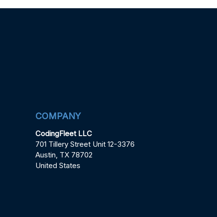
COMPANY
CodingFleet LLC
701 Tillery Street Unit 12-3376
Austin, TX 78702
United States