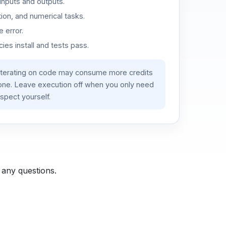
inputs and outputs.
ion, and numerical tasks.
 error.
es install and tests pass.
iterating on code may consume more credits
lone. Leave execution off when you only need
spect yourself.
 any questions.