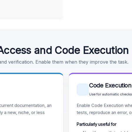
Access and Code Execution
 and verification. Enable them when they improve the task.
Code Execution
Use for automatic checks
urrent documentation, an
Enable Code Execution whe
y a new, niche, or less
tests, reproduce an error, 
Particularly useful for