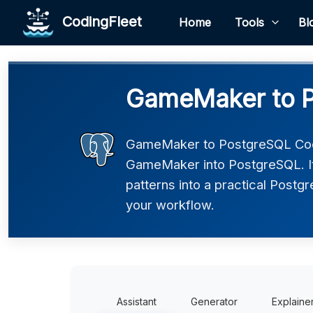
CodingFleet
Home
Tools
Bl
GameMaker to P
GameMaker to PostgreSQL Code
GameMaker into PostgreSQL. It
patterns into a practical Postgr
your workflow.
Assistant
Generator
Explaine