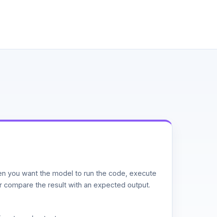
n you want the model to run the code, execute
or compare the result with an expected output.