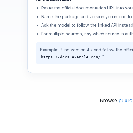
Paste the official documentation URL into you
Name the package and version you intend to 
Ask the model to follow the linked API instea
For multiple sources, say which source is auth
Example:
“Use version 4.x and follow the offic
.”
https://docs.example.com/
Browse
public