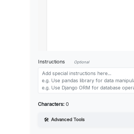
Instructions
Optional
Characters:
0
Advanced Tools
Web Access