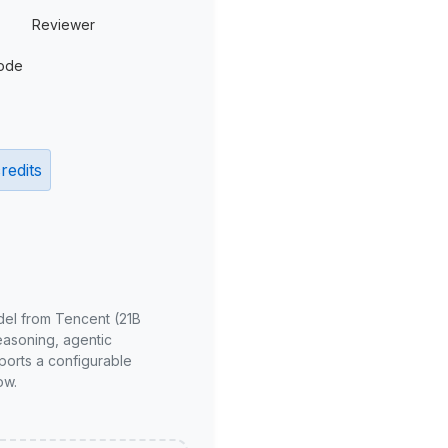
Reviewer
ode
redits
del from Tencent (21B
reasoning, agentic
ports a configurable
ow.