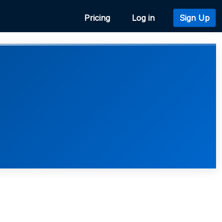
Pricing
Log in
Sign Up