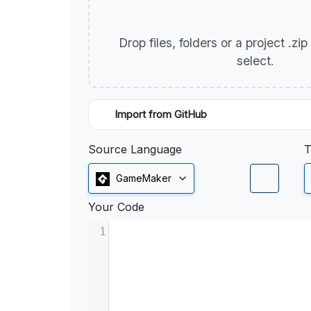
Drop files, folders or a project .zi
select.
Import from GitHub
Source Language
T
GameMaker
Your Code
1