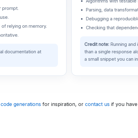
Algorithms with testable 
r prompt.
Parsing, data transformat
use.
Debugging a reproducible
d of relying on memory.
Checking that dependenci
oritative.
Credit note:
Running and 
ial documentation at
than a single response a
a small snippet you can in
 code generations
for inspiration, or
contact us
if you have