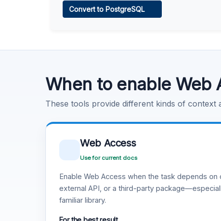
Convert to PostgreSQL
Learn more
.
Code Execution
Learn more
.
When to enable Web 
These tools provide different kinds of context
Web Access
Use for current docs
Enable Web Access when the task depends on c
external API, or a third-party package—especiall
familiar library.
For the best result