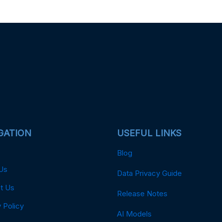
GATION
USEFUL LINKS
Blog
Us
Data Privacy Guide
t Us
Release Notes
 Policy
AI Models