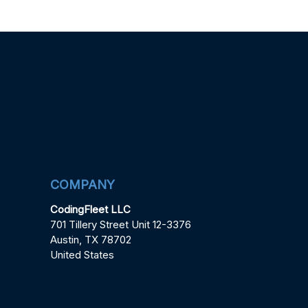
COMPANY
CodingFleet LLC
701 Tillery Street Unit 12-3376
Austin, TX 78702
United States