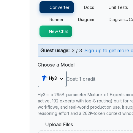
Converter
Docs
Unit Tests
Runner
Diagram
Diagram→C
New Chat
Guest usage:
3 / 3
Sign up to get more c
Choose a Model
Hy3
Cost: 1 credit
Hy3 is a 295B-parameter Mixture-of-Experts mo
active, 192 experts with top-8 routing) built for 
workflows, and real-world production use. It sup
reasoning effort and a 262K-token context wind
Upload Files