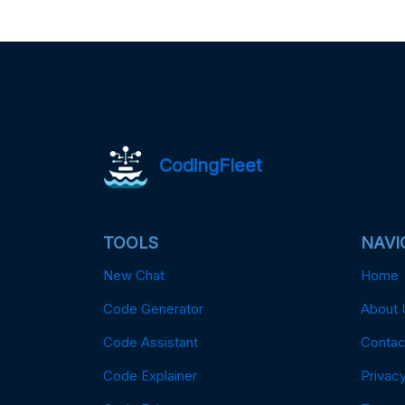
CodingFleet
TOOLS
NAVI
New Chat
Home
Code Generator
About 
Code Assistant
Contac
Code Explainer
Privacy