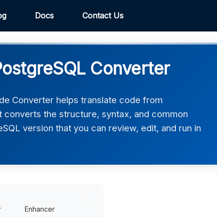
og
Docs
Contact Us
ostgreSQL Converter
 Converter helps translate code from
 converts the structure, syntax, and common
eSQL version that you can review, edit, and run in
r
Enhancer