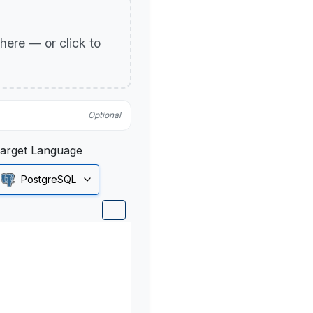
p here — or click to
Optional
arget Language
PostgreSQL