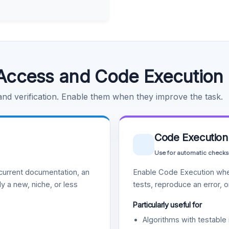
Access and Code Execution
 and verification. Enable them when they improve the task.
Code Execution
Use for automatic checks
urrent documentation, an
Enable Code Execution whe
y a new, niche, or less
tests, reproduce an error, 
Particularly useful for
Algorithms with testable 