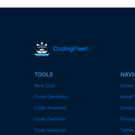
CodingFleet
TOOLS
NAVI
New Chat
Home
Code Generator
About 
Code Assistant
Contac
Code Explainer
Privacy
Code Enhancer
Terms