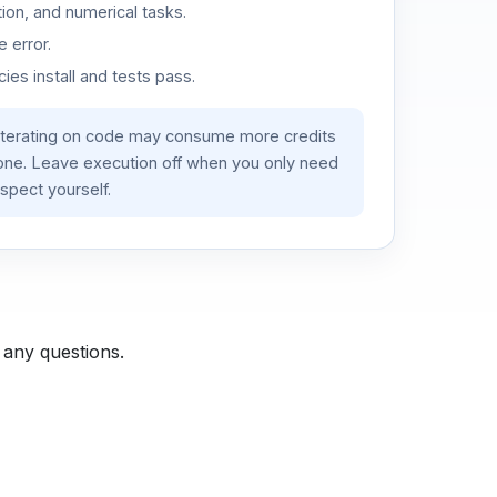
ion, and numerical tasks.
 error.
es install and tests pass.
iterating on code may consume more credits
lone. Leave execution off when you only need
spect yourself.
 any questions.