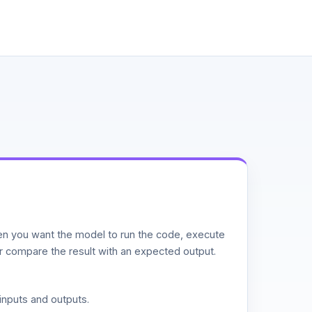
n you want the model to run the code, execute
or compare the result with an expected output.
inputs and outputs.