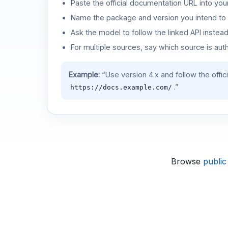
Paste the official documentation URL into you
Name the package and version you intend to 
Ask the model to follow the linked API instea
For multiple sources, say which source is auth
Example:
“Use version 4.x and follow the offic
.”
https://docs.example.com/
Browse
public