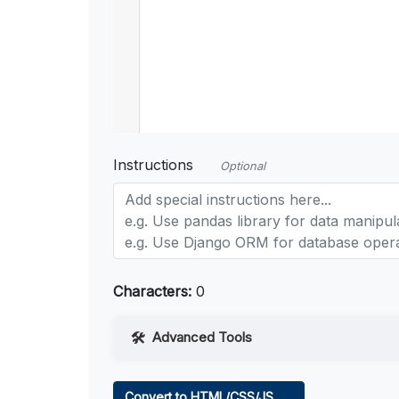
Instructions
Optional
Characters:
0
Advanced Tools
Web Access
Convert to HTML/CSS/JS