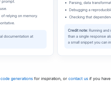
r prompt.
Parsing, data transformat
use.
Debugging a reproducible
d of relying on memory.
Checking that dependenci
oritative.
Credit note:
Running and 
ial documentation at
than a single response a
a small snippet you can in
 code generations
for inspiration, or
contact us
if you have