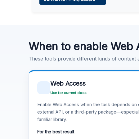
Learn more
.
Code Execution
Learn more
.
When to enable Web 
These tools provide different kinds of context
Web Access
Use for current docs
Enable Web Access when the task depends on c
external API, or a third-party package—especiall
familiar library.
For the best result