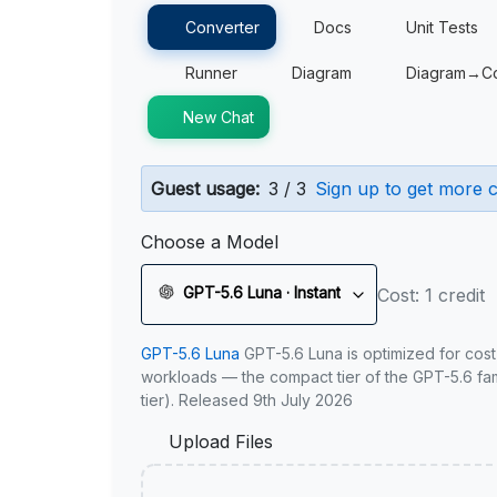
Converter
Docs
Unit Tests
Runner
Diagram
Diagram→C
New Chat
Guest usage:
3 / 3
Sign up to get more c
Choose a Model
GPT-5.6 Luna · Instant
Cost: 1 credit
GPT-5.6 Luna
GPT-5.6 Luna is optimized for cost
workloads — the compact tier of the GPT-5.6 fami
tier). Released 9th July 2026
Upload Files