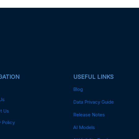
GATION
USEFUL LINKS
Blog
Us
Data Privacy Guide
t Us
Release Notes
 Policy
AI Models