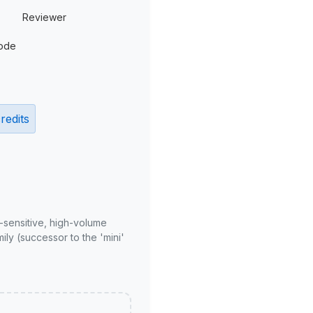
Reviewer
ode
redits
-sensitive, high-volume
ly (successor to the 'mini'