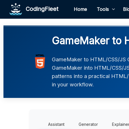
CodingFleet
Home
Tools
Bl
GameMaker to 
GameMaker to HTML/CSS/JS Co
GameMaker into HTML/CSS/JS. 
patterns into a practical HTML/
in your workflow.
Assistant
Generator
Explaine