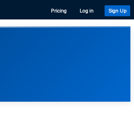
Pricing
Log in
Sign Up