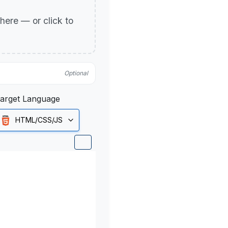
p here — or click to
Optional
arget Language
HTML/CSS/JS