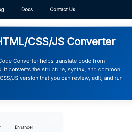
og
Docs
Contact Us
HTML/CSS/JS Converter
de Converter helps translate code from
It converts the structure, syntax, and common
CSS/JS version that you can review, edit, and run
r
Enhancer