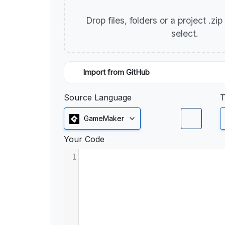
Drop files, folders or a project .zi
select.
Import from GitHub
Source Language
T
GameMaker
Your Code
1