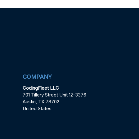
COMPANY
CodingFleet LLC
701 Tillery Street Unit 12-3376
Austin, TX 78702
United States