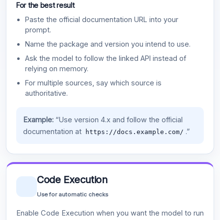
For the best result
Paste the official documentation URL into your
prompt.
Name the package and version you intend to use.
Ask the model to follow the linked API instead of
relying on memory.
For multiple sources, say which source is
authoritative.
Example:
“Use version 4.x and follow the official
documentation at
.”
https://docs.example.com/
Code Execution
Use for automatic checks
Enable Code Execution when you want the model to run