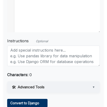
Instructions
Optional
Characters:
0
Advanced Tools
▼
Web Access
Convert to Django