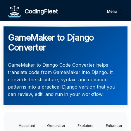
CodingFleet
Menu
GameMaker to Django
Converter
GameMaker to Django Code Converter helps
translate code from GameMaker into Django. It
converts the structure, syntax, and common
patterns into a practical Django version that you
can review, edit, and run in your workflow.
Assistant
Generator
Explainer
Enhancer