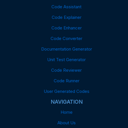
Code Assistant
Code Explainer
Code Enhancer
Code Converter
Documentation Generator
Unit Test Generator
Code Reviewer
Code Runner
User Generated Codes
NAVIGATION
Home
About Us