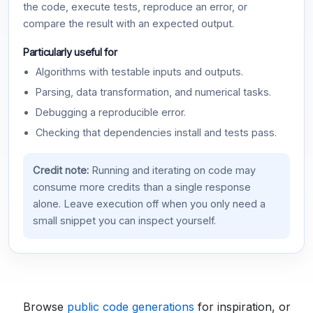
the code, execute tests, reproduce an error, or
compare the result with an expected output.
Particularly useful for
Algorithms with testable inputs and outputs.
Parsing, data transformation, and numerical tasks.
Debugging a reproducible error.
Checking that dependencies install and tests pass.
Credit note:
Running and iterating on code may
consume more credits than a single response
alone. Leave execution off when you only need a
small snippet you can inspect yourself.
Browse
public code generations
for inspiration, or