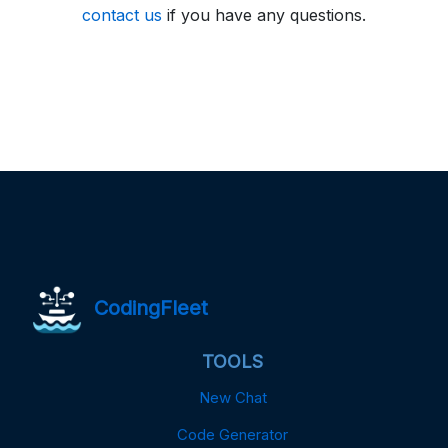
contact us
if you have any questions.
CodingFleet
TOOLS
New Chat
Code Generator