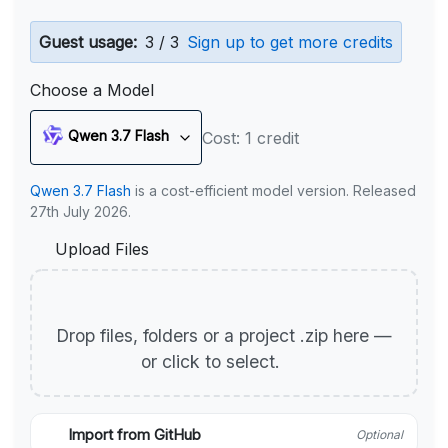
Guest usage:
3 / 3
Sign up to get more credits
Choose a Model
Qwen 3.7 Flash
Cost: 1 credit
Qwen 3.7 Flash
is a cost-efficient model version. Released
27th July 2026.
Upload Files
Drop files, folders or a project .zip here —
or click to select.
Import from GitHub
Optional