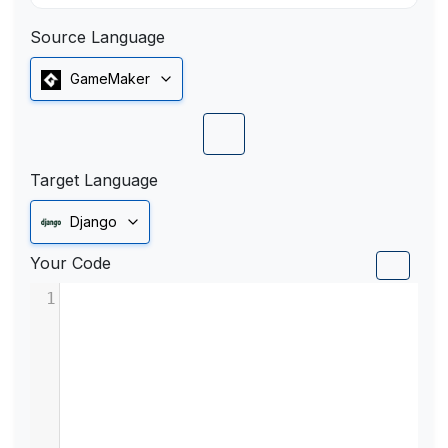
Source Language
GameMaker
Target Language
Django
Your Code
1