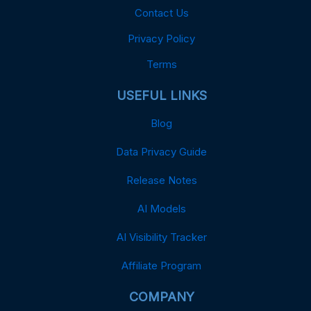
Contact Us
Privacy Policy
Terms
USEFUL LINKS
Blog
Data Privacy Guide
Release Notes
AI Models
AI Visibility Tracker
Affiliate Program
COMPANY