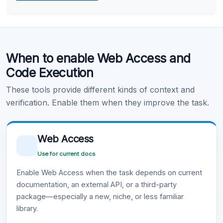
Learn more
.
Code Execution
When to enable Web Access and
Learn more
.
Code Execution
These tools provide different kinds of context and
verification. Enable them when they improve the task.
Web Access
Use for current docs
Enable Web Access when the task depends on current
documentation, an external API, or a third-party
package—especially a new, niche, or less familiar
library.