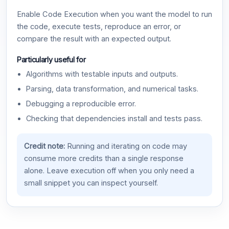
Enable Code Execution when you want the model to run
the code, execute tests, reproduce an error, or
compare the result with an expected output.
Particularly useful for
Algorithms with testable inputs and outputs.
Parsing, data transformation, and numerical tasks.
Debugging a reproducible error.
Checking that dependencies install and tests pass.
Credit note:
Running and iterating on code may
consume more credits than a single response
alone. Leave execution off when you only need a
small snippet you can inspect yourself.