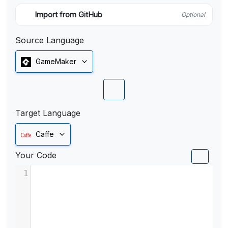
Import from GitHub
Optional
Source Language
GameMaker
Target Language
Caffe
Your Code
1