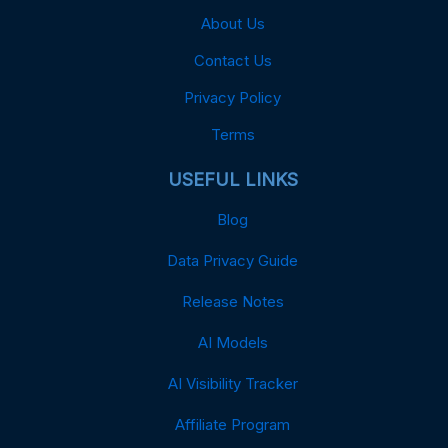
About Us
Contact Us
Privacy Policy
Terms
USEFUL LINKS
Blog
Data Privacy Guide
Release Notes
AI Models
AI Visibility Tracker
Affiliate Program