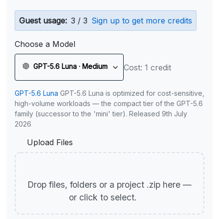
Guest usage:
3 / 3
Sign up to get more credits
Choose a Model
GPT-5.6 Luna · Medium
Cost: 1 credit
GPT-5.6 Luna
GPT-5.6 Luna is optimized for cost-sensitive,
high-volume workloads — the compact tier of the GPT-5.6
family (successor to the 'mini' tier). Released 9th July
2026
Upload Files
Drop files, folders or a project .zip here —
or click to select.