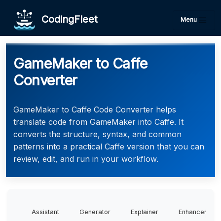
CodingFleet
Menu
GameMaker to Caffe
Converter
GameMaker to Caffe Code Converter helps
translate code from GameMaker into Caffe. It
converts the structure, syntax, and common
patterns into a practical Caffe version that you can
review, edit, and run in your workflow.
Assistant
Generator
Explainer
Enhancer