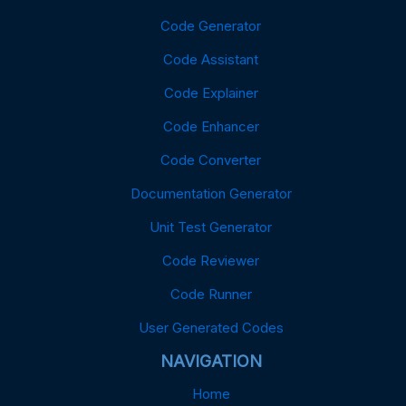
Code Generator
Code Assistant
Code Explainer
Code Enhancer
Code Converter
Documentation Generator
Unit Test Generator
Code Reviewer
Code Runner
User Generated Codes
NAVIGATION
Home