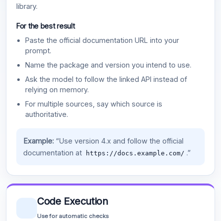
library.
For the best result
Paste the official documentation URL into your
prompt.
Name the package and version you intend to use.
Ask the model to follow the linked API instead of
relying on memory.
For multiple sources, say which source is
authoritative.
Example:
“Use version 4.x and follow the official
documentation at
.”
https://docs.example.com/
Code Execution
Use for automatic checks