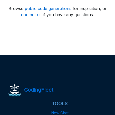
Browse
public code generations
for inspiration, or
contact us
if you have any questions.
CodingFleet
TOOLS
New Chat