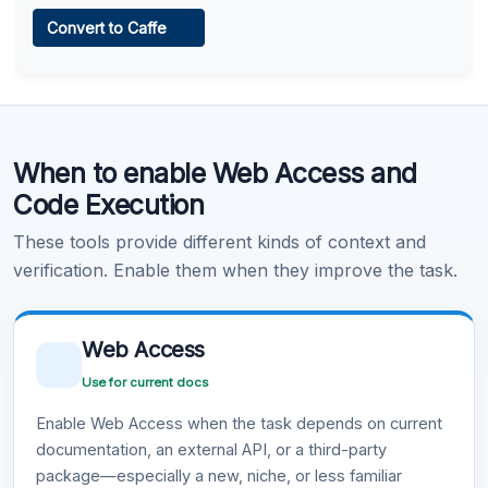
Web Access
Convert to Caffe
Learn more
.
Code Execution
When to enable Web Access and
Learn more
.
Code Execution
These tools provide different kinds of context and
verification. Enable them when they improve the task.
Web Access
Use for current docs
Enable Web Access when the task depends on current
documentation, an external API, or a third-party
package—especially a new, niche, or less familiar