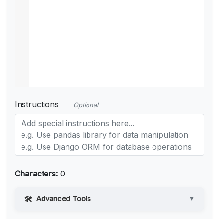
Instructions
Optional
Characters:
0
Advanced Tools
▼