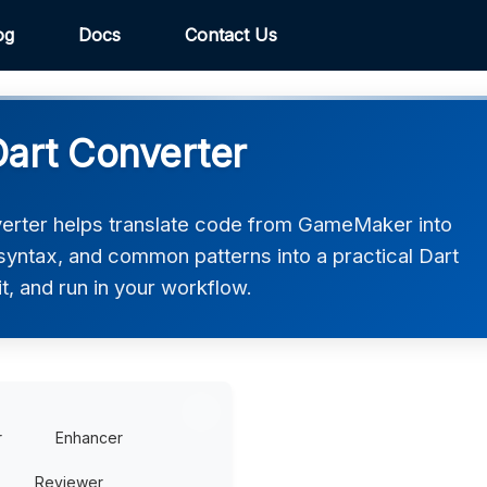
og
Docs
Contact Us
art Converter
rter helps translate code from GameMaker into
, syntax, and common patterns into a practical Dart
t, and run in your workflow.
r
Enhancer
Reviewer