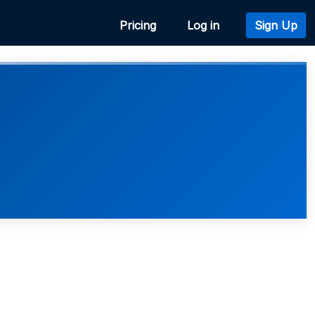
Pricing
Log in
Sign Up