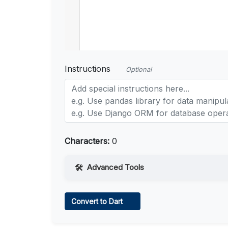
Instructions
Optional
Characters:
0
Advanced Tools
Web Access
Convert to Dart
Learn more
.