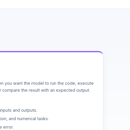
n you want the model to run the code, execute
or compare the result with an expected output.
inputs and outputs.
ion, and numerical tasks.
 error.