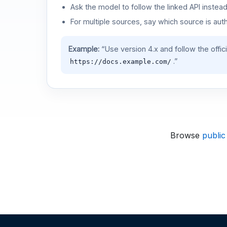
Ask the model to follow the linked API instea
For multiple sources, say which source is auth
Example:
“Use version 4.x and follow the offic
.”
https://docs.example.com/
Browse
public