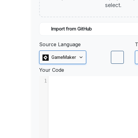
select.
Import from GitHub
Source Language
T
GameMaker
Your Code
1