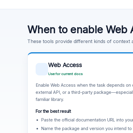
Code Execution
Learn more
.
When to enable Web 
These tools provide different kinds of context
Web Access
Use for current docs
Enable Web Access when the task depends on c
external API, or a third-party package—especiall
familiar library.
For the best result
Paste the official documentation URL into you
Name the package and version you intend to 