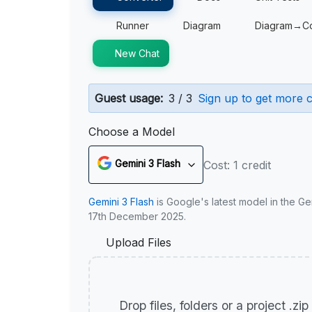
Runner
Diagram
Diagram→C
New Chat
Guest usage:
3 / 3
Sign up to get more c
Choose a Model
Gemini 3 Flash
Cost: 1 credit
Gemini 3 Flash
is Google's latest model in the Ge
17th December 2025.
Upload Files
Drop files, folders or a project .zi