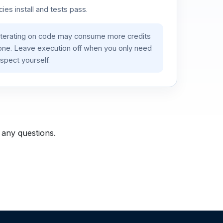
es install and tests pass.
iterating on code may consume more credits
lone. Leave execution off when you only need
spect yourself.
 any questions.