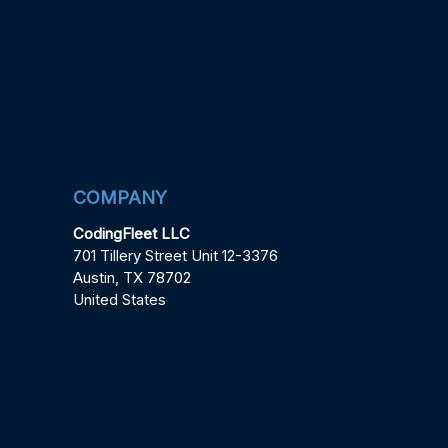
COMPANY
CodingFleet LLC
701 Tillery Street Unit 12-3376
Austin, TX 78702
United States