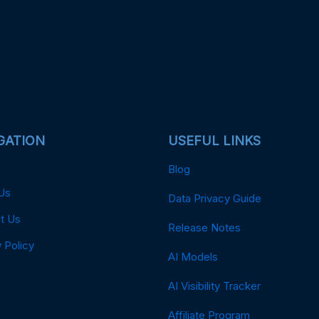
GATION
USEFUL LINKS
Blog
Us
Data Privacy Guide
t Us
Release Notes
 Policy
AI Models
AI Visibility Tracker
Affiliate Program