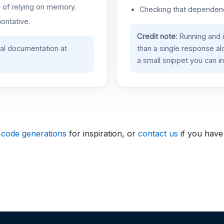
d of relying on memory.
Checking that dependenci
oritative.
Credit note:
Running and 
ial documentation at
than a single response a
a small snippet you can in
 code generations
for inspiration, or
contact us
if you have