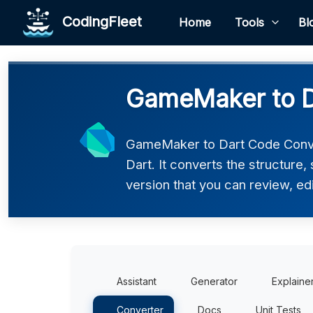
CodingFleet
Home
Tools
Bl
GameMaker to D
GameMaker to Dart Code Conve
Dart. It converts the structure
version that you can review, edi
Assistant
Generator
Explaine
Converter
Docs
Unit Tests