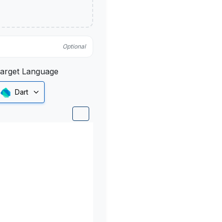
Optional
arget Language
Dart