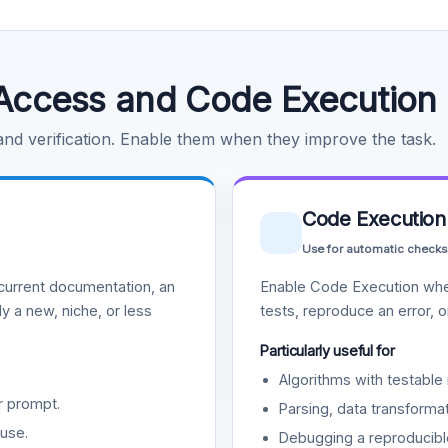
Access and Code Execution
 and verification. Enable them when they improve the task.
Code Execution
Use for automatic checks
urrent documentation, an
Enable Code Execution whe
y a new, niche, or less
tests, reproduce an error, 
Particularly useful for
Algorithms with testable 
r prompt.
Parsing, data transformat
use.
Debugging a reproducible