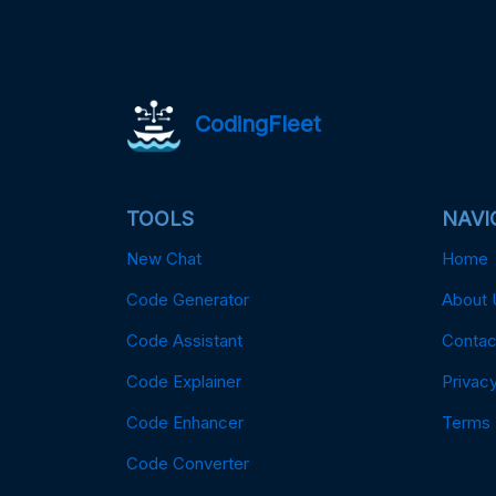
CodingFleet
TOOLS
NAVI
New Chat
Home
Code Generator
About 
Code Assistant
Contac
Code Explainer
Privacy
Code Enhancer
Terms
Code Converter