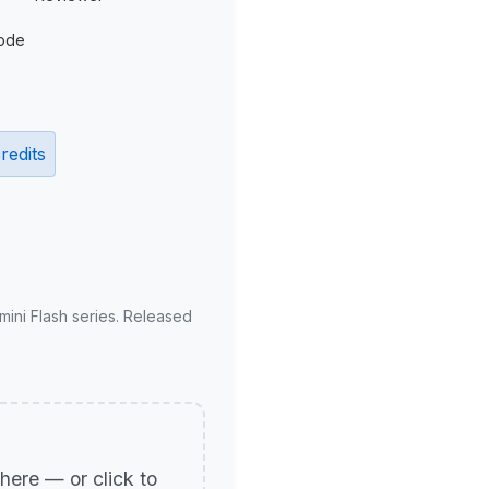
ode
redits
mini Flash series. Released
p here — or click to