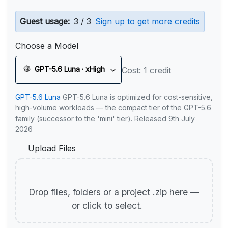
Guest usage:
3 / 3
Sign up to get more credits
Choose a Model
GPT-5.6 Luna · xHigh
Cost: 1 credit
GPT-5.6 Luna
GPT-5.6 Luna is optimized for cost-sensitive,
high-volume workloads — the compact tier of the GPT-5.6
family (successor to the 'mini' tier). Released 9th July
2026
Upload Files
Drop files, folders or a project .zip here —
or click to select.