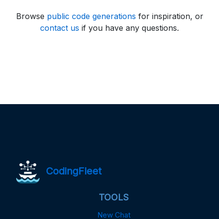
Browse
public code generations
for inspiration, or
contact us
if you have any questions.
CodingFleet
TOOLS
New Chat