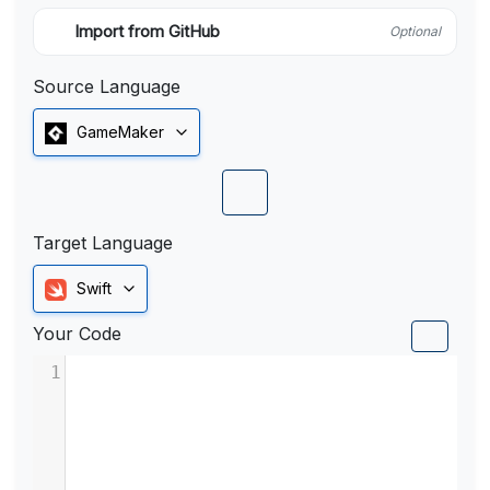
Import from GitHub
Optional
Source Language
GameMaker
Target Language
Swift
Your Code
1