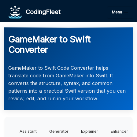
CodingFleet
Menu
GameMaker to Swift
Converter
GameMaker to Swift Code Converter helps
translate code from GameMaker into Swift. It
converts the structure, syntax, and common
patterns into a practical Swift version that you can
review, edit, and run in your workflow.
Assistant
Generator
Explainer
Enhancer