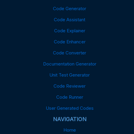
Code Generator
Code Assistant
Code Explainer
Code Enhancer
Code Converter
Documentation Generator
Unit Test Generator
Code Reviewer
Code Runner
User Generated Codes
NAVIGATION
Home