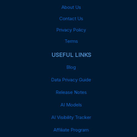
About Us
Contact Us
Privacy Policy
Terms
USEFUL LINKS
Blog
Data Privacy Guide
Release Notes
AI Models
AI Visibility Tracker
Affiliate Program