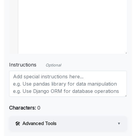
Instructions
Optional
Characters:
0
Advanced Tools
▼