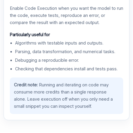
Enable Code Execution when you want the model to run
the code, execute tests, reproduce an error, or
compare the result with an expected output.
Particularly useful for
Algorithms with testable inputs and outputs.
Parsing, data transformation, and numerical tasks.
Debugging a reproducible error.
Checking that dependencies install and tests pass.
Credit note:
Running and iterating on code may
consume more credits than a single response
alone. Leave execution off when you only need a
small snippet you can inspect yourself.