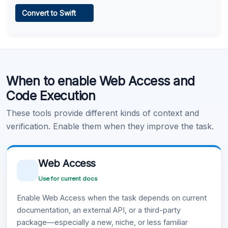
Web Access
Convert to Swift
Learn more
.
Code Execution
When to enable Web Access and
Learn more
.
Code Execution
These tools provide different kinds of context and
verification. Enable them when they improve the task.
Web Access
Use for current docs
Enable Web Access when the task depends on current
documentation, an external API, or a third-party
package—especially a new, niche, or less familiar