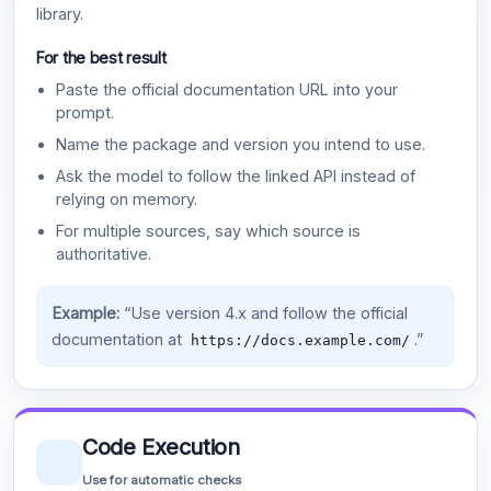
library.
For the best result
Paste the official documentation URL into your
prompt.
Name the package and version you intend to use.
Ask the model to follow the linked API instead of
relying on memory.
For multiple sources, say which source is
authoritative.
Example:
“Use version 4.x and follow the official
documentation at
.”
https://docs.example.com/
Code Execution
Use for automatic checks