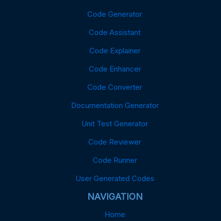
Code Generator
Code Assistant
Code Explainer
Code Enhancer
Code Converter
Documentation Generator
Unit Test Generator
Code Reviewer
Code Runner
User Generated Codes
NAVIGATION
Home