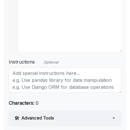
Instructions
Optional
Characters:
0
Advanced Tools
▼