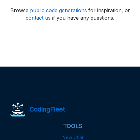
Browse
public code generations
for inspiration, or
contact us
if you have any questions.
CodingFleet
TOOLS
New Chat