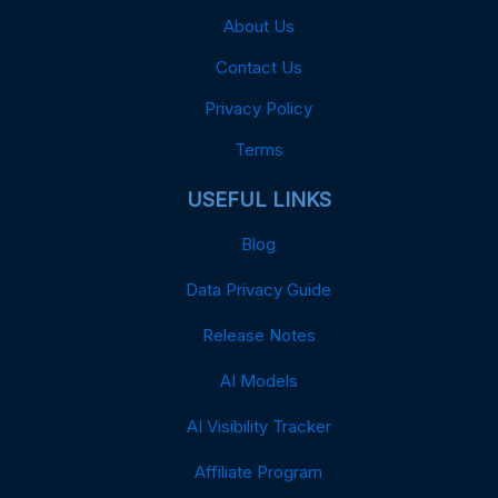
About Us
Contact Us
Privacy Policy
Terms
USEFUL LINKS
Blog
Data Privacy Guide
Release Notes
AI Models
AI Visibility Tracker
Affiliate Program