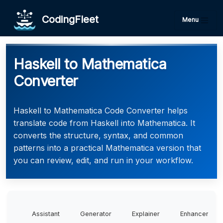
CodingFleet
Menu
Haskell to Mathematica
Converter
Haskell to Mathematica Code Converter helps
translate code from Haskell into Mathematica. It
converts the structure, syntax, and common
patterns into a practical Mathematica version that
you can review, edit, and run in your workflow.
Assistant
Generator
Explainer
Enhancer