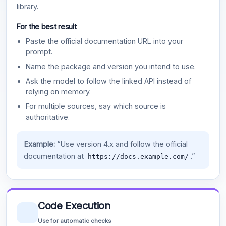
library.
For the best result
Paste the official documentation URL into your
prompt.
Name the package and version you intend to use.
Ask the model to follow the linked API instead of
relying on memory.
For multiple sources, say which source is
authoritative.
Example:
“Use version 4.x and follow the official
documentation at
.”
https://docs.example.com/
Code Execution
Use for automatic checks