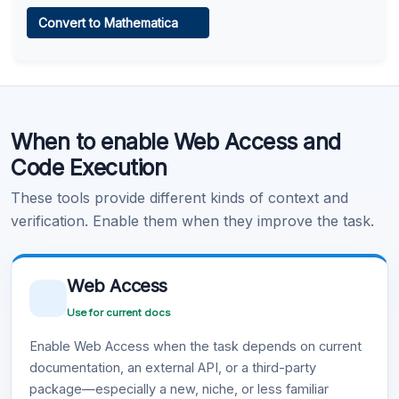
Web Access
Convert to Mathematica
Learn more
.
Code Execution
When to enable Web Access and
Learn more
.
Code Execution
These tools provide different kinds of context and
verification. Enable them when they improve the task.
Web Access
Use for current docs
Enable Web Access when the task depends on current
documentation, an external API, or a third-party
package—especially a new, niche, or less familiar