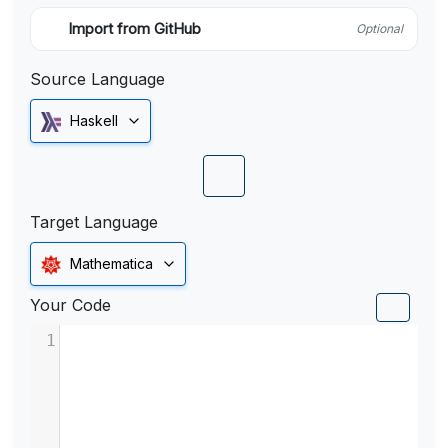
Import from GitHub
Optional
Source Language
Haskell
Target Language
Mathematica
Your Code
1