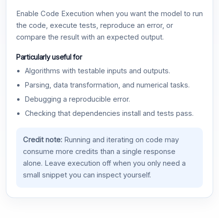
Enable Code Execution when you want the model to run
the code, execute tests, reproduce an error, or
compare the result with an expected output.
Particularly useful for
Algorithms with testable inputs and outputs.
Parsing, data transformation, and numerical tasks.
Debugging a reproducible error.
Checking that dependencies install and tests pass.
Credit note:
Running and iterating on code may
consume more credits than a single response
alone. Leave execution off when you only need a
small snippet you can inspect yourself.