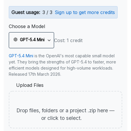
Guest usage:
3 / 3
Sign up to get more credits
Choose a Model
GPT-5.4 Mini
Cost: 1 credit
GPT-5.4 Mini
is the OpenAI's most capable small model
yet. They bring the strengths of GPT-5.4 to faster, more
efficient models designed for high-volume workloads.
Released 17th March 2026.
Upload Files
Drop files, folders or a project .zip here —
or click to select.