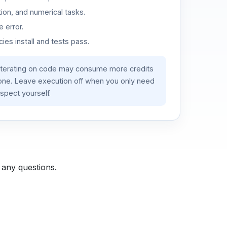
ion, and numerical tasks.
 error.
es install and tests pass.
iterating on code may consume more credits
lone. Leave execution off when you only need
spect yourself.
 any questions.