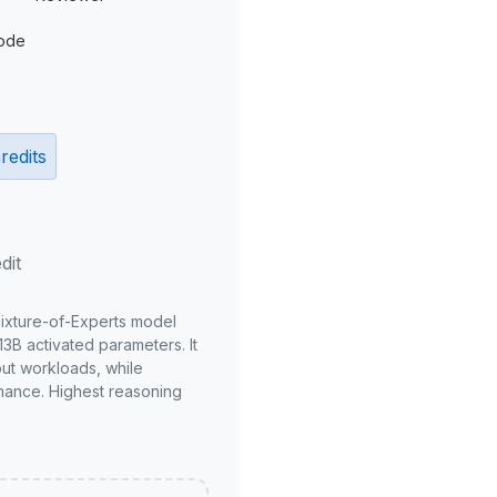
ode
redits
dit
Mixture-of-Experts model
3B activated parameters. It
put workloads, while
mance. Highest reasoning