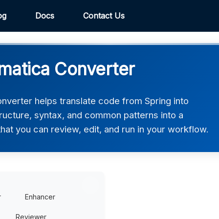
og
Docs
Contact Us
matica Converter
verter helps translate code from Spring into
tructure, syntax, and common patterns into a
hat you can review, edit, and run in your workflow.
r
Enhancer
Reviewer