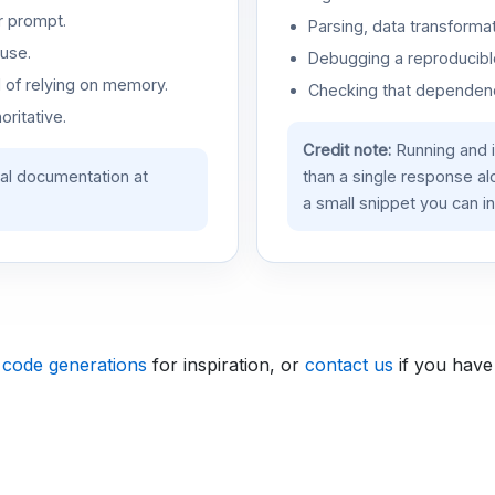
r prompt.
Parsing, data transformat
use.
Debugging a reproducible
d of relying on memory.
Checking that dependenci
oritative.
Credit note:
Running and 
ial documentation at
than a single response a
a small snippet you can in
 code generations
for inspiration, or
contact us
if you have