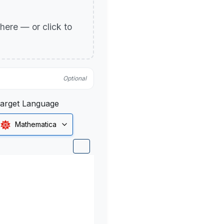
p here — or click to
Optional
arget Language
Mathematica