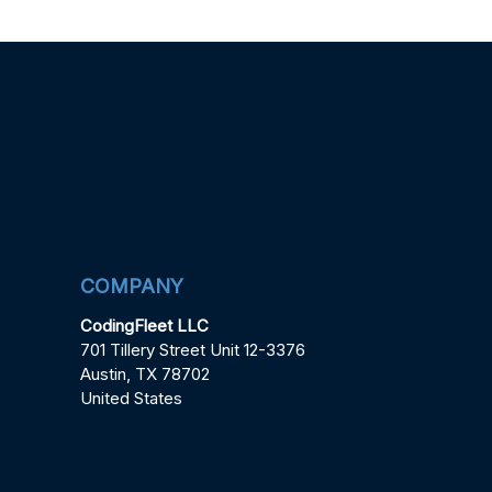
COMPANY
CodingFleet LLC
701 Tillery Street Unit 12-3376
Austin, TX 78702
United States