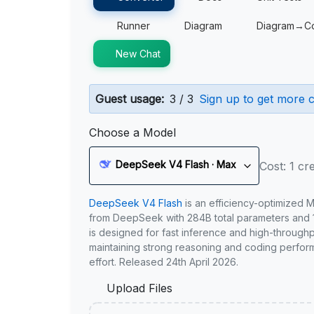
Runner
Diagram
Diagram→C
New Chat
Guest usage:
3 / 3
Sign up to get more c
Choose a Model
DeepSeek V4 Flash · Max
Cost: 1 cre
DeepSeek V4 Flash
is an efficiency-optimized 
from DeepSeek with 284B total parameters and 1
is designed for fast inference and high-through
maintaining strong reasoning and coding perfor
effort. Released 24th April 2026.
Upload Files