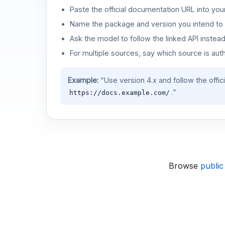
Paste the official documentation URL into you
Name the package and version you intend to 
Ask the model to follow the linked API instea
For multiple sources, say which source is auth
Example:
“Use version 4.x and follow the offic
.”
https://docs.example.com/
Browse
public