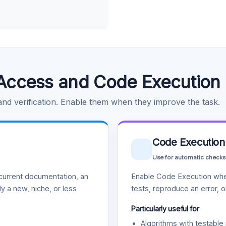
Access and Code Execution
 and verification. Enable them when they improve the task.
Code Execution
Use for automatic checks
urrent documentation, an
Enable Code Execution whe
y a new, niche, or less
tests, reproduce an error, 
Particularly useful for
Algorithms with testable 