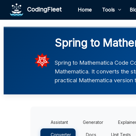
CodingFleet
Home
Tools
Bl
Spring to Mathe
Spring to Mathematica Code Con
Mathematica. It converts the s
practical Mathematica version t
Assistant
Generator
Explaine
Converter
Docs
Unit Tests