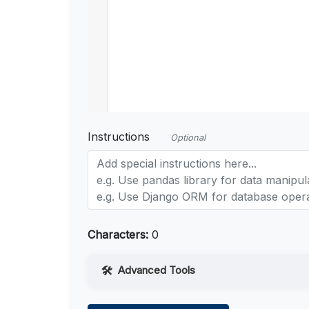
Instructions
Optional
Characters:
0
Advanced Tools
Web Access