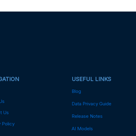
GATION
USEFUL LINKS
Blog
Us
Data Privacy Guide
t Us
Release Notes
 Policy
AI Models