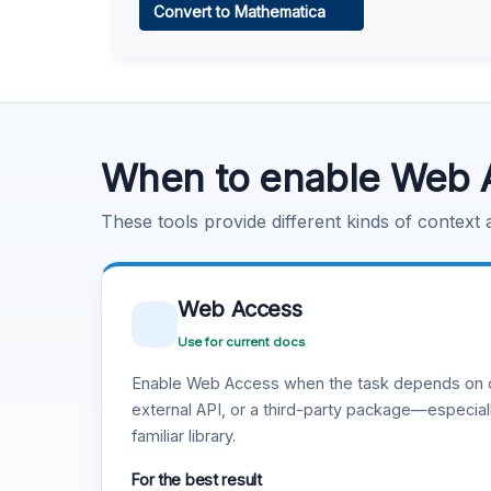
Convert to Mathematica
Learn more
.
Code Execution
Learn more
.
When to enable Web 
These tools provide different kinds of context
Web Access
Use for current docs
Enable Web Access when the task depends on c
external API, or a third-party package—especiall
familiar library.
For the best result