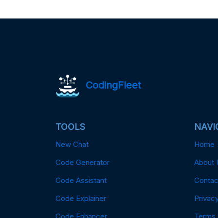
CodingFleet
TOOLS
NAVI
New Chat
Home
Code Generator
About 
Code Assistant
Contac
Code Explainer
Privacy
Code Enhancer
Terms