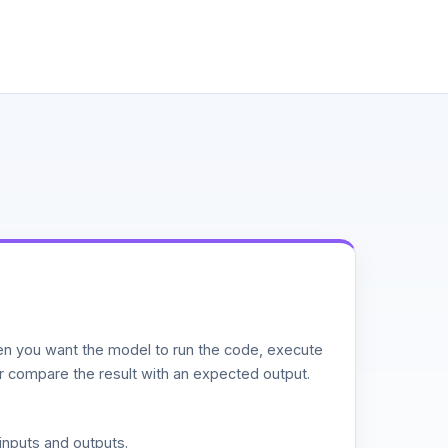
n you want the model to run the code, execute
or compare the result with an expected output.
inputs and outputs.