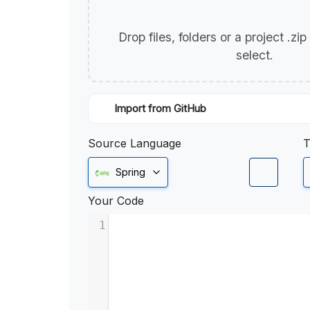
Drop files, folders or a project .zi
select.
Import from GitHub
Source Language
T
Spring
Your Code
1