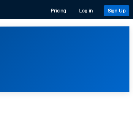
Pricing
Log in
Sign Up