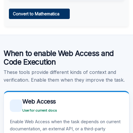
Web Access
Convert to Mathematica
Learn more
.
Code Execution
When to enable Web Access and
Learn more
.
Code Execution
These tools provide different kinds of context and
verification. Enable them when they improve the task.
Web Access
Use for current docs
Enable Web Access when the task depends on current
documentation, an external API, or a third-party