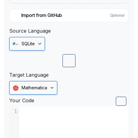
Import from GitHub
Optional
Source Language
SQLite
Target Language
Mathematica
Your Code
1