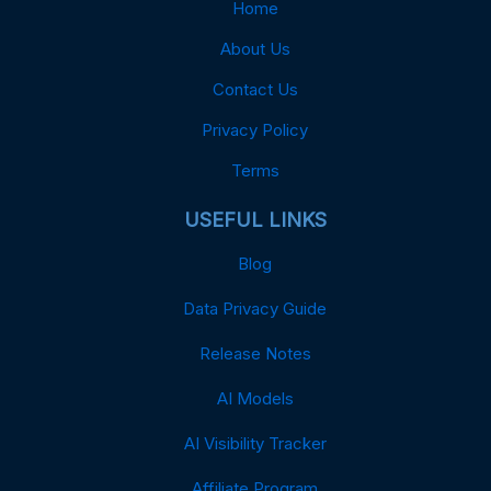
Home
About Us
Contact Us
Privacy Policy
Terms
USEFUL LINKS
Blog
Data Privacy Guide
Release Notes
AI Models
AI Visibility Tracker
Affiliate Program