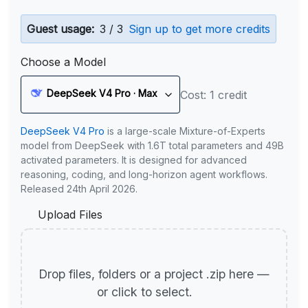
Guest usage:
3 / 3
Sign up to get more credits
Choose a Model
DeepSeek V4 Pro · Max
Cost: 1 credit
DeepSeek V4 Pro
is a large-scale Mixture-of-Experts
model from DeepSeek with 1.6T total parameters and 49B
activated parameters. It is designed for advanced
reasoning, coding, and long-horizon agent workflows.
Released 24th April 2026.
Upload Files
Drop files, folders or a project .zip here —
or click to select.