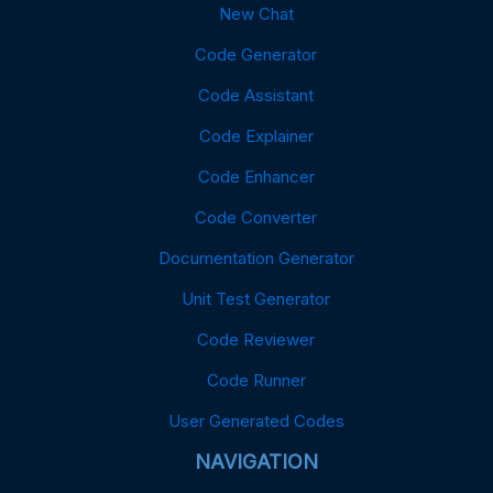
New Chat
Code Generator
Code Assistant
Code Explainer
Code Enhancer
Code Converter
Documentation Generator
Unit Test Generator
Code Reviewer
Code Runner
User Generated Codes
NAVIGATION