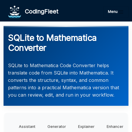
CodingFleet
Menu
SQLite to Mathematica
Converter
SQLite to Mathematica Code Converter helps
translate code from SQLite into Mathematica. It
converts the structure, syntax, and common
patterns into a practical Mathematica version that
you can review, edit, and run in your workflow.
Assistant
Generator
Explainer
Enhancer