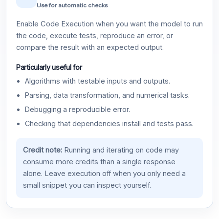
Use for automatic checks
Enable Code Execution when you want the model to run
the code, execute tests, reproduce an error, or
compare the result with an expected output.
Particularly useful for
Algorithms with testable inputs and outputs.
Parsing, data transformation, and numerical tasks.
Debugging a reproducible error.
Checking that dependencies install and tests pass.
Credit note:
Running and iterating on code may
consume more credits than a single response
alone. Leave execution off when you only need a
small snippet you can inspect yourself.