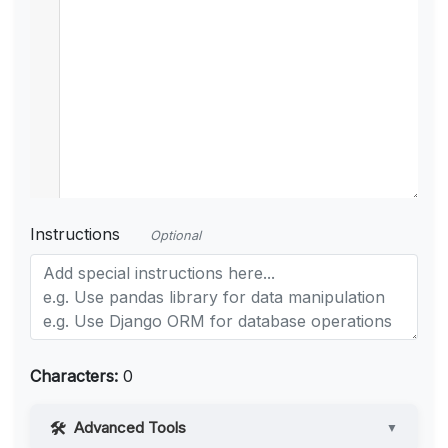
Instructions
Optional
Characters:
0
Advanced Tools
▼