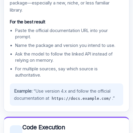
package—especially a new, niche, or less familiar
library.
For the best result
Paste the official documentation URL into your
prompt.
Name the package and version you intend to use.
Ask the model to follow the linked API instead of
relying on memory.
For multiple sources, say which source is
authoritative.
Example:
“Use version 4.x and follow the official
documentation at
.”
https://docs.example.com/
Code Execution