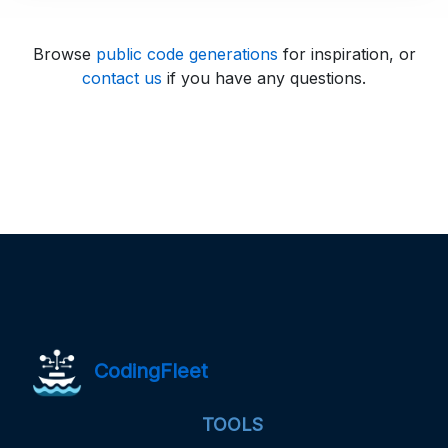
Browse
public code generations
for inspiration, or
contact us
if you have any questions.
CodingFleet
TOOLS