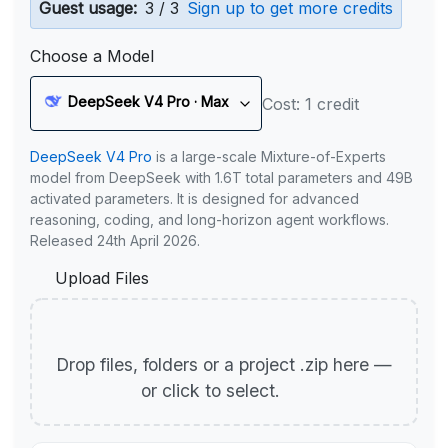
Guest usage:
3 / 3
Sign up to get more credits
Choose a Model
DeepSeek V4 Pro · Max
Cost: 1 credit
DeepSeek V4 Pro
is a large-scale Mixture-of-Experts
model from DeepSeek with 1.6T total parameters and 49B
activated parameters. It is designed for advanced
reasoning, coding, and long-horizon agent workflows.
Released 24th April 2026.
Upload Files
Drop files, folders or a project .zip here —
or click to select.