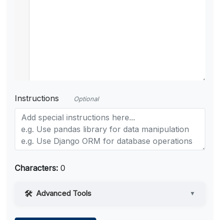
Instructions
Optional
Characters:
0
Advanced Tools
▼
Web Access