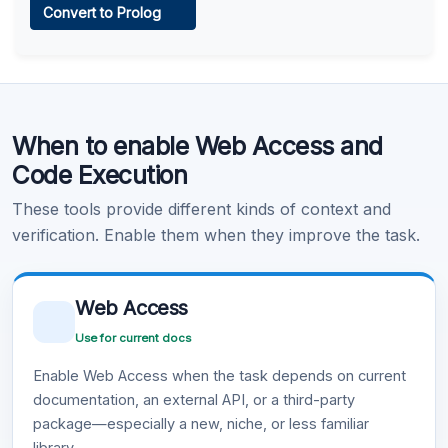
Convert to Prolog
Learn more
.
Code Execution
When to enable Web Access and
Learn more
.
Code Execution
These tools provide different kinds of context and
verification. Enable them when they improve the task.
Web Access
Use for current docs
Enable Web Access when the task depends on current
documentation, an external API, or a third-party
package—especially a new, niche, or less familiar
library.