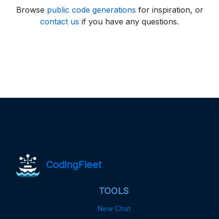
Browse
public code generations
for inspiration, or
contact us
if you have any questions.
CodingFleet
TOOLS
New Chat