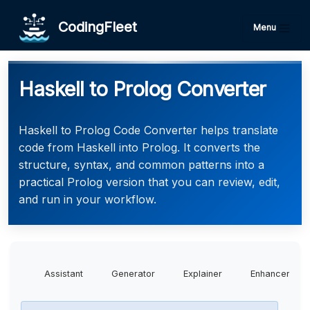
CodingFleet
Menu
Haskell to Prolog Converter
Haskell to Prolog Code Converter helps translate
code from Haskell into Prolog. It converts the
structure, syntax, and common patterns into a
practical Prolog version that you can review, edit,
and run in your workflow.
Assistant
Generator
Explainer
Enhancer