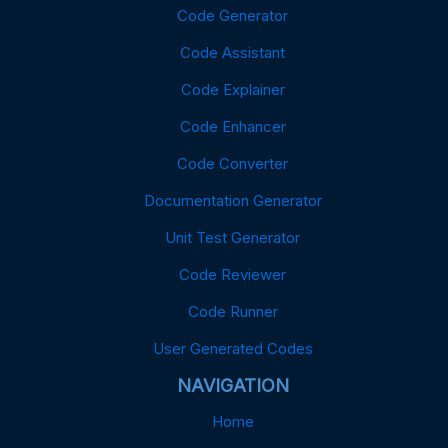
Code Generator
Code Assistant
Code Explainer
Code Enhancer
Code Converter
Documentation Generator
Unit Test Generator
Code Reviewer
Code Runner
User Generated Codes
NAVIGATION
Home