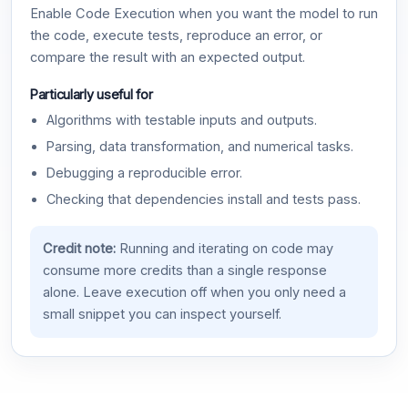
Enable Code Execution when you want the model to run
the code, execute tests, reproduce an error, or
compare the result with an expected output.
Particularly useful for
Algorithms with testable inputs and outputs.
Parsing, data transformation, and numerical tasks.
Debugging a reproducible error.
Checking that dependencies install and tests pass.
Credit note:
Running and iterating on code may
consume more credits than a single response
alone. Leave execution off when you only need a
small snippet you can inspect yourself.