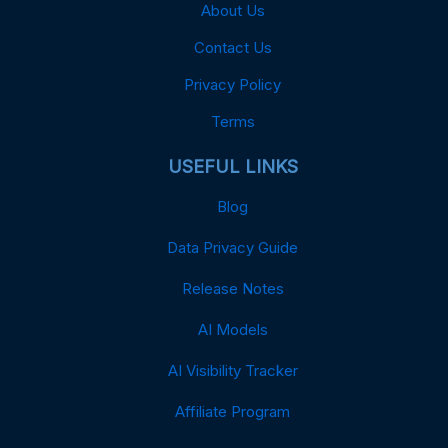
About Us
Contact Us
Privacy Policy
Terms
USEFUL LINKS
Blog
Data Privacy Guide
Release Notes
AI Models
AI Visibility Tracker
Affiliate Program