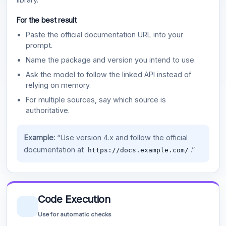
For the best result
Paste the official documentation URL into your
prompt.
Name the package and version you intend to use.
Ask the model to follow the linked API instead of
relying on memory.
For multiple sources, say which source is
authoritative.
Example:
“Use version 4.x and follow the official
documentation at
.”
https://docs.example.com/
Code Execution
Use for automatic checks