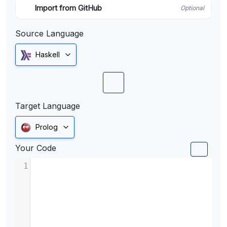
Import from GitHub
Optional
Source Language
Haskell
Target Language
Prolog
Your Code
1