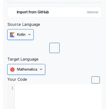
Import from GitHub
Optional
Source Language
Kotlin
Target Language
Mathematica
Your Code
1