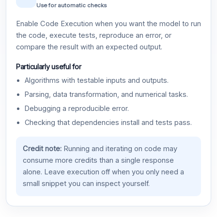
Use for automatic checks
Enable Code Execution when you want the model to run
the code, execute tests, reproduce an error, or
compare the result with an expected output.
Particularly useful for
Algorithms with testable inputs and outputs.
Parsing, data transformation, and numerical tasks.
Debugging a reproducible error.
Checking that dependencies install and tests pass.
Credit note:
Running and iterating on code may
consume more credits than a single response
alone. Leave execution off when you only need a
small snippet you can inspect yourself.