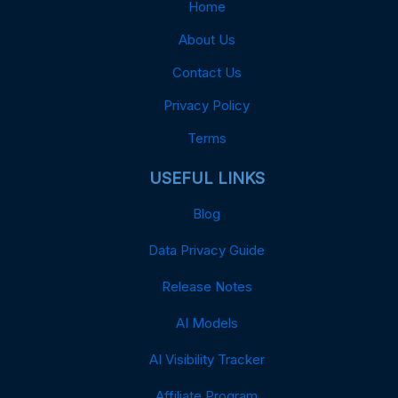
Home
About Us
Contact Us
Privacy Policy
Terms
USEFUL LINKS
Blog
Data Privacy Guide
Release Notes
AI Models
AI Visibility Tracker
Affiliate Program