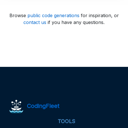
Browse
public code generations
for inspiration, or
contact us
if you have any questions.
CodingFleet
TOOLS