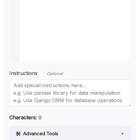
Instructions
Optional
Characters:
0
Advanced Tools
▼