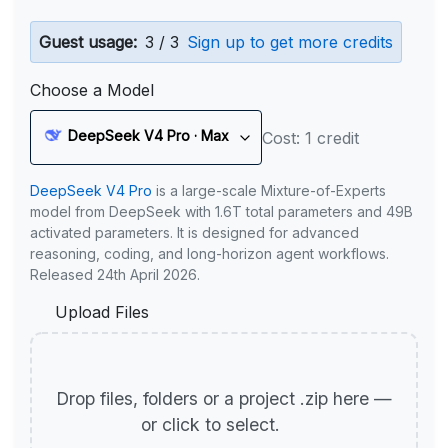
Guest usage:
3 / 3
Sign up to get more credits
Choose a Model
DeepSeek V4 Pro · Max
Cost: 1 credit
DeepSeek V4 Pro
is a large-scale Mixture-of-Experts
model from DeepSeek with 1.6T total parameters and 49B
activated parameters. It is designed for advanced
reasoning, coding, and long-horizon agent workflows.
Released 24th April 2026.
Upload Files
Drop files, folders or a project .zip here —
or click to select.