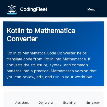
CodingFleet
Menu
Kotlin to Mathematica
Converter
Kotlin to Mathematica Code Converter helps
translate code from Kotlin into Mathematica. It
converts the structure, syntax, and common
patterns into a practical Mathematica version that
you can review, edit, and run in your workflow.
Assistant
Generator
Explainer
Enhancer