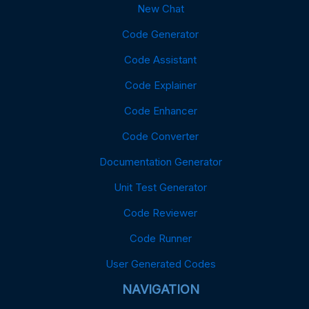
New Chat
Code Generator
Code Assistant
Code Explainer
Code Enhancer
Code Converter
Documentation Generator
Unit Test Generator
Code Reviewer
Code Runner
User Generated Codes
NAVIGATION