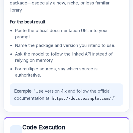
package—especially a new, niche, or less familiar
library.
For the best result
Paste the official documentation URL into your
prompt.
Name the package and version you intend to use.
Ask the model to follow the linked API instead of
relying on memory.
For multiple sources, say which source is
authoritative.
Example:
“Use version 4.x and follow the official
documentation at
.”
https://docs.example.com/
Code Execution