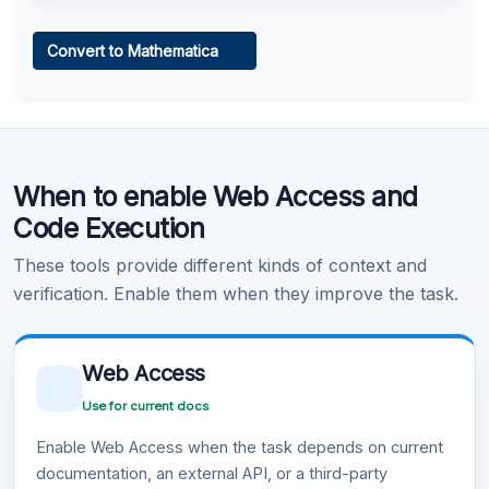
Web Access
Convert to Mathematica
Learn more
.
Code Execution
When to enable Web Access and
Learn more
.
Code Execution
These tools provide different kinds of context and
verification. Enable them when they improve the task.
Web Access
Use for current docs
Enable Web Access when the task depends on current
documentation, an external API, or a third-party