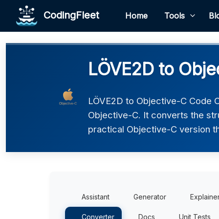
CodingFleet
Home
Tools
Bl
LÖVE2D to Objec
LÖVE2D to Objective-C Code Co
Objective-C. It converts the st
practical Objective-C version t
Assistant
Generator
Explaine
Converter
Docs
Unit Tests