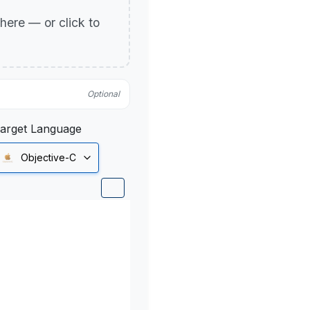
p here — or click to
Optional
arget Language
Objective-C