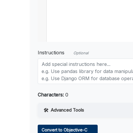
Instructions
Optional
Characters:
0
Advanced Tools
Web Access
Convert to Objective-C