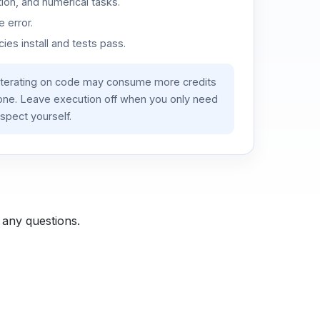
ion, and numerical tasks.
 error.
es install and tests pass.
iterating on code may consume more credits
lone. Leave execution off when you only need
spect yourself.
 any questions.