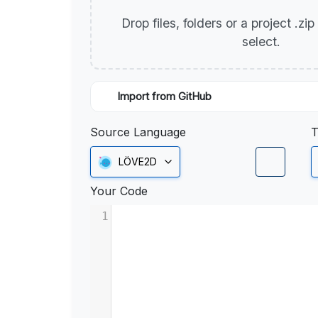
Drop files, folders or a project .zi
select.
Import from GitHub
Source Language
T
LÖVE2D
Your Code
1