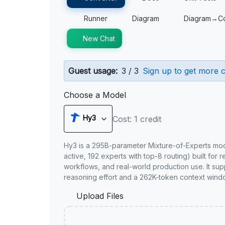
Runner
Diagram
Diagram→C
New Chat
Guest usage:
3 / 3
Sign up to get more c
Choose a Model
Hy3
Cost: 1 credit
Hy3 is a 295B-parameter Mixture-of-Experts mo
active, 192 experts with top-8 routing) built for 
workflows, and real-world production use. It sup
reasoning effort and a 262K-token context wind
Upload Files