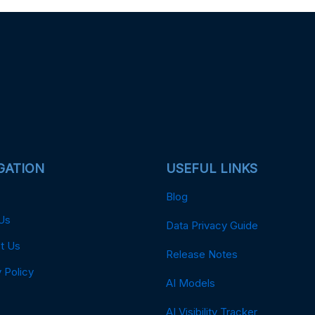
GATION
USEFUL LINKS
Blog
Us
Data Privacy Guide
t Us
Release Notes
 Policy
AI Models
AI Visibility Tracker