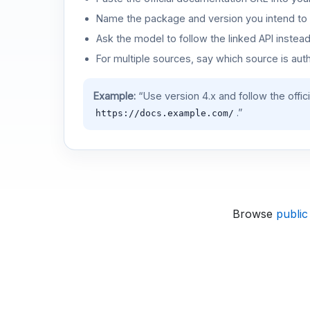
Name the package and version you intend to 
Ask the model to follow the linked API instea
For multiple sources, say which source is auth
Example:
“Use version 4.x and follow the offic
.”
https://docs.example.com/
Browse
public