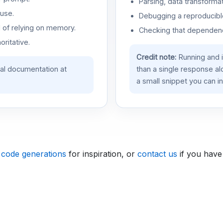
Parsing, data transformat
use.
Debugging a reproducible
d of relying on memory.
Checking that dependenci
oritative.
Credit note:
Running and 
ial documentation at
than a single response a
a small snippet you can in
 code generations
for inspiration, or
contact us
if you have