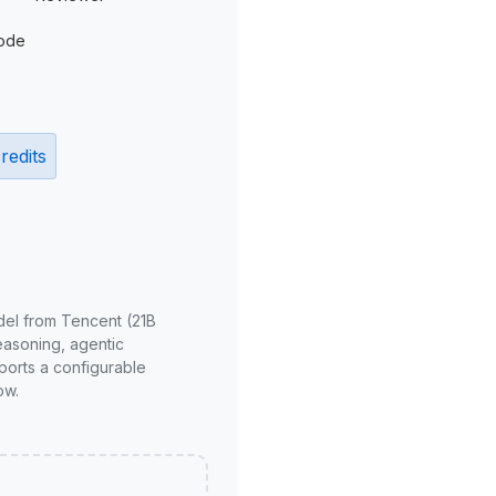
ode
redits
del from Tencent (21B
reasoning, agentic
ports a configurable
ow.