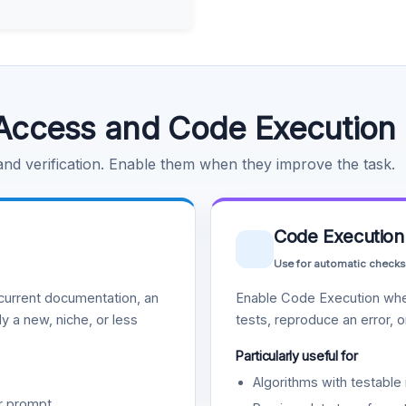
Access and Code Execution
 and verification. Enable them when they improve the task.
Code Execution
Use for automatic checks
urrent documentation, an
Enable Code Execution whe
y a new, niche, or less
tests, reproduce an error, 
Particularly useful for
Algorithms with testable 
r prompt.