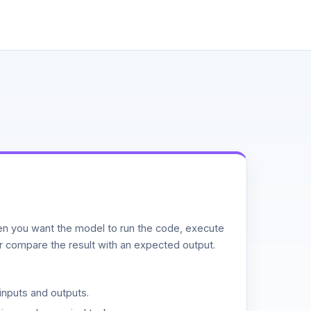
n you want the model to run the code, execute
or compare the result with an expected output.
inputs and outputs.