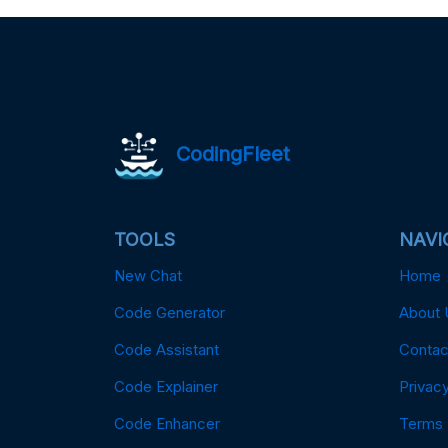
CodingFleet
TOOLS
NAVI
New Chat
Home
Code Generator
About 
Code Assistant
Contac
Code Explainer
Privacy
Code Enhancer
Terms