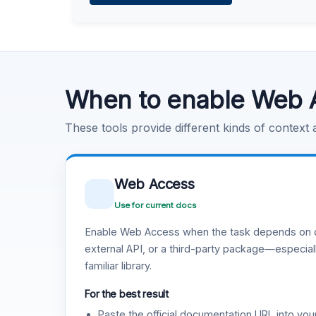
Learn more
.
Code Execution
Learn more
.
When to enable Web 
These tools provide different kinds of context
Web Access
Use for current docs
Enable Web Access when the task depends on c
external API, or a third-party package—especiall
familiar library.
For the best result
Paste the official documentation URL into you