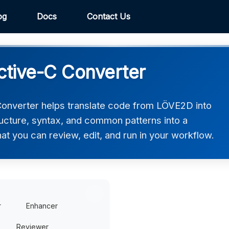
og
Docs
Contact Us
tive-C Converter
nverter helps translate code from LÖVE2D into
ructure, syntax, and common patterns into a
hat you can review, edit, and run in your workflow.
r
Enhancer
Reviewer