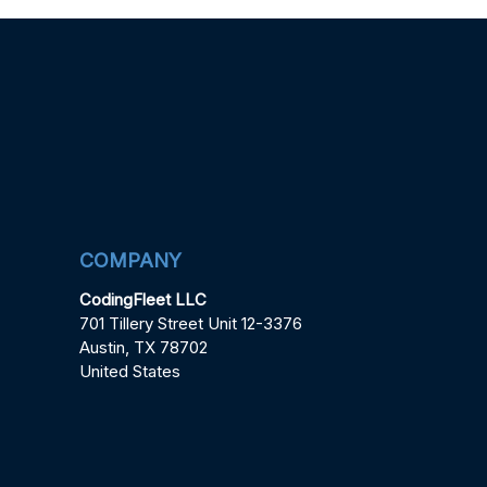
COMPANY
CodingFleet LLC
701 Tillery Street Unit 12-3376
Austin, TX 78702
United States