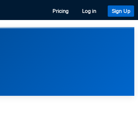
Pricing
Log in
Sign Up