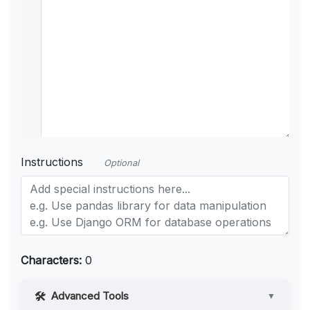
Instructions
Optional
Characters:
0
Advanced Tools
▼