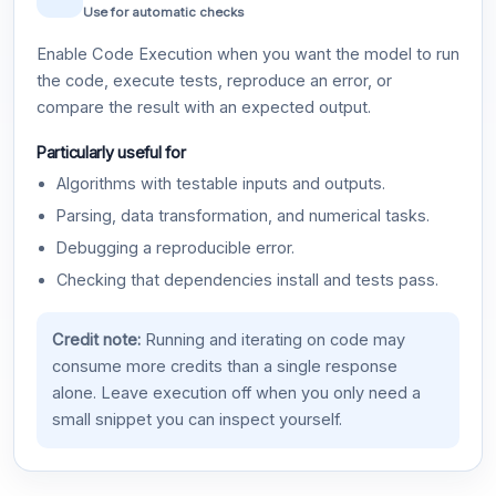
Use for automatic checks
Enable Code Execution when you want the model to run
the code, execute tests, reproduce an error, or
compare the result with an expected output.
Particularly useful for
Algorithms with testable inputs and outputs.
Parsing, data transformation, and numerical tasks.
Debugging a reproducible error.
Checking that dependencies install and tests pass.
Credit note:
Running and iterating on code may
consume more credits than a single response
alone. Leave execution off when you only need a
small snippet you can inspect yourself.