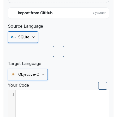
Import from GitHub
Optional
Source Language
SQLite
Target Language
Objective-C
Your Code
1