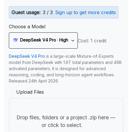
Guest usage:
3 / 3
Sign up to get more credits
Choose a Model
DeepSeek V4 Pro · High
Cost: 1 credit
DeepSeek V4 Pro
is a large-scale Mixture-of-Experts
model from DeepSeek with 1.6T total parameters and 49B
activated parameters. It is designed for advanced
reasoning, coding, and long-horizon agent workflows.
Released 24th April 2026.
Upload Files
Drop files, folders or a project .zip here —
or click to select.