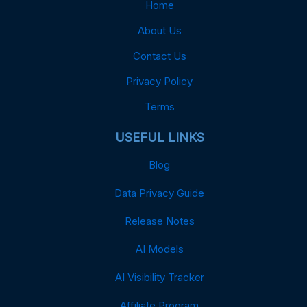
Home
About Us
Contact Us
Privacy Policy
Terms
USEFUL LINKS
Blog
Data Privacy Guide
Release Notes
AI Models
AI Visibility Tracker
Affiliate Program