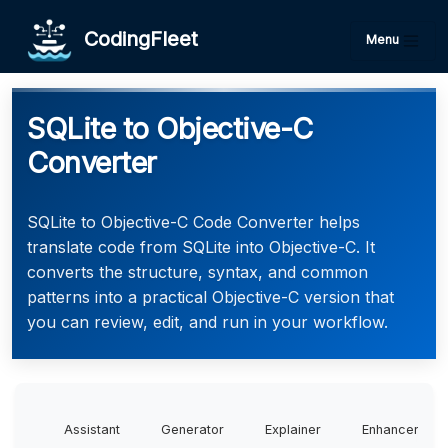
CodingFleet
Menu
SQLite to Objective-C
Converter
SQLite to Objective-C Code Converter helps
translate code from SQLite into Objective-C. It
converts the structure, syntax, and common
patterns into a practical Objective-C version that
you can review, edit, and run in your workflow.
Assistant
Generator
Explainer
Enhancer