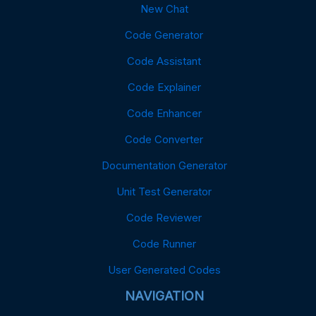
New Chat
Code Generator
Code Assistant
Code Explainer
Code Enhancer
Code Converter
Documentation Generator
Unit Test Generator
Code Reviewer
Code Runner
User Generated Codes
NAVIGATION