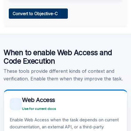
Web Access
Convert to Objective-C
Learn more
.
Code Execution
When to enable Web Access and
Learn more
.
Code Execution
These tools provide different kinds of context and
verification. Enable them when they improve the task.
Web Access
Use for current docs
Enable Web Access when the task depends on current
documentation, an external API, or a third-party