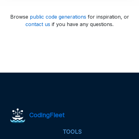
Browse
public code generations
for inspiration, or
contact us
if you have any questions.
CodingFleet
TOOLS