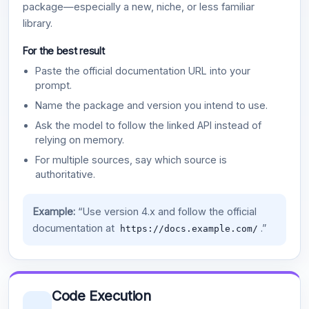
package—especially a new, niche, or less familiar
library.
For the best result
Paste the official documentation URL into your
prompt.
Name the package and version you intend to use.
Ask the model to follow the linked API instead of
relying on memory.
For multiple sources, say which source is
authoritative.
Example:
“Use version 4.x and follow the official
documentation at
.”
https://docs.example.com/
Code Execution