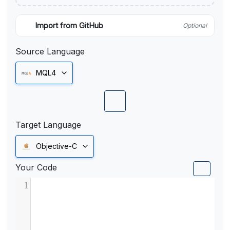
Import from GitHub
Optional
Source Language
MQL4
Target Language
Objective-C
Your Code
1