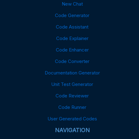
New Chat
Code Generator
Code Assistant
Code Explainer
Code Enhancer
Code Converter
Documentation Generator
Unit Test Generator
Code Reviewer
Code Runner
User Generated Codes
NAVIGATION