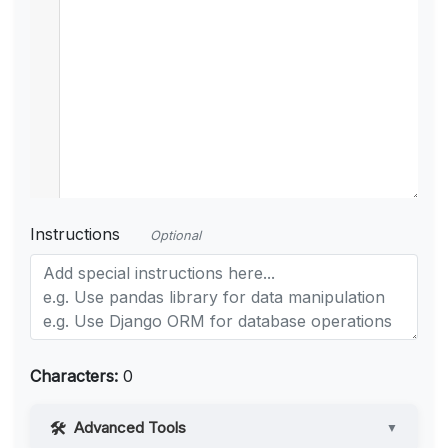
Instructions
Optional
Characters:
0
Advanced Tools
▼