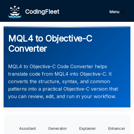
CodingFleet
Menu
MQL4 to Objective-C
Converter
MQL4 to Objective-C Code Converter helps
translate code from MQL4 into Objective-C. It
converts the structure, syntax, and common
patterns into a practical Objective-C version that
you can review, edit, and run in your workflow.
Assistant
Generator
Explainer
Enhancer