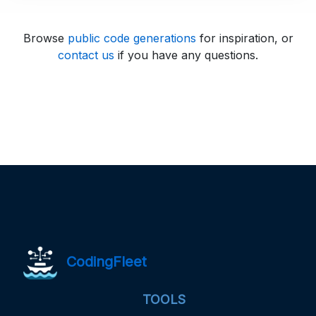
Browse
public code generations
for inspiration, or
contact us
if you have any questions.
CodingFleet
TOOLS