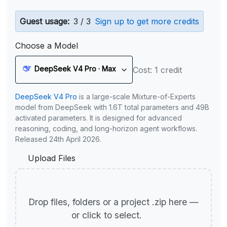
Guest usage:
3 / 3
Sign up to get more credits
Choose a Model
DeepSeek V4 Pro · Max
Cost: 1 credit
DeepSeek V4 Pro
is a large-scale Mixture-of-Experts
model from DeepSeek with 1.6T total parameters and 49B
activated parameters. It is designed for advanced
reasoning, coding, and long-horizon agent workflows.
Released 24th April 2026.
Upload Files
Drop files, folders or a project .zip here —
or click to select.