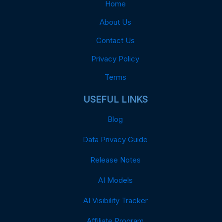
Home
About Us
Contact Us
Privacy Policy
Terms
USEFUL LINKS
Blog
Data Privacy Guide
Release Notes
AI Models
AI Visibility Tracker
Affiliate Program