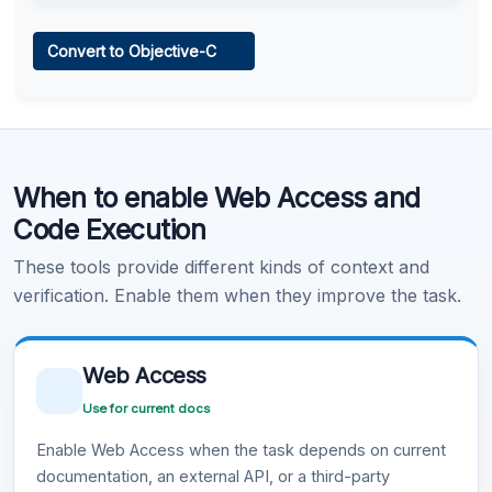
Web Access
Convert to Objective-C
Learn more
.
Code Execution
When to enable Web Access and
Learn more
.
Code Execution
These tools provide different kinds of context and
verification. Enable them when they improve the task.
Web Access
Use for current docs
Enable Web Access when the task depends on current
documentation, an external API, or a third-party