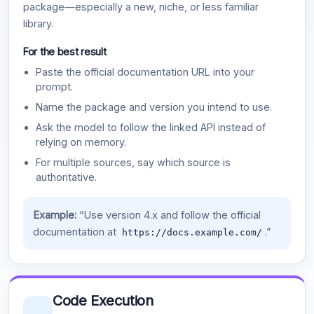
package—especially a new, niche, or less familiar
library.
For the best result
Paste the official documentation URL into your
prompt.
Name the package and version you intend to use.
Ask the model to follow the linked API instead of
relying on memory.
For multiple sources, say which source is
authoritative.
Example:
“Use version 4.x and follow the official
documentation at
.”
https://docs.example.com/
Code Execution