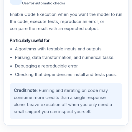
Use for automatic checks
Enable Code Execution when you want the model to run
the code, execute tests, reproduce an error, or
compare the result with an expected output.
Particularly useful for
Algorithms with testable inputs and outputs.
Parsing, data transformation, and numerical tasks.
Debugging a reproducible error.
Checking that dependencies install and tests pass.
Credit note:
Running and iterating on code may
consume more credits than a single response
alone. Leave execution off when you only need a
small snippet you can inspect yourself.