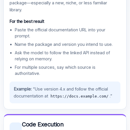
package—especially a new, niche, or less familiar
library.
For the best result
Paste the official documentation URL into your
prompt.
Name the package and version you intend to use.
Ask the model to follow the linked API instead of
relying on memory.
For multiple sources, say which source is
authoritative.
Example:
“Use version 4.x and follow the official
documentation at
.”
https://docs.example.com/
Code Execution