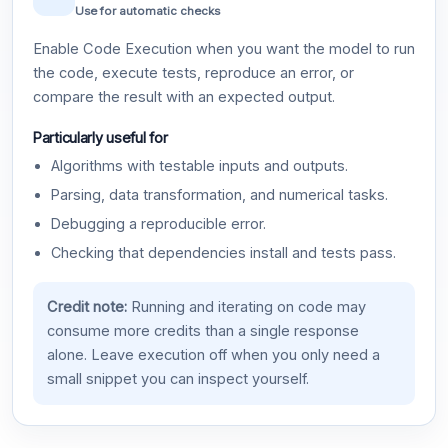
Use for automatic checks
Enable Code Execution when you want the model to run
the code, execute tests, reproduce an error, or
compare the result with an expected output.
Particularly useful for
Algorithms with testable inputs and outputs.
Parsing, data transformation, and numerical tasks.
Debugging a reproducible error.
Checking that dependencies install and tests pass.
Credit note:
Running and iterating on code may
consume more credits than a single response
alone. Leave execution off when you only need a
small snippet you can inspect yourself.