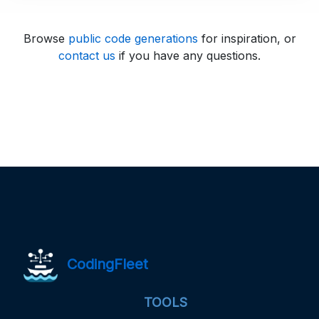
Browse
public code generations
for inspiration, or
contact us
if you have any questions.
CodingFleet
TOOLS