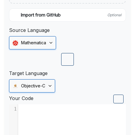
Import from GitHub
Optional
Source Language
Mathematica
Target Language
Objective-C
Your Code
1