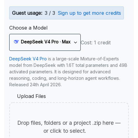
Guest usage:
3 / 3
Sign up to get more credits
Choose a Model
DeepSeek V4 Pro · Max
Cost: 1 credit
DeepSeek V4 Pro
is a large-scale Mixture-of-Experts
model from DeepSeek with 1.6T total parameters and 49B
activated parameters. It is designed for advanced
reasoning, coding, and long-horizon agent workflows.
Released 24th April 2026.
Upload Files
Drop files, folders or a project .zip here —
or click to select.