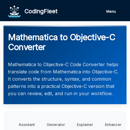
CodingFleet
Menu
Mathematica to Objective-C
Converter
Mathematica to Objective-C Code Converter helps
translate code from Mathematica into Objective-C.
It converts the structure, syntax, and common
patterns into a practical Objective-C version that
you can review, edit, and run in your workflow.
Assistant
Generator
Explainer
Enhancer