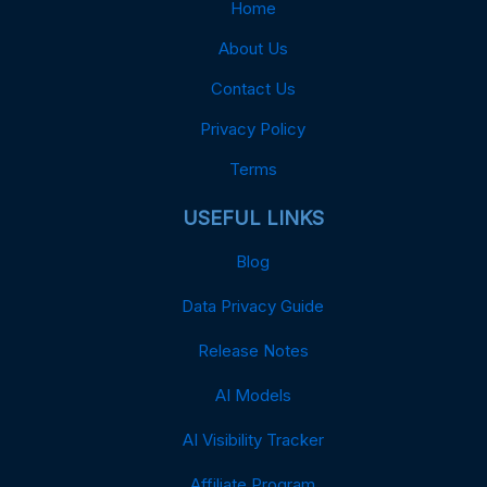
Home
About Us
Contact Us
Privacy Policy
Terms
USEFUL LINKS
Blog
Data Privacy Guide
Release Notes
AI Models
AI Visibility Tracker
Affiliate Program