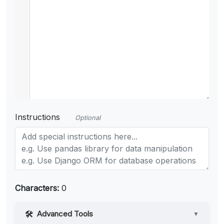
Instructions
Optional
Characters:
0
Advanced Tools
▼