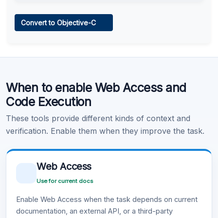
Web Access
Convert to Objective-C
Learn more
.
Code Execution
When to enable Web Access and
Learn more
.
Code Execution
These tools provide different kinds of context and
verification. Enable them when they improve the task.
Web Access
Use for current docs
Enable Web Access when the task depends on current
documentation, an external API, or a third-party