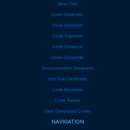
New Chat
Code Generator
Code Assistant
Code Explainer
Code Enhancer
Code Converter
Documentation Generator
Unit Test Generator
Code Reviewer
Code Runner
User Generated Codes
NAVIGATION