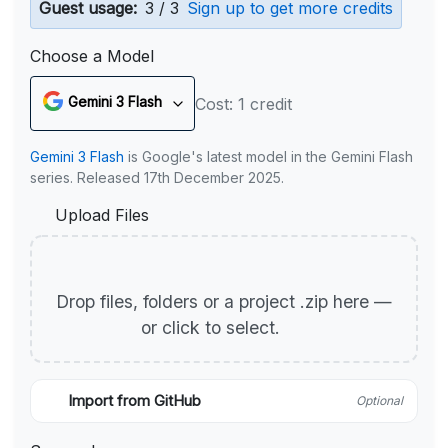
Guest usage:
3 / 3
Sign up to get more credits
Choose a Model
Gemini 3 Flash
Cost: 1 credit
Gemini 3 Flash
is Google's latest model in the Gemini Flash
series. Released 17th December 2025.
Upload Files
Drop files, folders or a project .zip here —
or click to select.
Import from GitHub
Optional