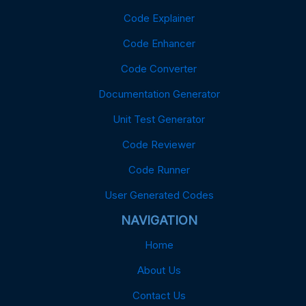
Code Explainer
Code Enhancer
Code Converter
Documentation Generator
Unit Test Generator
Code Reviewer
Code Runner
User Generated Codes
NAVIGATION
Home
About Us
Contact Us