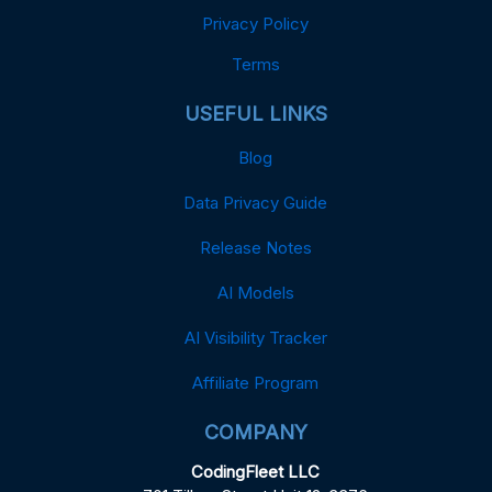
Privacy Policy
Terms
USEFUL LINKS
Blog
Data Privacy Guide
Release Notes
AI Models
AI Visibility Tracker
Affiliate Program
COMPANY
CodingFleet LLC