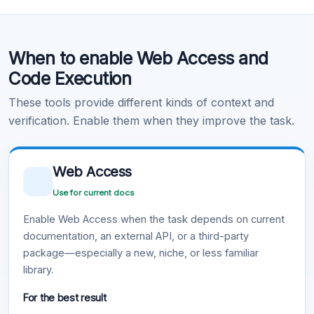
Code Execution
When to enable Web Access and
Learn more
.
Code Execution
These tools provide different kinds of context and
verification. Enable them when they improve the task.
Web Access
Use for current docs
Enable Web Access when the task depends on current
documentation, an external API, or a third-party
package—especially a new, niche, or less familiar
library.
For the best result