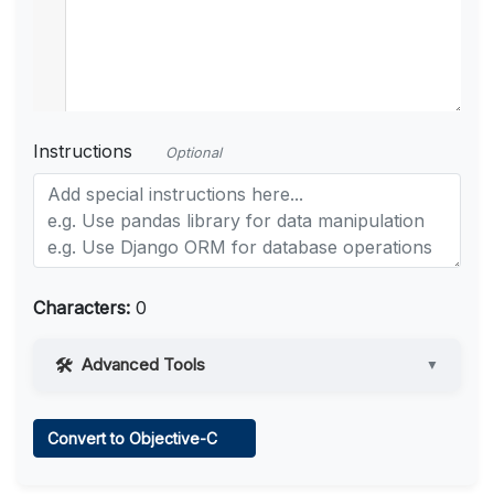
Instructions
Optional
Characters:
0
Advanced Tools
▼
Web Access
Convert to Objective-C
Learn more
.