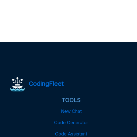
CodingFleet
TOOLS
New Chat
Code Generator
Code Assistant