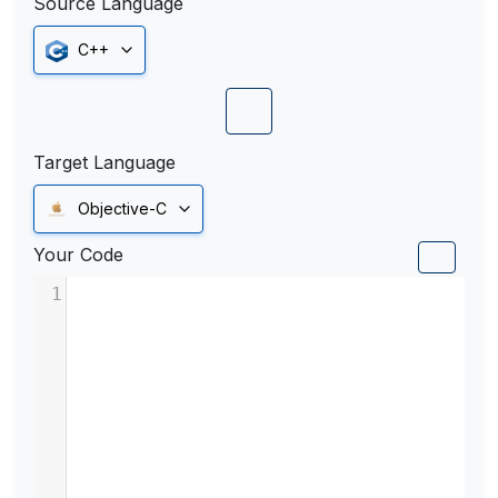
Source Language
C++
Target Language
Objective-C
Your Code
1