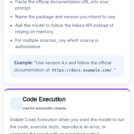
Paste the official documentation URL into your
prompt.
Name the package and version you intend to use.
Ask the model to follow the linked API instead of
relying on memory.
For multiple sources, say which source is
authoritative.
Example:
“Use version 4.x and follow the official
documentation at
.”
https://docs.example.com/
Code Execution
Use for automatic checks
Enable Code Execution when you want the model to run
the code, execute tests, reproduce an error, or