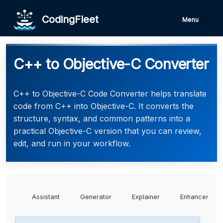
CodingFleet
Menu
C++ to Objective-C Converter
C++ to Objective-C Code Converter helps translate
code from C++ into Objective-C. It converts the
structure, syntax, and common patterns into a
practical Objective-C version that you can review,
edit, and run in your workflow.
Assistant
Generator
Explainer
Enhancer