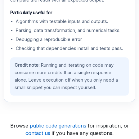
compare the result with an expected output.
Particularly useful for
Algorithms with testable inputs and outputs.
Parsing, data transformation, and numerical tasks.
Debugging a reproducible error.
Checking that dependencies install and tests pass.
Credit note:
Running and iterating on code may
consume more credits than a single response
alone. Leave execution off when you only need a
small snippet you can inspect yourself.
Browse
public code generations
for inspiration, or
contact us
if you have any questions.