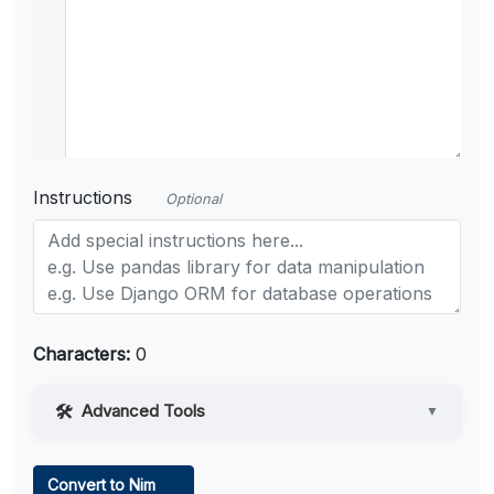
Instructions
Optional
Characters:
0
Advanced Tools
▼
Web Access
Convert to Nim