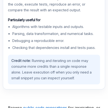
the code, execute tests, reproduce an error, or
compare the result with an expected output.
Particularly useful for
Algorithms with testable inputs and outputs.
Parsing, data transformation, and numerical tasks.
Debugging a reproducible error.
Checking that dependencies install and tests pass.
Credit note:
Running and iterating on code may
consume more credits than a single response
alone. Leave execution off when you only need a
small snippet you can inspect yourself.
Browse
public code generations
for inspiration, or