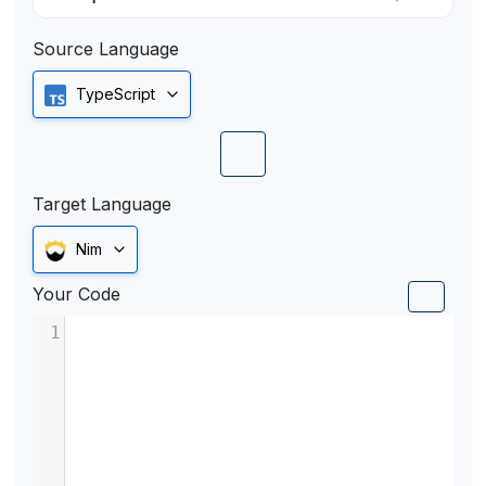
Source Language
TypeScript
Target Language
Nim
Your Code
1