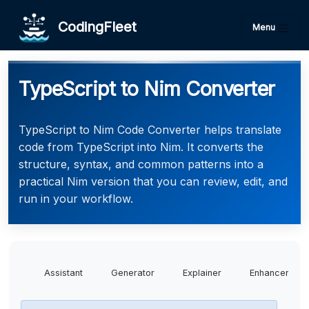
CodingFleet
Menu
TypeScript to Nim Converter
TypeScript to Nim Code Converter helps translate
code from TypeScript into Nim. It converts the
structure, syntax, and common patterns into a
practical Nim version that you can review, edit, and
run in your workflow.
Assistant
Generator
Explainer
Enhancer