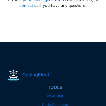
contact us
if you have any questions.
CodingFleet
TOOLS
New Chat
Code Generator