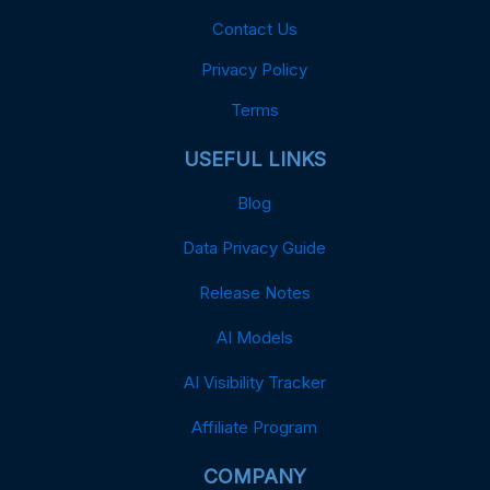
Contact Us
Privacy Policy
Terms
USEFUL LINKS
Blog
Data Privacy Guide
Release Notes
AI Models
AI Visibility Tracker
Affiliate Program
COMPANY