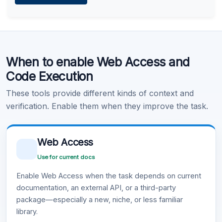
Learn more
.
Code Execution
When to enable Web Access and
Learn more
.
Code Execution
These tools provide different kinds of context and
verification. Enable them when they improve the task.
Web Access
Use for current docs
Enable Web Access when the task depends on current
documentation, an external API, or a third-party
package—especially a new, niche, or less familiar
library.