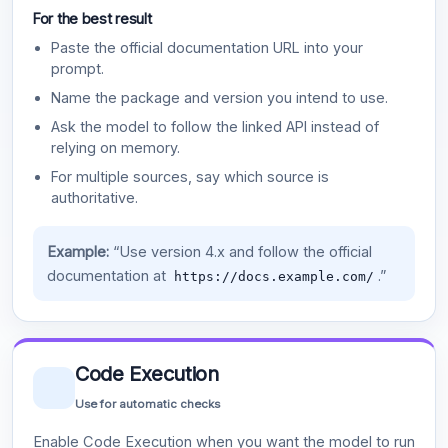
For the best result
Paste the official documentation URL into your
prompt.
Name the package and version you intend to use.
Ask the model to follow the linked API instead of
relying on memory.
For multiple sources, say which source is
authoritative.
Example:
“Use version 4.x and follow the official
documentation at
.”
https://docs.example.com/
Code Execution
Use for automatic checks
Enable Code Execution when you want the model to run