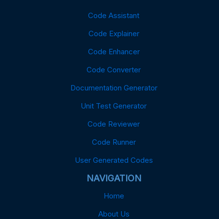
Code Assistant
Code Explainer
Code Enhancer
Code Converter
Documentation Generator
Unit Test Generator
Code Reviewer
Code Runner
User Generated Codes
NAVIGATION
Home
About Us