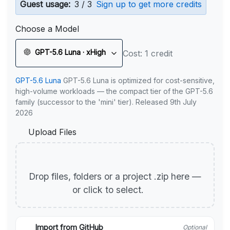
Guest usage:
3 / 3
Sign up to get more credits
Choose a Model
GPT-5.6 Luna · xHigh
Cost: 1 credit
GPT-5.6 Luna
GPT-5.6 Luna is optimized for cost-sensitive,
high-volume workloads — the compact tier of the GPT-5.6
family (successor to the 'mini' tier). Released 9th July
2026
Upload Files
Drop files, folders or a project .zip here —
or click to select.
Import from GitHub
Optional